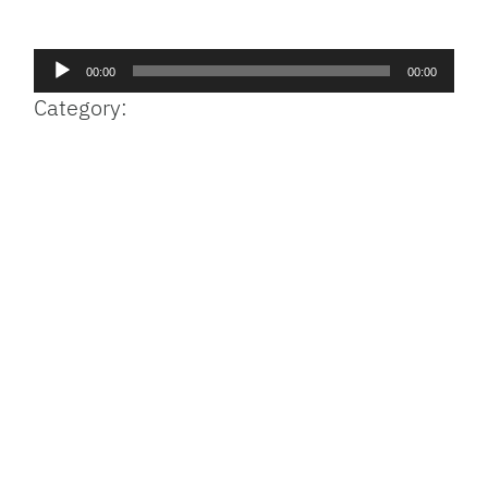
Facebook
Bluesky
Threads
X
Mastodon
Email
Copy
Share
Link
Audio
00:00
00:00
Player
Category: