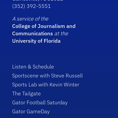
(352) 392-5551
A service of the
College of Journalism and
Communications
at the
University of Florida
Listen & Schedule
Sportscene with Steve Russell
Sports Lab with Kevin Winter
The Tailgate
Gator Football Saturday
Gator GameDay