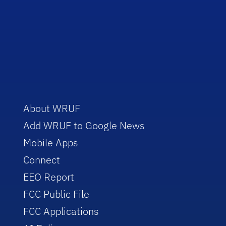
About WRUF
Add WRUF to Google News
Mobile Apps
Connect
EEO Report
FCC Public File
FCC Applications