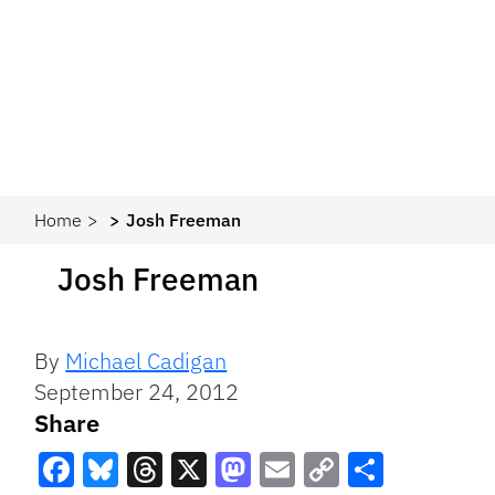
Home
Josh Freeman
Josh Freeman
By
Michael Cadigan
September 24, 2012
Share