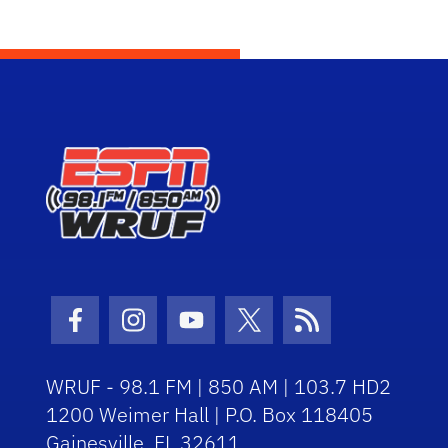
Facebook Icon
Instagram Icon
Youtube Icon
Twitter Icon
RSS Icon
WRUF - 98.1 FM | 850 AM | 103.7 HD2
1200 Weimer Hall | P.O. Box 118405
Gainesville, FL 32611