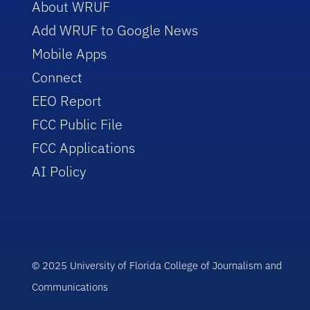
About WRUF
Add WRUF to Google News
Mobile Apps
Connect
EEO Report
FCC Public File
FCC Applications
AI Policy
© 2025 University of Florida College of Journalism and
Communications