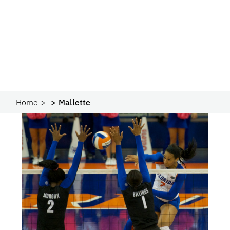
Home
Mallette