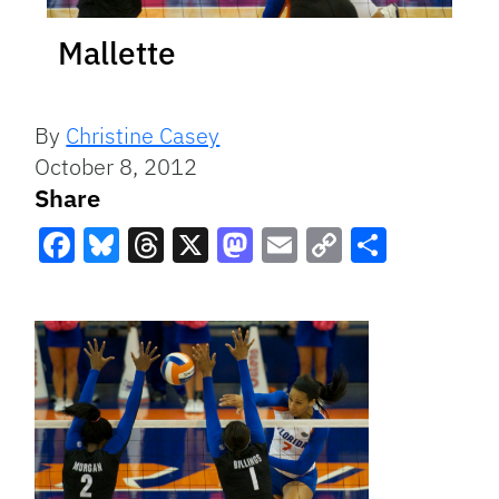
Mallette
By
Christine Casey
October 8, 2012
Share
Facebook
Bluesky
Threads
X
Mastodon
Email
Copy
Share
Link