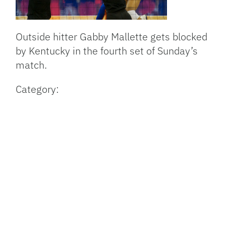
Outside hitter Gabby Mallette gets blocked
by Kentucky in the fourth set of Sunday’s
match.
Category: