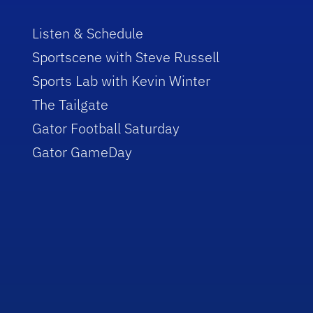
Listen & Schedule
Sportscene with Steve Russell
Sports Lab with Kevin Winter
The Tailgate
Gator Football Saturday
Gator GameDay