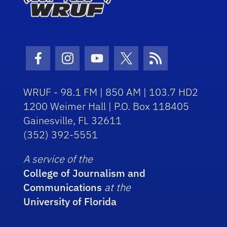
Facebook Icon
Instagram Icon
Youtube Icon
Twitter Icon
RSS Icon
WRUF - 98.1 FM | 850 AM | 103.7 HD2
1200 Weimer Hall | P.O. Box 118405
Gainesville, FL 32611
(352) 392-5551
A service of the
College of Journalism and
Communications
at the
University of Florida