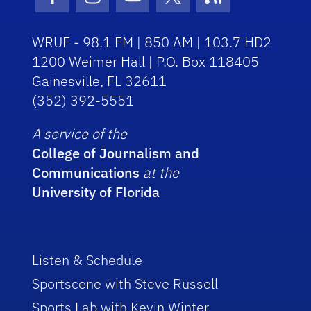
Facebook Icon
Instagram Icon
Youtube Icon
Twitter Icon
RSS Icon
WRUF - 98.1 FM | 850 AM | 103.7 HD2
1200 Weimer Hall | P.O. Box 118405
Gainesville, FL 32611
(352) 392-5551
A service of the
College of Journalism and
Communications
at the
University of Florida
Listen & Schedule
Sportscene with Steve Russell
Sports Lab with Kevin Winter