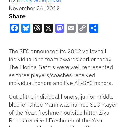
By
Bobby Scheppske
November 26, 2012
Share
Facebook
Bluesky
Threads
X
Mastodon
Email
Copy
Share
Link
The SEC announced its 2012 volleyball
individual and team awards earlier today.
The Florida Gators were well represented
as three players/coaches received
individual honors and five All-SEC honors.
Out of the individual honors, junior middle
blocker Chloe Mann was named SEC Player
of the Year, freshmen outside hitter Živa
Recek received Freshmen of the Year