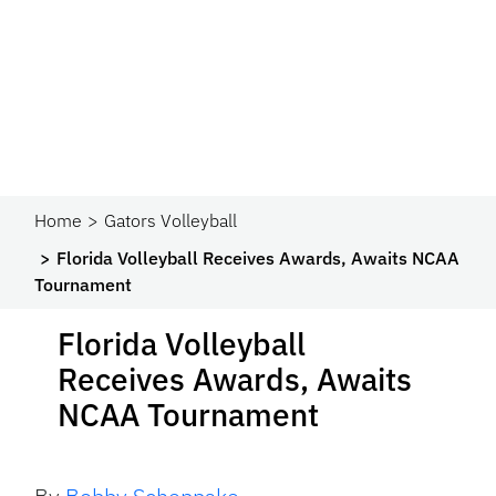
Home
Gators Volleyball
Florida Volleyball Receives Awards, Awaits NCAA
Tournament
Florida Volleyball
Receives Awards, Awaits
NCAA Tournament