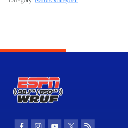
Category:
Gators Volleyball