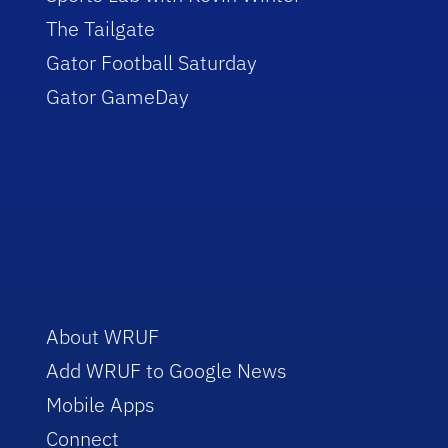
The Tailgate
Gator Football Saturday
Gator GameDay
About WRUF
Add WRUF to Google News
Mobile Apps
Connect