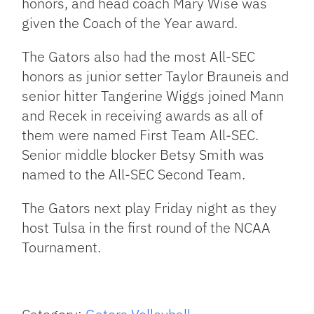
honors, and head coach Mary Wise was
given the Coach of the Year award.
The Gators also had the most All-SEC
honors as junior setter Taylor Brauneis and
senior hitter Tangerine Wiggs joined Mann
and Recek in receiving awards as all of
them were named First Team All-SEC.
Senior middle blocker Betsy Smith was
named to the All-SEC Second Team.
The Gators next play Friday night as they
host Tulsa in the first round of the NCAA
Tournament.