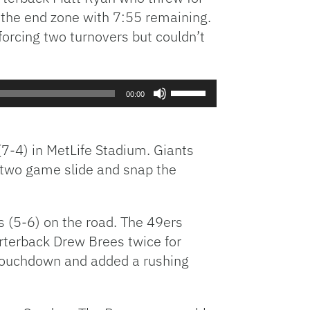
n the end zone with 7:55 remaining.
to
increase
orcing two turnovers but couldn’t
or
decrease
volume.
Use
00:00
Up/Down
Arrow
keys
7-4) in MetLife Stadium. Giants
to
 two game slide and snap the
increase
or
decrease
s (5-6) on the road. The 49ers
volume.
arterback Drew Brees twice for
 touchdown and added a rushing