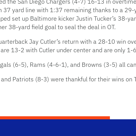
ed the San Diego Chargers (4-7) 16-13 in overtim
wn 37 yard line with 1:37 remaining thanks to a 29
ped set up Baltimore kicker Justin Tucker’s 38-yar
r 38-yard field goal to seal the deal in OT.
arterback Jay Cutler’s return with a 28-10 win ove
are 13-2 with Cutler under center and are only 1-6
ngals (6-5), Rams (4-6-1), and Browns (3-5) all c
and Patriots (8-3) were thankful for their wins on