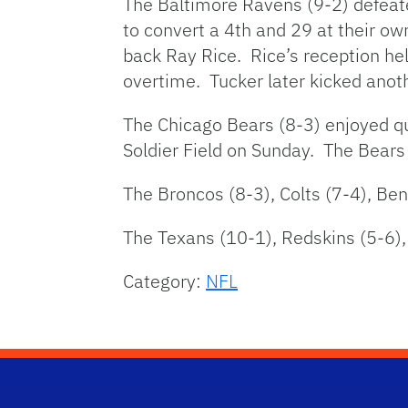
The Baltimore Ravens (9-2) defeat
to convert a 4th and 29 at their o
back Ray Rice. Rice’s reception hel
overtime. Tucker later kicked anothe
The Chicago Bears (8-3) enjoyed qu
Soldier Field on Sunday. The Bears 
The Broncos (8-3), Colts (7-4), Be
The Texans (10-1), Redskins (5-6), 
Category:
NFL