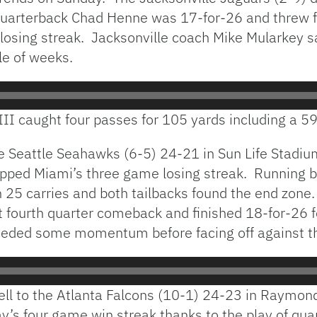
 quarterback Chad Henne was 17-for-26 and threw
losing streak. Jacksonville coach Mike Mularkey sa
le of weeks.
III caught four passes for 105 yards including a 59
e Seattle Seahawks (6-5) 24-21 in Sun Life Stadiu
apped Miami’s three game losing streak. Running 
25 carries and both tailbacks found the end zone
irst fourth quarter comeback and finished 18-for-2
eeded some momentum before facing off against t
ell to the Atlanta Falcons (10-1) 24-23 in Raymo
’s four game win streak thanks to the play of qu