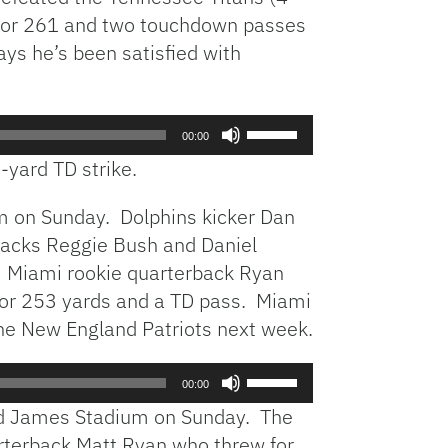
 for 261 and two touchdown passes
ys he’s been satisfied with
Use
00:00
Up/Down
-yard TD strike.
Arrow
keys
m on Sunday. Dolphins kicker Dan
to
backs Reggie Bush and Daniel
increase
. Miami rookie quarterback Ryan
or
decrease
6 for 253 yards and a TD pass. Miami
volume.
he New England Patriots next week.
Use
00:00
Up/Down
nd James Stadium on Sunday. The
Arrow
arterback Matt Ryan who threw for
keys