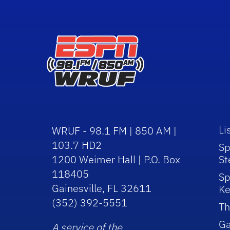
Li
WRUF - 98.1 FM | 850 AM |
103.7 HD2
Sp
1200 Weimer Hall | P.O. Box
St
118405
Sp
Gainesville, FL 32611
Ke
(352) 392-5551
Th
Ga
A service of the