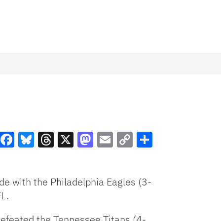
Facebook
Bluesky
Threads
X
Mastodon
Email
Copy
Share
Link
de with the Philadelphia Eagles (3-
FL.
efeated the Tennessee Titans (4-