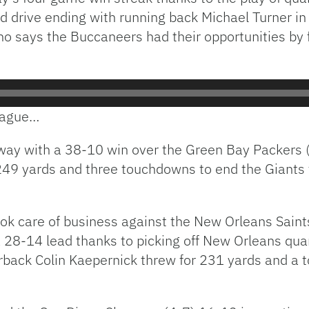
rd drive ending with running back Michael Turner i
says the Buccaneers had their opportunities by f
league…
ay with a 38-10 win over the Green Bay Packers (
 249 yards and three touchdowns to end the Giants
ok care of business against the New Orleans Saint
 a 28-14 lead thanks to picking off New Orleans qu
back Colin Kaepernick threw for 231 yards and a