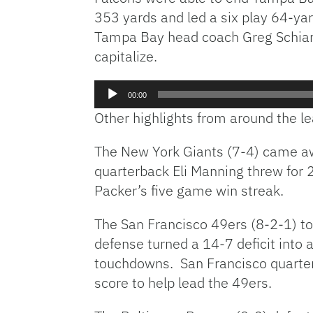
353 yards and led a six play 64-ya
Tampa Bay head coach Greg Schiano 
capitalize.
Audio
00:00
Player
Other highlights from around the 
The New York Giants (7-4) came aw
quarterback Eli Manning threw for
Packer’s five game win streak.
The San Francisco 49ers (8-2-1) to
defense turned a 14-7 deficit into
touchdowns. San Francisco quarter
score to help lead the 49ers.