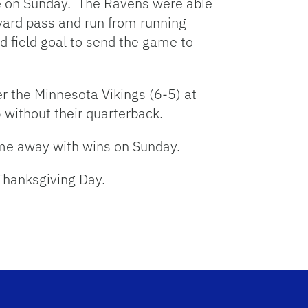
e on Sunday. The Ravens were able
-yard pass and run from running
d field goal to send the game to
r the Minnesota Vikings (6-5) at
 without their quarterback.
ame away with wins on Sunday.
 Thanksgiving Day.