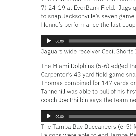
7) 24-19 at EverBank Field. Jags
to snap Jacksonville’s seven game 
Henne’s performance the last coup
Audio
00:00
Player
Jaguars wide receiver Cecil Shorts 
The Miami Dolphins (5-6) edged th
Carpenter’s 43 yard field game sn
Thomas combined for 147 yards on 
Tannehill was able to pull of his f
coach Joe Philbin says the team n
Audio
00:00
Player
The Tampa Bay Buccaneers (6-5) f
Falcons were able to end Tampa Bay