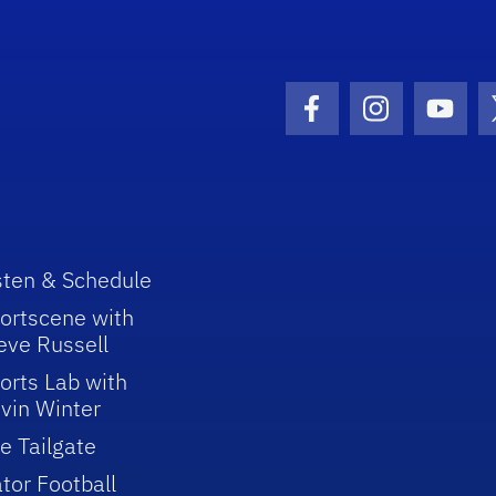
Facebook Icon
Instagram I
Youtu
sten & Schedule
ortscene with
eve Russell
orts Lab with
vin Winter
e Tailgate
tor Football