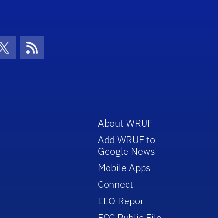
con
be Icon
Twitter Icon
RSS Icon
About WRUF
Add WRUF to
Google News
Mobile Apps
Connect
EEO Report
FCC Public File