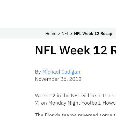
Home
NFL
NFL Week 12 Recap
NFL Week 12 
By
Michael Cadigan
November 26, 2012
Week 12 in the NFL will be in the b
7) on Monday Night Football. Howeve
The Florida teams reversed some t