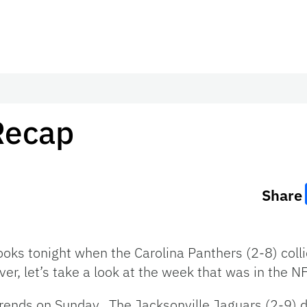
Recap
Share
ooks tonight when the Carolina Panthers (2-8) colli
r, let’s take a look at the week that was in the N
rends on Sunday. The Jacksonville Jaguars (2-9) d