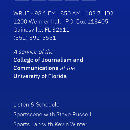
WRUF - 98.1 FM | 850 AM | 103.7 HD2
1200 Weimer Hall | P.O. Box 118405
Gainesville, FL 32611
(352) 392-5551
A service of the
College of Journalism and
Communications
at the
University of Florida
Listen & Schedule
Sportscene with Steve Russell
Sports Lab with Kevin Winter