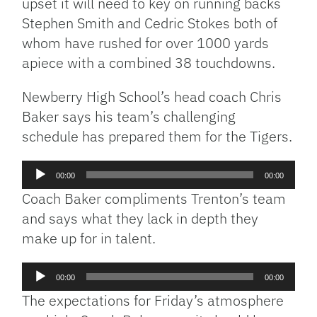
upset it will need to key on running backs
Stephen Smith and Cedric Stokes both of
whom have rushed for over 1000 yards
apiece with a combined 38 touchdowns.
Newberry High School’s head coach Chris
Baker says his team’s challenging
schedule has prepared them for the Tigers.
Audio
00:00
00:00
Player
Coach Baker compliments Trenton’s team
and says what they lack in depth they
make up for in talent.
Audio
00:00
00:00
Player
The expectations for Friday’s atmosphere