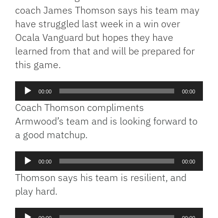
coach James Thomson says his team may
have struggled last week in a win over
Ocala Vanguard but hopes they have
learned from that and will be prepared for
this game.
Audio
00:00
00:00
Player
Coach Thomson compliments
Armwood’s team and is looking forward to
a good matchup.
Audio
00:00
00:00
Player
Thomson says his team is resilient, and
play hard.
Audio