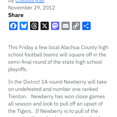
By
Chelsea Rae
November 29, 2012
Share
Facebook
Bluesky
Threads
X
Mastodon
Email
Copy
Share
Link
This Friday a few local Alachua County high
school football teams will square off in the
semi-final round of the state high school
playoffs.
In the District 1A round Newberry will take
on undefeated and number one ranked
Trenton. Newberry has won close games
all season and look to pull off an upset of
the Tigers. If Newberry is to pull of the