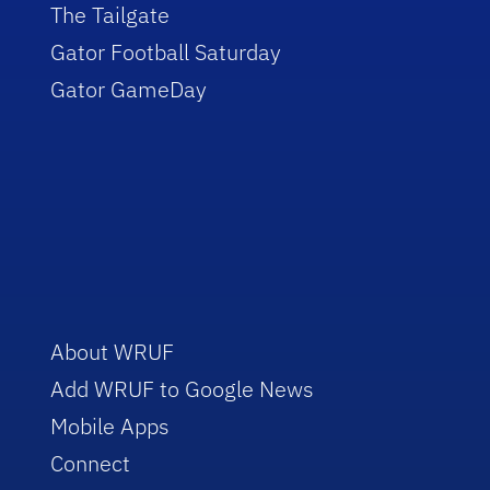
The Tailgate
Gator Football Saturday
Gator GameDay
About WRUF
Add WRUF to Google News
Mobile Apps
Connect