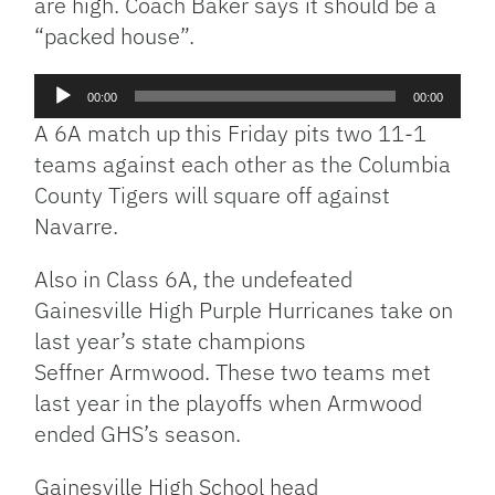
are high. Coach Baker says it should be a
“packed house”.
Audio
00:00
00:00
Player
A 6A match up this Friday pits two 11-1
teams against each other as the Columbia
County Tigers will square off against
Navarre.
Also in Class 6A, the undefeated
Gainesville High Purple Hurricanes take on
last year’s state champions
Seffner Armwood. These two teams met
last year in the playoffs when Armwood
ended GHS’s season.
Gainesville High School head