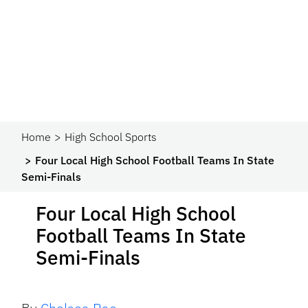
Home
High School Sports
Four Local High School Football Teams In State
Semi-Finals
Four Local High School
Football Teams In State
Semi-Finals