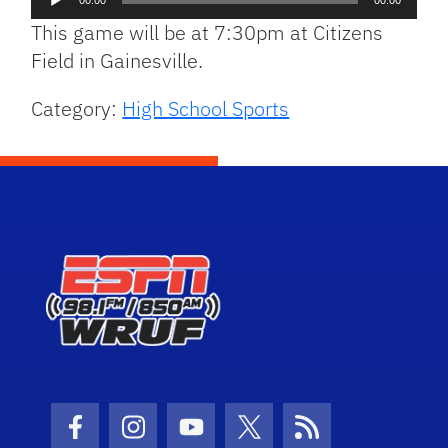
00:00
00:00
Player
This game will be at 7:30pm at Citizens
Field in Gainesville.
Category:
High School Sports
Facebook Icon
Instagram Icon
Youtube Icon
Twitter Icon
RSS Icon