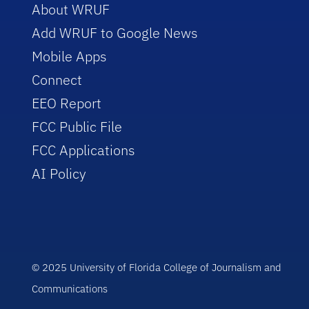
About WRUF
Add WRUF to Google News
Mobile Apps
Connect
EEO Report
FCC Public File
FCC Applications
AI Policy
© 2025 University of Florida College of Journalism and
Communications