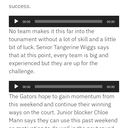
success.
Audio
00:00
00:00
Player
No team makes it this far into the
tounament without a lot of skill and a little
bit of luck. Senior Tangerine Wiggs says
that at this point, every team is big and
experienced but they are up for the
challenge.
Audio
00:00
00:00
Player
The Gators hope to gain momentum from
this weekend and continue their winning
ways on the court. Junior blocker Chloe
Mann says they can use this past weekend