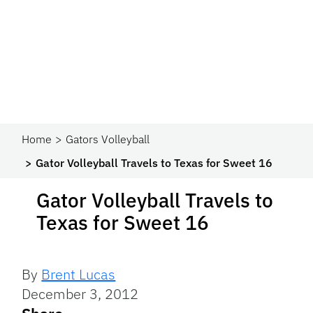
Home
Gators Volleyball
Gator Volleyball Travels to Texas for Sweet 16
Gator Volleyball Travels to
Texas for Sweet 16
By
Brent Lucas
December 3, 2012