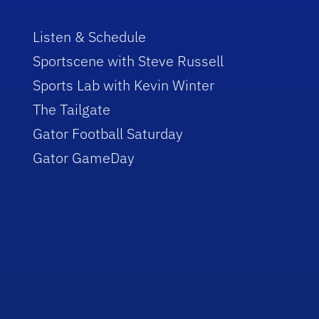
Listen & Schedule
Sportscene with Steve Russell
Sports Lab with Kevin Winter
The Tailgate
Gator Football Saturday
Gator GameDay