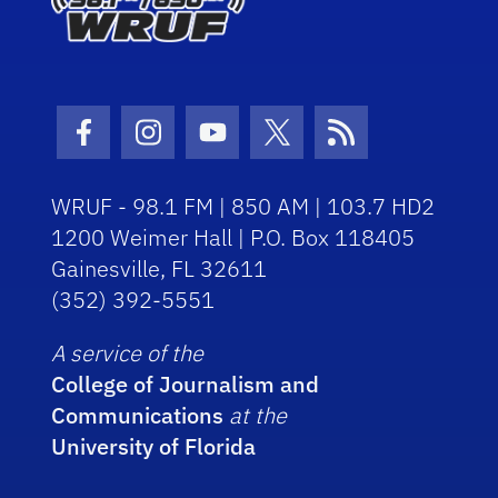
Facebook Icon
Instagram Icon
Youtube Icon
Twitter Icon
RSS Icon
WRUF - 98.1 FM | 850 AM | 103.7 HD2
1200 Weimer Hall | P.O. Box 118405
Gainesville, FL 32611
(352) 392-5551
A service of the
College of Journalism and
Communications
at the
University of Florida