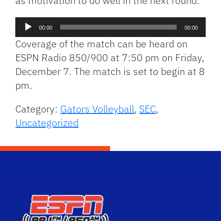
as motivation to do well in the next round.
Audio
00:00
00:00
Player
Coverage of the match can be heard on
ESPN Radio 850/900 at 7:50 pm on Friday,
December 7. The match is set to begin at 8
pm.
Category:
Gators Volleyball
,
SEC
,
Uncategorized