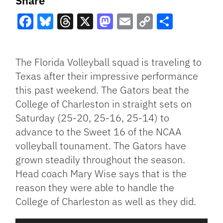
Share
Facebook
Bluesky
Threads
X
Mastodon
Email
Copy
Share
Link
The Florida Volleyball squad is traveling to
Texas after their impressive performance
this past weekend. The Gators beat the
College of Charleston in straight sets on
Saturday (25-20, 25-16, 25-14) to
advance to the Sweet 16 of the NCAA
volleyball tounament. The Gators have
grown steadily throughout the season.
Head coach Mary Wise says that is the
reason they were able to handle the
College of Charleston as well as they did.