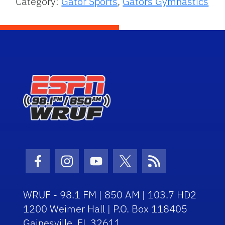
Category:
Gator Sports
,
Gators Gymnastics
Facebook Icon
Instagram Icon
Youtube Icon
Twitter Icon
RSS Icon
WRUF - 98.1 FM | 850 AM | 103.7 HD2
1200 Weimer Hall | P.O. Box 118405
Gainesville, FL 32611