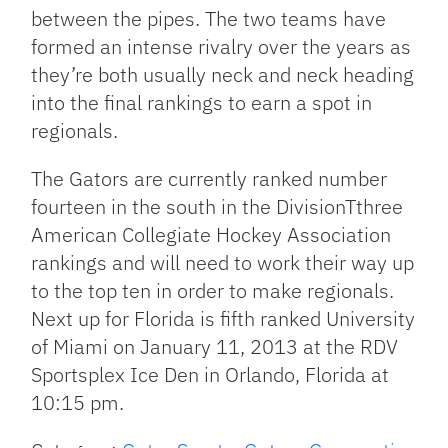
between the pipes. The two teams have
formed an intense rivalry over the years as
they’re both usually neck and neck heading
into the final rankings to earn a spot in
regionals.
The Gators are currently ranked number
fourteen in the south in the DivisionTthree
American Collegiate Hockey Association
rankings and will need to work their way up
to the top ten in order to make regionals.
Next up for Florida is fifth ranked University
of Miami on January 11, 2013 at the RDV
Sportsplex Ice Den in Orlando, Florida at
10:15 pm.