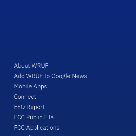
About WRUF
Add WRUF to Google News
Mobile Apps
Connect
EEO Report
FCC Public File
FCC Applications