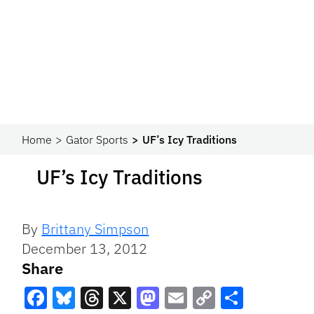
Home
Gator Sports
UF’s Icy Traditions
UF’s Icy Traditions
By
Brittany Simpson
December 13, 2012
Share