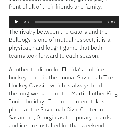
front of all of their friends and family.
Audio
00:00
00:00
Player
The rivalry between the Gators and the
Bulldogs is one of mutual respect; it is a
physical, hard fought game that both
teams look forward to each season.
Another tradition for Florida’s club ice
hockey team is the annual Savannah Tire
Hockey Classic, which is always held on
the long weekend of the Martin Luther King
Junior holiday. The tournament takes
place at the Savannah Civic Center in
Savannah, Georgia as temporary boards
and ice are installed for that weekend.