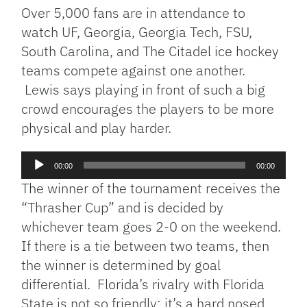
Over 5,000 fans are in attendance to
watch UF, Georgia, Georgia Tech, FSU,
South Carolina, and The Citadel ice hockey
teams compete against one another.
Lewis says playing in front of such a big
crowd encourages the players to be more
physical and play harder.
Audio
00:00
00:00
Player
The winner of the tournament receives the
“Thrasher Cup” and is decided by
whichever team goes 2-0 on the weekend.
If there is a tie between two teams, then
the winner is determined by goal
differential. Florida’s rivalry with Florida
State is not so friendly; it’s a hard nosed