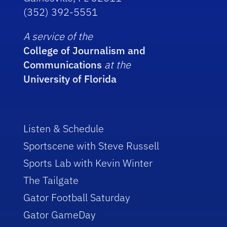
(352) 392-5551
A service of the
College of Journalism and
Communications
at the
University of Florida
Listen & Schedule
Sportscene with Steve Russell
Sports Lab with Kevin Winter
The Tailgate
Gator Football Saturday
Gator GameDay