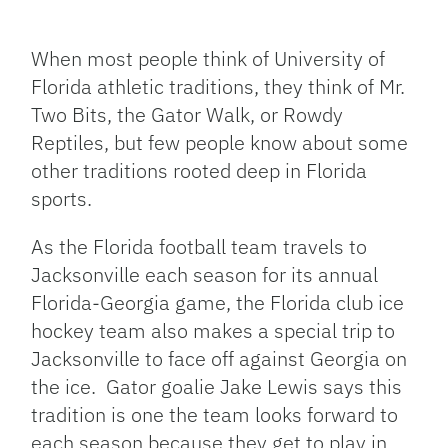
Facebook
Bluesky
Threads
X
Mastodon
Email
Copy
Share
Link
When most people think of University of
Florida athletic traditions, they think of Mr.
Two Bits, the Gator Walk, or Rowdy
Reptiles, but few people know about some
other traditions rooted deep in Florida
sports.
As the Florida football team travels to
Jacksonville each season for its annual
Florida-Georgia game, the Florida club ice
hockey team also makes a special trip to
Jacksonville to face off against Georgia on
the ice. Gator goalie Jake Lewis says this
tradition is one the team looks forward to
each season because they get to play in