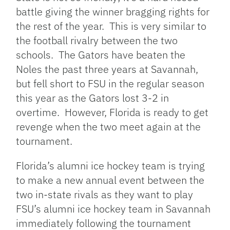
battle giving the winner bragging rights for
the rest of the year. This is very similar to
the football rivalry between the two
schools. The Gators have beaten the
Noles the past three years at Savannah,
but fell short to FSU in the regular season
this year as the Gators lost 3-2 in
overtime. However, Florida is ready to get
revenge when the two meet again at the
tournament.
Florida’s alumni ice hockey team is trying
to make a new annual event between the
two in-state rivals as they want to play
FSU’s alumni ice hockey team in Savannah
immediately following the tournament