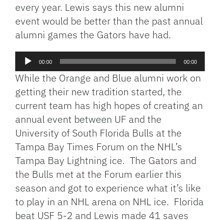
every year. Lewis says this new alumni
event would be better than the past annual
alumni games the Gators have had.
Audio
00:00
00:00
Player
While the Orange and Blue alumni work on
getting their new tradition started, the
current team has high hopes of creating an
annual event between UF and the
University of South Florida Bulls at the
Tampa Bay Times Forum on the NHL’s
Tampa Bay Lightning ice. The Gators and
the Bulls met at the Forum earlier this
season and got to experience what it’s like
to play in an NHL arena on NHL ice. Florida
beat USF 5-2 and Lewis made 41 saves