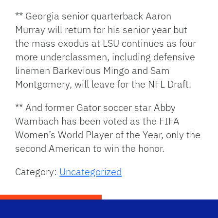
** Georgia senior quarterback Aaron
Murray will return for his senior year but
the mass exodus at LSU continues as four
more underclassmen, including defensive
linemen Barkevious Mingo and Sam
Montgomery, will leave for the NFL Draft.
** And former Gator soccer star Abby
Wambach has been voted as the FIFA
Women’s World Player of the Year, only the
second American to win the honor.
Category:
Uncategorized