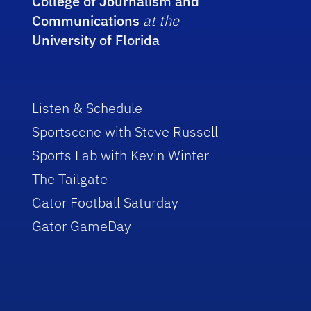
College of Journalism and
Communications
at the
University of Florida
Listen & Schedule
Sportscene with Steve Russell
Sports Lab with Kevin Winter
The Tailgate
Gator Football Saturday
Gator GameDay