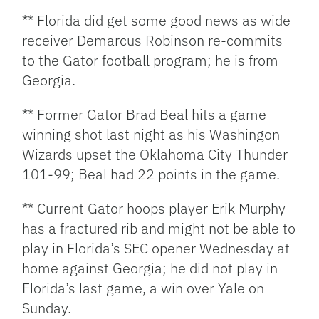
** Florida did get some good news as wide
receiver Demarcus Robinson re-commits
to the Gator football program; he is from
Georgia.
** Former Gator Brad Beal hits a game
winning shot last night as his Washingon
Wizards upset the Oklahoma City Thunder
101-99; Beal had 22 points in the game.
** Current Gator hoops player Erik Murphy
has a fractured rib and might not be able to
play in Florida’s SEC opener Wednesday at
home against Georgia; he did not play in
Florida’s last game, a win over Yale on
Sunday.