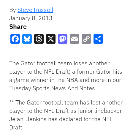
By
Steve Russell
January 8, 2013
Share
Facebook
Bluesky
Threads
X
Mastodon
Email
Copy
Share
Link
The Gator football team loses another
player to the NFL Draft; a former Gator hits
a game winner in the NBA and more in our
Tuesday Sports News And Notes…
** The Gator football team has lost another
player to the NFL Draft as junior linebacker
Jelani Jenkins has declared for the NFL
Draft.