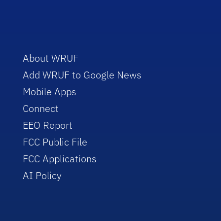
About WRUF
Add WRUF to Google News
Mobile Apps
Connect
EEO Report
FCC Public File
FCC Applications
AI Policy