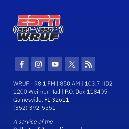
Facebook Icon
Instagram Icon
Youtube Icon
Twitter Icon
RSS Icon
WRUF - 98.1 FM | 850 AM | 103.7 HD2
1200 Weimer Hall | P.O. Box 118405
Gainesville, FL 32611
(352) 392-5551
A service of the