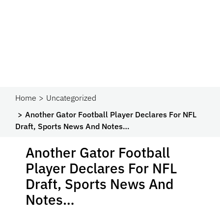
Home
Uncategorized
Another Gator Football Player Declares For NFL
Draft, Sports News And Notes…
Another Gator Football
Player Declares For NFL
Draft, Sports News And
Notes…