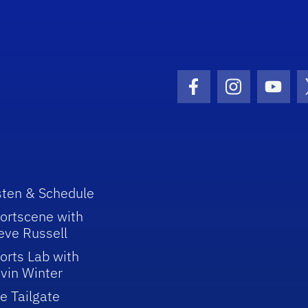
Facebook Icon
Instagram I
Youtu
sten & Schedule
ortscene with
eve Russell
orts Lab with
vin Winter
e Tailgate