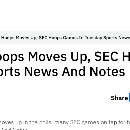
s Hoops Moves Up, SEC Hoops Games In Tuesday Sports News
oops Moves Up, SEC
orts News And Notes
Share
oves up in the polls, many SEC games on tap for t