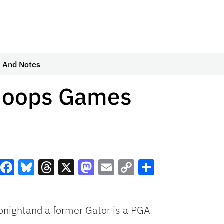
 And Notes
 Hoops Games
Facebook
Bluesky
Threads
X
Mastodon
Email
Copy
Share
Link
onightand a former Gator is a PGA