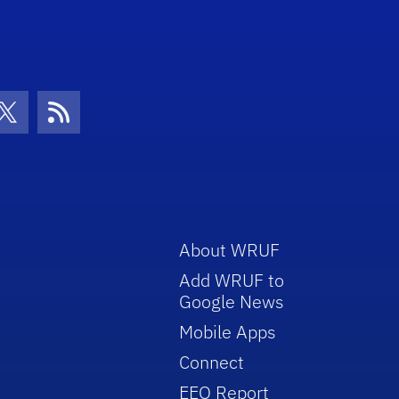
con
be Icon
Twitter Icon
RSS Icon
About WRUF
Add WRUF to
Google News
Mobile Apps
Connect
EEO Report