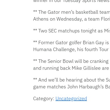
winner in our Tuesday Sports New
** The Gator men’s basketball team 
Athens on Wednesday, a team Florida
** Two SEC matchups tonight as Mi
** Former Gator golfer Brian Gay i
Humana Challenge, his fourth Tour 
** The Senior Bowl will be cranking
and running back Mike Gillislee are
** And we’ll be hearing about the 
game matches John Harbaugh’s Bal
Category:
Uncategorized