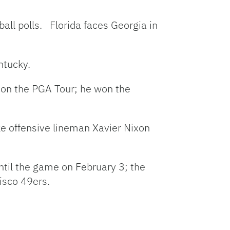
all polls. Florida faces Georgia in
ntucky.
d on the PGA Tour; he won the
ke offensive lineman Xavier Nixon
til the game on February 3; the
isco 49ers.