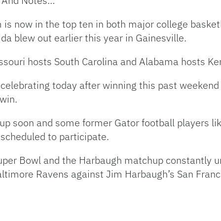
s And Notes…
is now in the top ten in both major college basketb
 blew out earlier this year in Gainesville.
ssouri hosts South Carolina and Alabama hosts Ke
s celebrating today after winning this past weeken
win.
 up soon and some former Gator football players li
 scheduled to participate.
Super Bowl and the Harbaugh matchup constantly un
timore Ravens against Jim Harbaugh’s San Franc