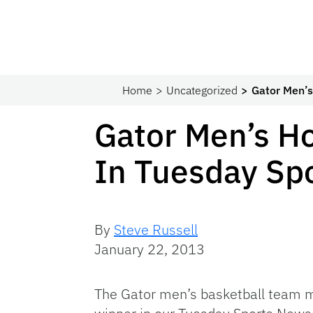
Home
Uncategorized
Gator Men’
Gator Men’s H
In Tuesday Sp
By
Steve Russell
January 22, 2013
The Gator men’s basketball team m