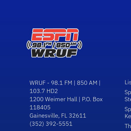
Li
WRUF - 98.1 FM | 850 AM |
103.7 HD2
Sp
1200 Weimer Hall | P.O. Box
St
118405
Sp
Gainesville, FL 32611
Ke
(352) 392-5551
Th