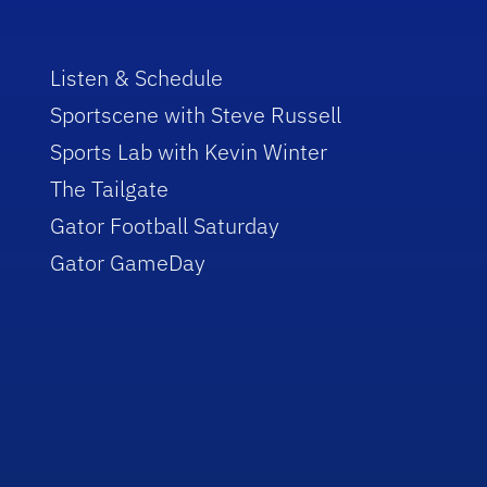
Listen & Schedule
Sportscene with Steve Russell
Sports Lab with Kevin Winter
The Tailgate
Gator Football Saturday
Gator GameDay