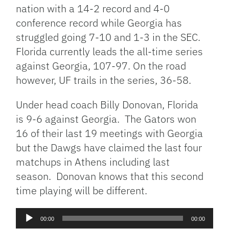
nation with a 14-2 record and 4-0
conference record while Georgia has
struggled going 7-10 and 1-3 in the SEC.
Florida currently leads the all-time series
against Georgia, 107-97. On the road
however, UF trails in the series, 36-58.
Under head coach Billy Donovan, Florida
is 9-6 against Georgia. The Gators won
16 of their last 19 meetings with Georgia
but the Dawgs have claimed the last four
matchups in Athens including last
season. Donovan knows that this second
time playing will be different.
Audio
00:00
00:00
Player