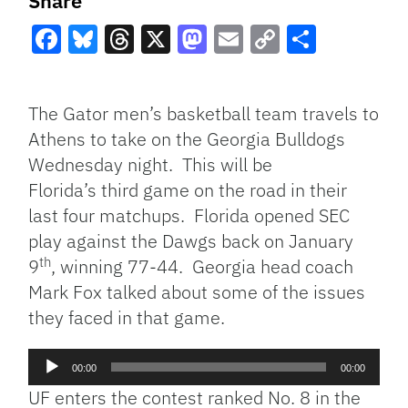
Share
Facebook
Bluesky
Threads
X
Mastodon
Email
Copy
Share
Link
The Gator men’s basketball team travels to
Athens to take on the Georgia Bulldogs
Wednesday night. This will be
Florida’s third game on the road in their
last four matchups. Florida opened SEC
play against the Dawgs back on January
th
9
, winning 77-44. Georgia head coach
Mark Fox talked about some of the issues
they faced in that game.
Audio
00:00
00:00
Player
UF enters the contest ranked No. 8 in the