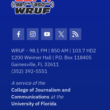
Facebook Icon
Instagram Icon
Youtube Icon
Twitter Icon
RSS Icon
WRUF - 98.1 FM | 850 AM | 103.7 HD2
1200 Weimer Hall | P.O. Box 118405
Gainesville, FL 32611
(352) 392-5551
A service of the
College of Journalism and
Communications
at the
University of Florida