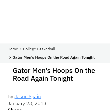
Home
College Basketball
Gator Men’s Hoops On the Road Again Tonight
Gator Men’s Hoops On the
Road Again Tonight
By
Jason Spain
January 23, 2013