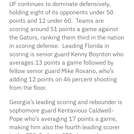
UF continues to dominate defensively,
holding eight of its opponents under 50
points and 12 under 60. Teams are
scoring around 51 points a game against
the Gators, ranking them third in the nation
in scoring defense. Leading Florida in
scoring is senior guard Kenny Boynton who
averages 13 points a game followed by
fellow senior guard Mike Rosario, who’s
adding 12 points on 46 percent shooting
from the floor.
Georgia’s leading scoring and rebounder is
sophomore guard Kentavious Caldwell-
Pope who’s averaging 17 points a game,
making him also the fourth leading scorer