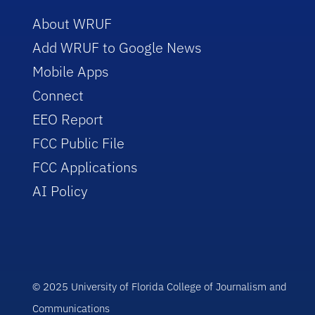
About WRUF
Add WRUF to Google News
Mobile Apps
Connect
EEO Report
FCC Public File
FCC Applications
AI Policy
© 2025 University of Florida College of Journalism and
Communications