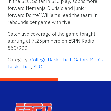
in the SEC. So far in SEC play, sophomore
forward Nemanja Djurisic and junior
forward Donte’ Williams lead the team in
rebounds per game with five.
Catch live coverage of the game tonight
starting at 7:25pm here on ESPN Radio
850/900.
Category:
College Basketball
,
Gators Men's
Basketball
,
SEC