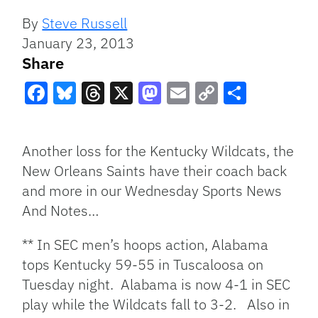
By
Steve Russell
January 23, 2013
Share
Facebook
Bluesky
Threads
X
Mastodon
Email
Copy
Share
Link
Another loss for the Kentucky Wildcats, the
New Orleans Saints have their coach back
and more in our Wednesday Sports News
And Notes…
** In SEC men’s hoops action, Alabama
tops Kentucky 59-55 in Tuscaloosa on
Tuesday night. Alabama is now 4-1 in SEC
play while the Wildcats fall to 3-2. Also in