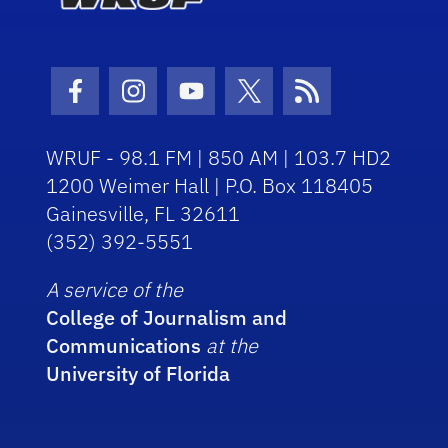
Facebook Icon
Instagram Icon
Youtube Icon
Twitter Icon
RSS Icon
WRUF - 98.1 FM | 850 AM | 103.7 HD2
1200 Weimer Hall | P.O. Box 118405
Gainesville, FL 32611
(352) 392-5551
A service of the
College of Journalism and
Communications
at the
University of Florida