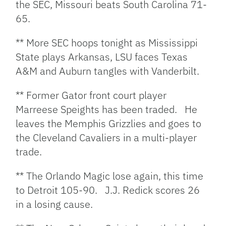
the SEC, Missouri beats South Carolina 71-
65.
** More SEC hoops tonight as Mississippi
State plays Arkansas, LSU faces Texas
A&M and Auburn tangles with Vanderbilt.
** Former Gator front court player
Marreese Speights has been traded. He
leaves the Memphis Grizzlies and goes to
the Cleveland Cavaliers in a multi-player
trade.
** The Orlando Magic lose again, this time
to Detroit 105-90. J.J. Redick scores 26
in a losing cause.