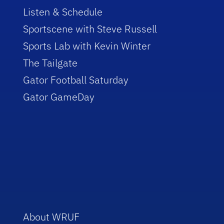
Listen & Schedule
Sportscene with Steve Russell
Sports Lab with Kevin Winter
The Tailgate
Gator Football Saturday
Gator GameDay
About WRUF