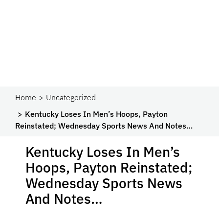
Home
Uncategorized
Kentucky Loses In Men’s Hoops, Payton
Reinstated; Wednesday Sports News And Notes…
Kentucky Loses In Men’s
Hoops, Payton Reinstated;
Wednesday Sports News
And Notes…