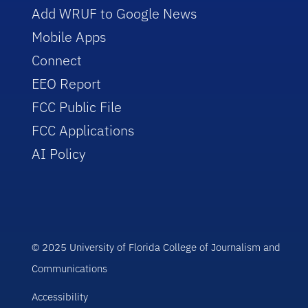
Add WRUF to Google News
Mobile Apps
Connect
EEO Report
FCC Public File
FCC Applications
AI Policy
© 2025 University of Florida College of Journalism and
Communications
Accessibility