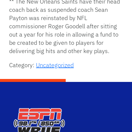
** The New Orleans Saints have their head
coach back as suspended coach Sean
Payton was reinstated by NFL
commissioner Roger Goodell after sitting
out a year for his role in allowing a fund to
be created to be given to players for
delivering big hits and other key plays.
Category:
Uncategorized