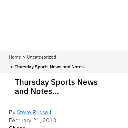
Home
Uncategorized
Thursday Sports News and Notes…
Thursday Sports News
and Notes…
By
Steve Russell
February 21, 2013