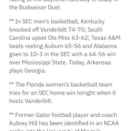
the Budweiser Duel.
** In SEC men’s basketball, Kentucky
knocked off Vanderbilt 74-70; South
Carolina upset Ole Miss 63-62; Texas A&M
beats reeling Auburn 65-56 and Alabama
goes to 10-3 in the SEC with a 64-56 win
over Mississippi State. Today, Arkansas
plays Georgia.
** The Florida women’s basketball team
tries for an SEC home win tonight when it
hosts Vanderbilt.
** Former Gator football player and coach
Aubrey Hill has been identified in an NCAA