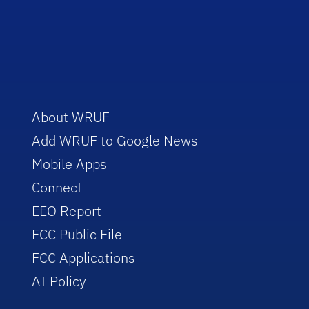
About WRUF
Add WRUF to Google News
Mobile Apps
Connect
EEO Report
FCC Public File
FCC Applications
AI Policy