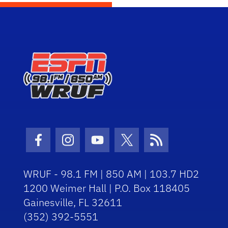
Facebook Icon
Instagram Icon
Youtube Icon
Twitter Icon
RSS Icon
WRUF - 98.1 FM | 850 AM | 103.7 HD2
1200 Weimer Hall | P.O. Box 118405
Gainesville, FL 32611
(352) 392-5551