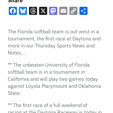
Share
Facebook
Bluesky
Threads
X
Mastodon
Email
Copy
Share
Link
The Florida softball team is out west in a
tournament, the first race at Daytona and
more in our Thursday Sports News and
Notes…
** The unbeaten University of Florida
softball team is in a tournament in
California and will play two games today
against Loyola Marymount and Oklahoma
State.
** The first race of a full weekend of
racing at the Daytona Raceway is today in