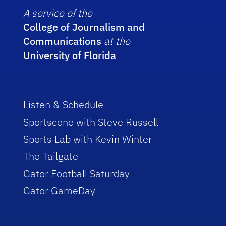
A service of the
College of Journalism and
Communications
at the
University of Florida
Listen & Schedule
Sportscene with Steve Russell
Sports Lab with Kevin Winter
The Tailgate
Gator Football Saturday
Gator GameDay