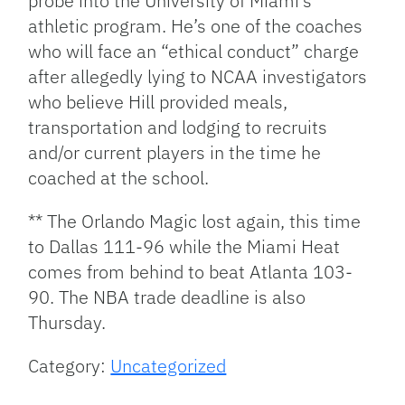
probe into the University of Miami’s
athletic program. He’s one of the coaches
who will face an “ethical conduct” charge
after allegedly lying to NCAA investigators
who believe Hill provided meals,
transportation and lodging to recruits
and/or current players in the time he
coached at the school.
** The Orlando Magic lost again, this time
to Dallas 111-96 while the Miami Heat
comes from behind to beat Atlanta 103-
90. The NBA trade deadline is also
Thursday.
Category:
Uncategorized