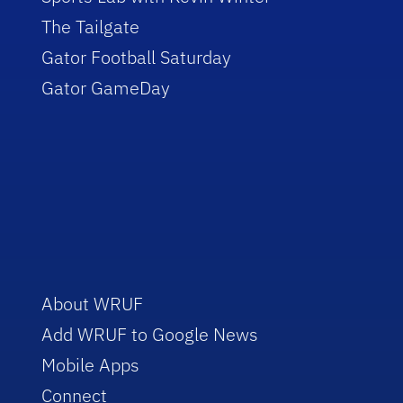
The Tailgate
Gator Football Saturday
Gator GameDay
About WRUF
Add WRUF to Google News
Mobile Apps
Connect