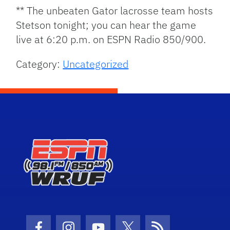
** The unbeaten Gator lacrosse team hosts
Stetson tonight; you can hear the game
live at 6:20 p.m. on ESPN Radio 850/900.
Category:
Uncategorized