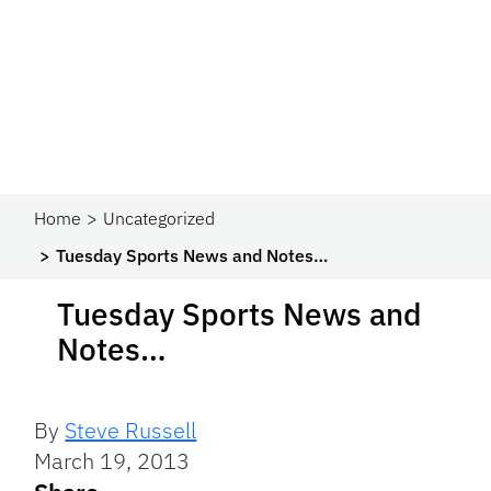
Home
Uncategorized
Tuesday Sports News and Notes…
Tuesday Sports News and
Notes…
By
Steve Russell
March 19, 2013