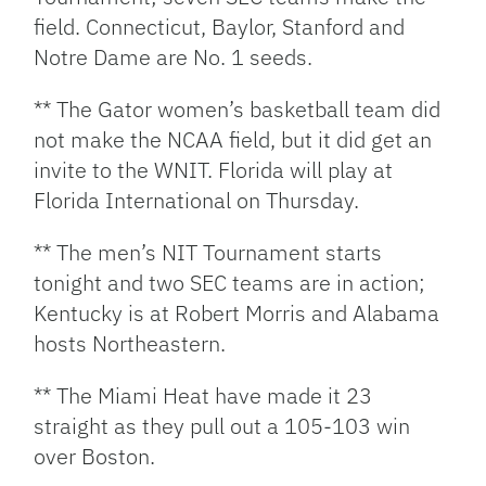
field. Connecticut, Baylor, Stanford and
Notre Dame are No. 1 seeds.
** The Gator women’s basketball team did
not make the NCAA field, but it did get an
invite to the WNIT. Florida will play at
Florida International on Thursday.
** The men’s NIT Tournament starts
tonight and two SEC teams are in action;
Kentucky is at Robert Morris and Alabama
hosts Northeastern.
** The Miami Heat have made it 23
straight as they pull out a 105-103 win
over Boston.