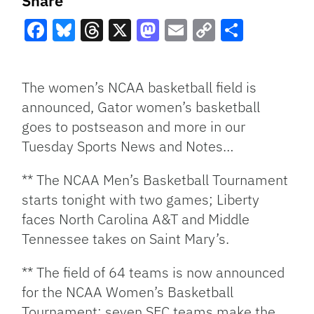
Share
Facebook
Bluesky
Threads
X
Mastodon
Email
Copy
Share
Link
The women’s NCAA basketball field is
announced, Gator women’s basketball
goes to postseason and more in our
Tuesday Sports News and Notes…
** The NCAA Men’s Basketball Tournament
starts tonight with two games; Liberty
faces North Carolina A&T and Middle
Tennessee takes on Saint Mary’s.
** The field of 64 teams is now announced
for the NCAA Women’s Basketball
Tournament; seven SEC teams make the