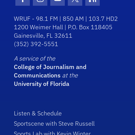
Facebook Icon
Instagram Icon
Youtube Icon
Twitter Icon
RSS Icon
WRUF - 98.1 FM | 850 AM | 103.7 HD2
1200 Weimer Hall | P.O. Box 118405
Gainesville, FL 32611
(352) 392-5551
A service of the
College of Journalism and
Communications
at the
University of Florida
Listen & Schedule
Sportscene with Steve Russell
Sports Lab with Kevin Winter