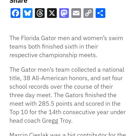
Share
Facebook
Bluesky
Threads
X
Mastodon
Email
Copy
Share
Link
The Florida Gator men and women’s swim
teams both finished sixth in their
respective championship meets.
The Gator men’s team collected a national
title, 38 All-American honors, and set four
school records over the course of their
three day meet. The Gators finished the
meet with 285.5 points and scored in the
Top 10 for the 14th consecutive year under
head coach Gregg Troy.
Marcin Cieslak was a big contributor for the