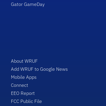
Gator GameDay
About WRUF
Add WRUF to Google News
Mobile Apps
Connect
EEO Report
FCC Public File