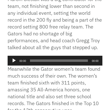
team, not finishing lower than second in
any individual event, setting the world
record in the 200 fly and being a part of the
record setting 800 free relay team. The
Gators had no shortage of big
performances, and head coach Gregg Troy
talked about all the guys that stepped up.
Audio
00:00
00:00
Player
Meanwhile the Gator women’s team found
much success of their own. The women’s
team finished sixth with 311 points,
amassing 35 All-America honors, one
national title and also set three school
records. The Gators finished in the Top 10