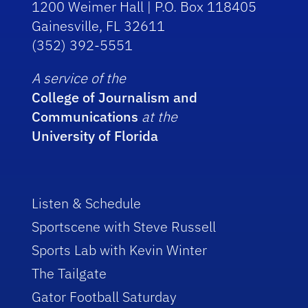
1200 Weimer Hall | P.O. Box 118405
Gainesville, FL 32611
(352) 392-5551
A service of the
College of Journalism and
Communications
at the
University of Florida
Listen & Schedule
Sportscene with Steve Russell
Sports Lab with Kevin Winter
The Tailgate
Gator Football Saturday