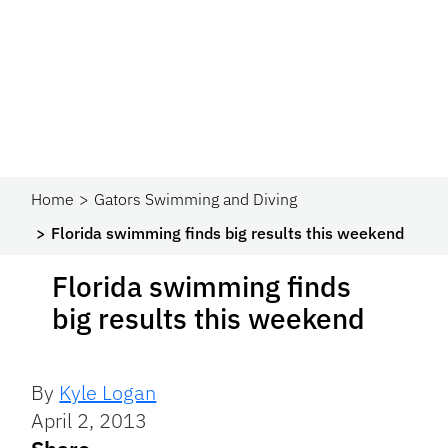
Home
Gators Swimming and Diving
Florida swimming finds big results this weekend
Florida swimming finds
big results this weekend
By
Kyle Logan
April 2, 2013