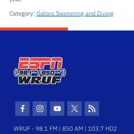
Category:
Gators Swimming and Diving
Facebook Icon
Instagram Icon
Youtube Icon
Twitter Icon
RSS Icon
WRUF - 98.1 FM | 850 AM | 103.7 HD2