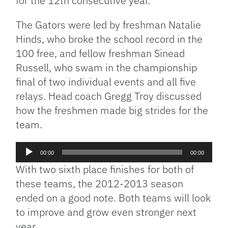
for the 12th consecutive year.
The Gators were led by freshman Natalie
Hinds, who broke the school record in the
100 free, and fellow freshman Sinead
Russell, who swam in the championship
final of two individual events and all five
relays. Head coach Gregg Troy discussed
how the freshmen made big strides for the
team.
Audio
00:00
00:00
Player
With two sixth place finishes for both of
these teams, the 2012-2013 season
ended on a good note. Both teams will look
to improve and grow even stronger next
year.