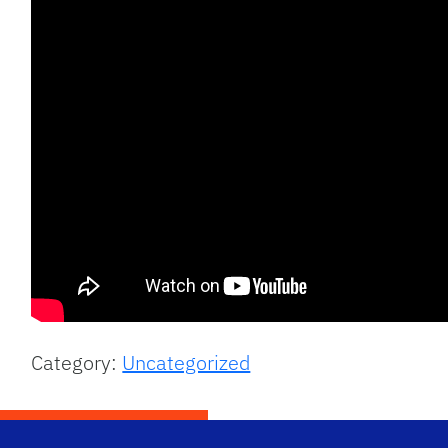
Category:
Uncategorized