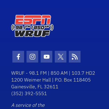
Facebook Icon
Instagram Icon
Youtube Icon
Twitter Icon
RSS Icon
WRUF - 98.1 FM | 850 AM | 103.7 HD2
1200 Weimer Hall | P.O. Box 118405
Gainesville, FL 32611
(352) 392-5551
A service of the