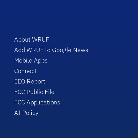
About WRUF
Add WRUF to Google News
Mobile Apps
Connect
EEO Report
FCC Public File
FCC Applications
AI Policy