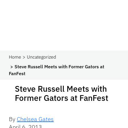
Home
Uncategorized
Steve Russell Meets with Former Gators at
FanFest
Steve Russell Meets with
Former Gators at FanFest
By
Chelsea Gates
April 6, 2013