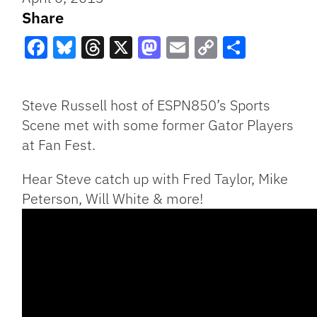
Share
Facebook
Bluesky
Threads
X
Mastodon
Email
Copy
Share
Link
Steve Russell host of ESPN850’s Sports
Scene met with some former Gator Players
at Fan Fest.
Hear Steve catch up with Fred Taylor, Mike
Peterson, Will White & more!