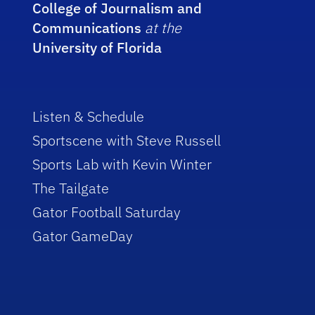
College of Journalism and
Communications
at the
University of Florida
Listen & Schedule
Sportscene with Steve Russell
Sports Lab with Kevin Winter
The Tailgate
Gator Football Saturday
Gator GameDay