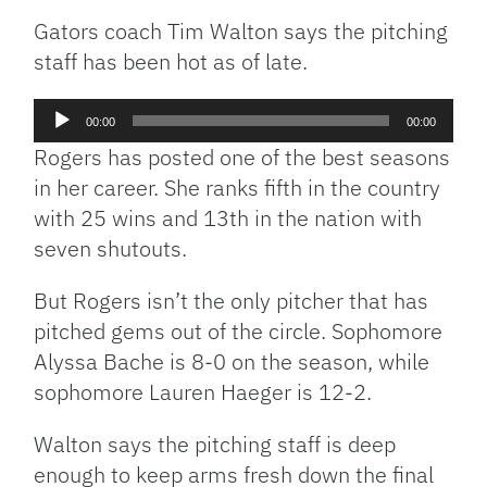
Gators coach Tim Walton says the pitching
staff has been hot as of late.
Audio
00:00
00:00
Player
Rogers has posted one of the best seasons
in her career. She ranks fifth in the country
with 25 wins and 13th in the nation with
seven shutouts.
But Rogers isn’t the only pitcher that has
pitched gems out of the circle. Sophomore
Alyssa Bache is 8-0 on the season, while
sophomore Lauren Haeger is 12-2.
Walton says the pitching staff is deep
enough to keep arms fresh down the final