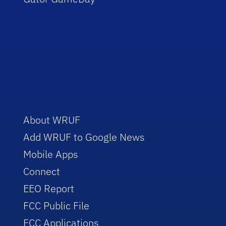
About WRUF
Add WRUF to Google News
Mobile Apps
Connect
EEO Report
FCC Public File
FCC Applications