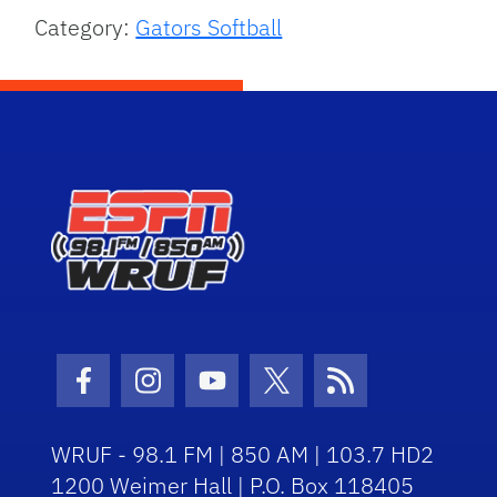
Category:
Gators Softball
Facebook Icon
Instagram Icon
Youtube Icon
Twitter Icon
RSS Icon
WRUF - 98.1 FM | 850 AM | 103.7 HD2
1200 Weimer Hall | P.O. Box 118405