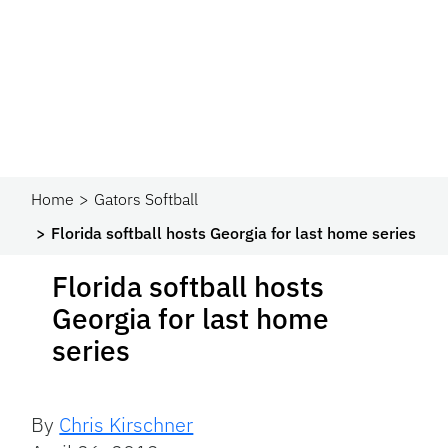
Home
Gators Softball
Florida softball hosts Georgia for last home series
Florida softball hosts
Georgia for last home
series
By
Chris Kirschner