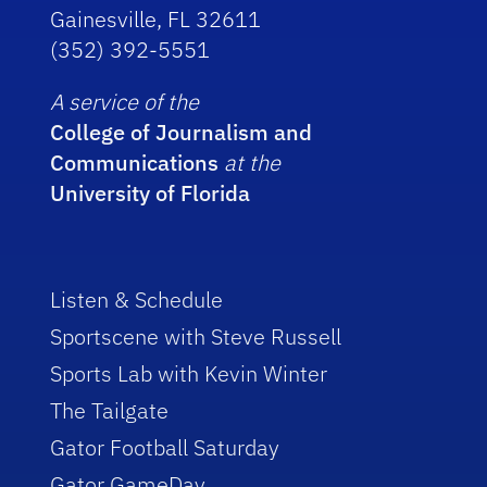
Gainesville, FL 32611
(352) 392-5551
A service of the
College of Journalism and
Communications
at the
University of Florida
Listen & Schedule
Sportscene with Steve Russell
Sports Lab with Kevin Winter
The Tailgate
Gator Football Saturday
Gator GameDay