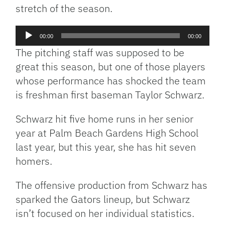
stretch of the season.
Audio
00:00
00:00
Player
The pitching staff was supposed to be
great this season, but one of those players
whose performance has shocked the team
is freshman first baseman Taylor Schwarz.
Schwarz hit five home runs in her senior
year at Palm Beach Gardens High School
last year, but this year, she has hit seven
homers.
The offensive production from Schwarz has
sparked the Gators lineup, but Schwarz
isn’t focused on her individual statistics.