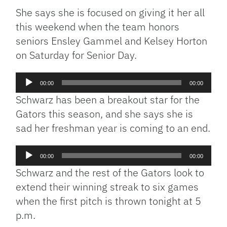
She says she is focused on giving it her all
this weekend when the team honors
seniors Ensley Gammel and Kelsey Horton
on Saturday for Senior Day.
Audio
00:00
00:00
Player
Schwarz has been a breakout star for the
Gators this season, and she says she is
sad her freshman year is coming to an end.
Audio
00:00
00:00
Player
Schwarz and the rest of the Gators look to
extend their winning streak to six games
when the first pitch is thrown tonight at 5
p.m.