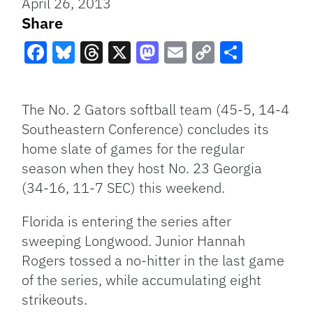
April 26, 2013
Share
Facebook
Bluesky
Threads
X
Mastodon
Email
Copy
Share
Link
The No. 2 Gators softball team (45-5, 14-4
Southeastern Conference) concludes its
home slate of games for the regular
season when they host No. 23 Georgia
(34-16, 11-7 SEC) this weekend.
Florida is entering the series after
sweeping Longwood. Junior Hannah
Rogers tossed a no-hitter in the last game
of the series, while accumulating eight
strikeouts.