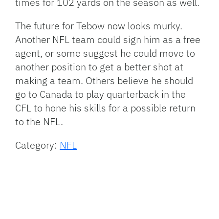
times for 102 yards on the season as well.
The future for Tebow now looks murky.
Another NFL team could sign him as a free
agent, or some suggest he could move to
another position to get a better shot at
making a team. Others believe he should
go to Canada to play quarterback in the
CFL to hone his skills for a possible return
to the NFL.
Category:
NFL