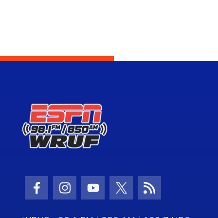
Facebook Icon
Instagram Icon
Youtube Icon
Twitter Icon
RSS Icon