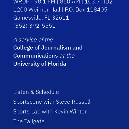
WRUF - 98.1 FM | 850 AM | 103.7 HD2
1200 Weimer Hall | P.O. Box 118405
Gainesville, FL 32611
(352) 392-5551
A service of the
College of Journalism and
Communications
at the
University of Florida
Listen & Schedule
Sportscene with Steve Russell
Sports Lab with Kevin Winter
The Tailgate