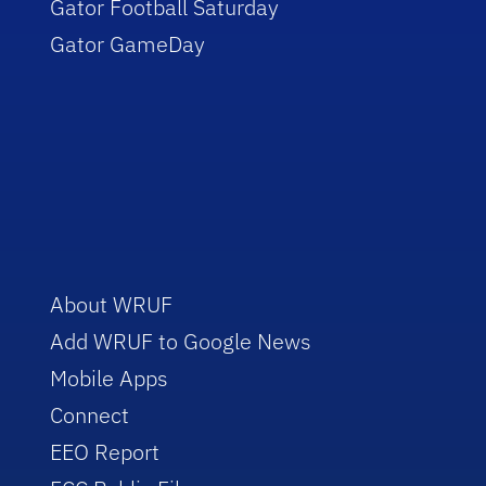
Gator Football Saturday
Gator GameDay
About WRUF
Add WRUF to Google News
Mobile Apps
Connect
EEO Report