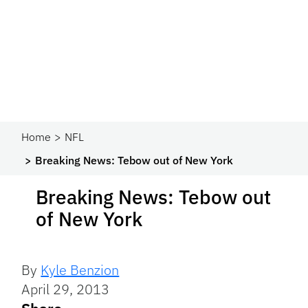
Home
NFL
Breaking News: Tebow out of New York
Breaking News: Tebow out
of New York
By
Kyle Benzion
April 29, 2013