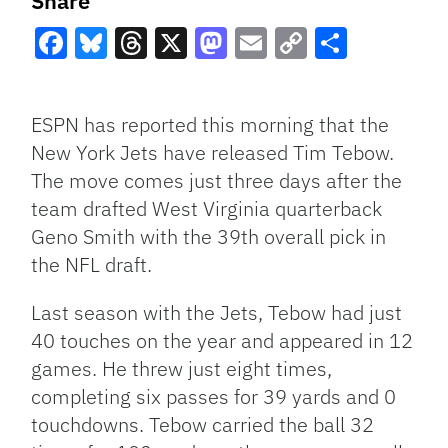
Share
Facebook
Bluesky
Threads
X
Mastodon
Email
Copy
Share
Link
ESPN has reported this morning that the
New York Jets have released Tim Tebow.
The move comes just three days after the
team drafted West Virginia quarterback
Geno Smith with the 39th overall pick in
the NFL draft.
Last season with the Jets, Tebow had just
40 touches on the year and appeared in 12
games. He threw just eight times,
completing six passes for 39 yards and 0
touchdowns. Tebow carried the ball 32