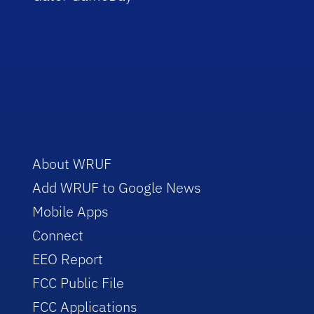
About WRUF
Add WRUF to Google News
Mobile Apps
Connect
EEO Report
FCC Public File
FCC Applications