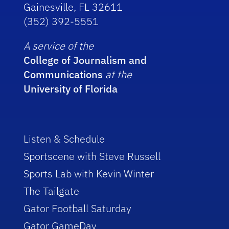
Gainesville, FL 32611
(352) 392-5551
A service of the
College of Journalism and
Communications
at the
University of Florida
Listen & Schedule
Sportscene with Steve Russell
Sports Lab with Kevin Winter
The Tailgate
Gator Football Saturday
Gator GameDay