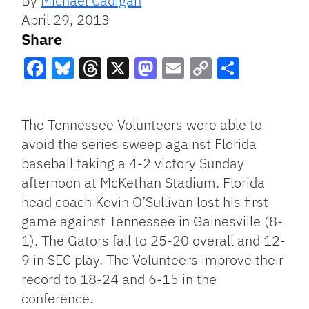
By
Michael Cadigan
April 29, 2013
Share
Facebook
Bluesky
Threads
X
Mastodon
Email
Copy
Share
Link
The Tennessee Volunteers were able to
avoid the series sweep against Florida
baseball taking a 4-2 victory Sunday
afternoon at McKethan Stadium. Florida
head coach Kevin O’Sullivan lost his first
game against Tennessee in Gainesville (8-
1). The Gators fall to 25-20 overall and 12-
9 in SEC play. The Volunteers improve their
record to 18-24 and 6-15 in the
conference.