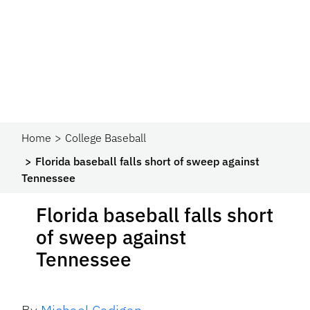
Home
College Baseball
Florida baseball falls short of sweep against
Tennessee
Florida baseball falls short
of sweep against
Tennessee