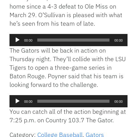
home since a 4-3 defeat to Ole Miss on
March 29. O’Sullivan is pleased with what
he’s seen from his team of late.
Audio
00:00
00:00
Player
The Gators will be back in action on
Thursday night. They’ll collide with the LSU
Tigers to open a three-game series in
Baton Rouge. Poyner said that his team is
looking forward to the challenge.
Audio
00:00
00:00
Player
You can catch all of the action beginning at
7:25 p.m. on Country 103.7 The Gator.
Category:
College Baseball
,
Gators