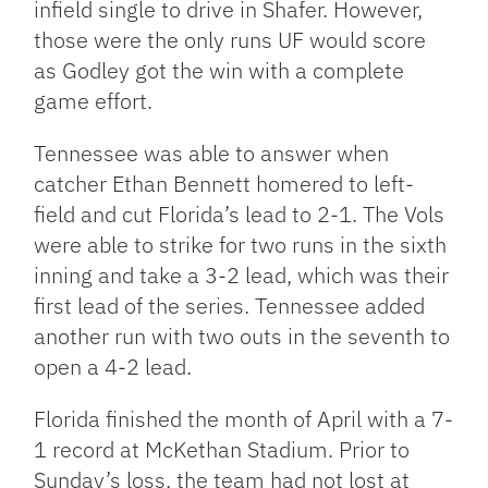
infield single to drive in Shafer. However,
those were the only runs UF would score
as Godley got the win with a complete
game effort.
Tennessee was able to answer when
catcher Ethan Bennett homered to left-
field and cut Florida’s lead to 2-1. The Vols
were able to strike for two runs in the sixth
inning and take a 3-2 lead, which was their
first lead of the series. Tennessee added
another run with two outs in the seventh to
open a 4-2 lead.
Florida finished the month of April with a 7-
1 record at McKethan Stadium. Prior to
Sunday’s loss, the team had not lost at