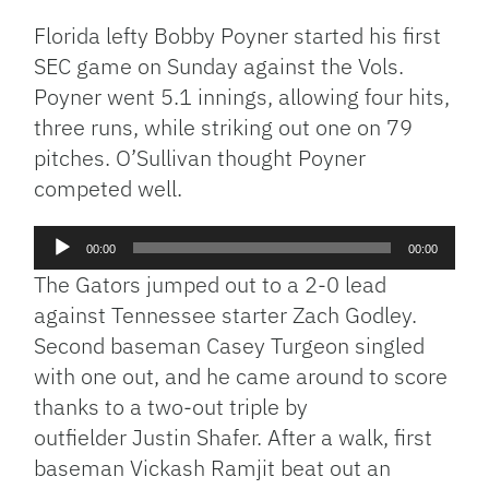
Florida lefty Bobby Poyner started his first
SEC game on Sunday against the Vols.
Poyner went 5.1 innings, allowing four hits,
three runs, while striking out one on 79
pitches. O’Sullivan thought Poyner
competed well.
Audio
00:00
00:00
Player
The Gators jumped out to a 2-0 lead
against Tennessee starter Zach Godley.
Second baseman Casey Turgeon singled
with one out, and he came around to score
thanks to a two-out triple by
outfielder Justin Shafer. After a walk, first
baseman Vickash Ramjit beat out an