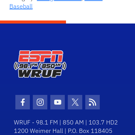
Baseball
Facebook Icon
Instagram Icon
Youtube Icon
Twitter Icon
RSS Icon
WRUF - 98.1 FM | 850 AM | 103.7 HD2
1200 Weimer Hall | P.O. Box 118405