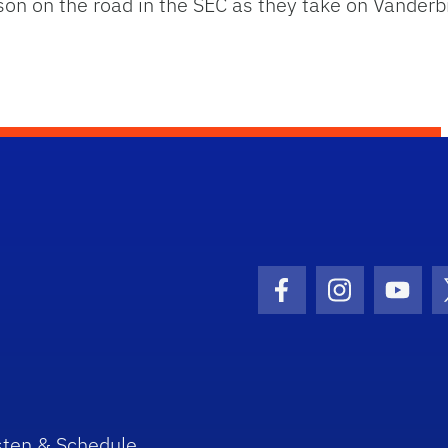
 on the road in the SEC as they take on Vanderbil
Facebook Icon
Instagram I
Youtu
sten & Schedule