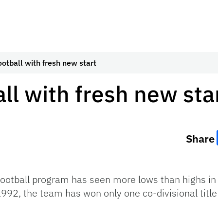
ootball with fresh new start
ll with fresh new sta
Share
 football program has seen more lows than highs in
 1992, the team has won only one co-divisional titl