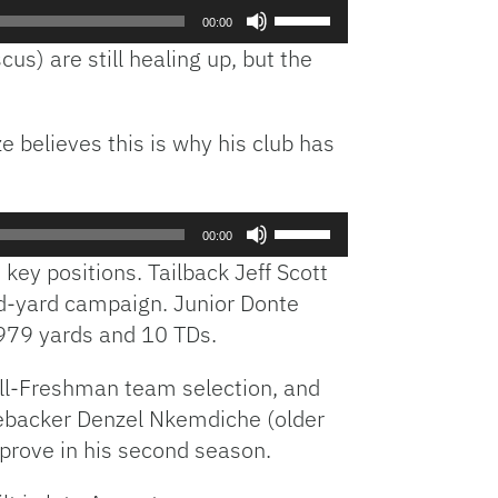
Use
00:00
Up/Down
us) are still healing up, but the
Arrow
keys
to
e believes this is why his club has
increase
or
decrease
volume.
Use
00:00
Up/Down
 key positions. Tailback Jeff Scott
Arrow
and-yard campaign. Junior Donte
keys
 979 yards and 10 TDs.
to
increase
All-Freshman team selection, and
or
decrease
ebacker Denzel Nkemdiche (older
volume.
prove in his second season.