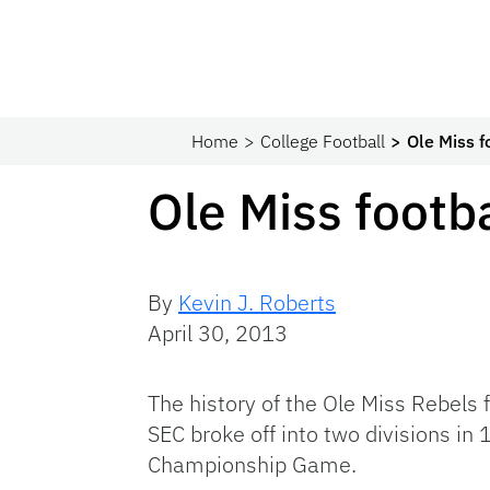
Home
College Football
Ole Miss f
Ole Miss footba
By
Kevin J. Roberts
April 30, 2013
The history of the Ole Miss Rebels
SEC broke off into two divisions in
Championship Game.