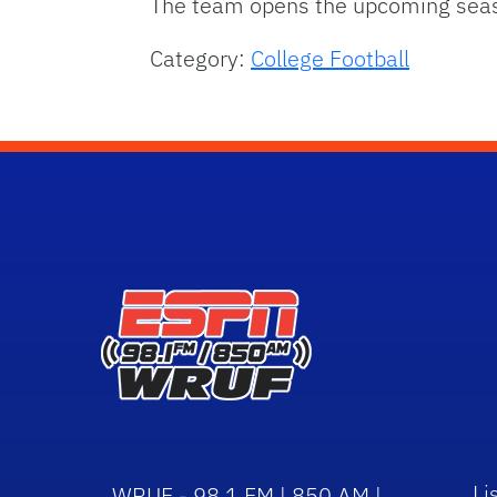
The team opens the upcoming season
Category:
College Football
Li
WRUF - 98.1 FM | 850 AM |