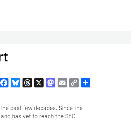
rt
Facebook
Bluesky
Threads
X
Mastodon
Email
Copy
Share
Link
 the past few decades. Since the
e and has yet to reach the SEC