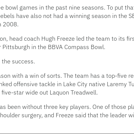
e bowl games in the past nine seasons. To put tha
ebels have also not had a winning season in the S
n 2008.
eason, head coach Hugh Freeze led the team to its f
er Pittsburgh in the BBVA Compass Bowl.
o the success.
son with a win of sorts. The team has a top-five recr
nked offensive tackle in Lake City native Laremy T
ive-star wide out Laquon Treadwell.
as been without three key players. One of those pl
ulder surgery, and Freeze said that the leader wil