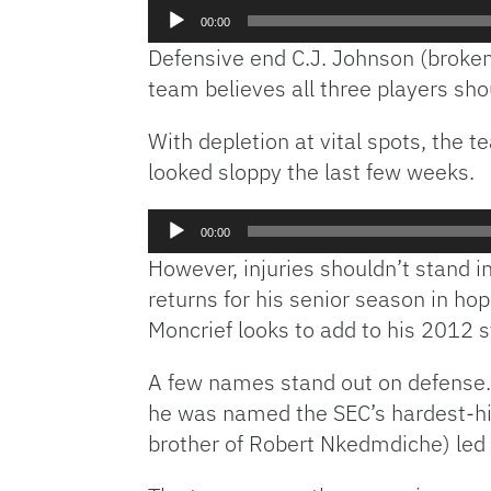
Audio
00:00
Player
Defensive end C.J. Johnson (broken 
team believes all three players shou
With depletion at vital spots, the 
looked sloppy the last few weeks.
Audio
00:00
Player
However, injuries shouldn’t stand in
returns for his senior season in ho
Moncrief looks to add to his 2012 
A few names stand out on defense. 
he was named the SEC’s hardest-h
brother of Robert Nkedmdiche) led 