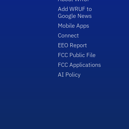
Add WRUF to
Google News
Mobile Apps
Connect
EEO Report
FCC Public File
FCC Applications
AI Policy