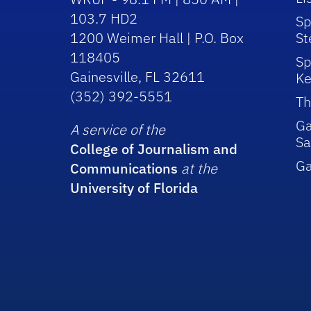
103.7 HD2
Sp
1200 Weimer Hall | P.O. Box
St
118405
Sp
Gainesville, FL 32611
Ke
(352) 392-5551
Th
Ga
A service of the
Sa
College of Journalism and
G
Communications
at the
University of Florida