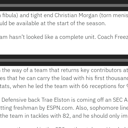
fibula) and tight end Christian Morgan (torn menisc
ld be available at the start of the season.
team hasn’t looked like a complete unit. Coach Freez
 the way of a team that returns key contributors at
pes that he can carry the load with his first thous
stats, when he led the team with 66 receptions for
Defensive back Trae Elston is coming off an SEC 
itting freshman by ESPN.com. Also, sophomore lin
the team in tackles with 82, and he should only im