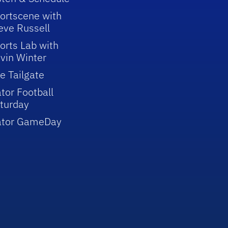
ortscene with
eve Russell
orts Lab with
vin Winter
e Tailgate
tor Football
turday
ator GameDay