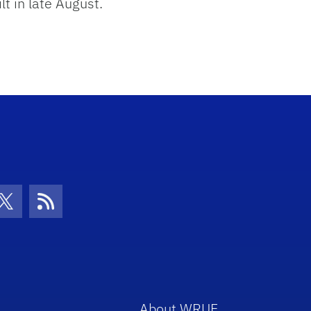
t in late August.
con
be Icon
Twitter Icon
RSS Icon
About WRUF