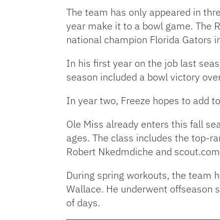
The team has only appeared in thre
year make it to a bowl game. The R
national champion Florida Gators i
In his first year on the job last s
season included a bowl victory ov
In year two, Freeze hopes to add t
Ole Miss already enters this fall sea
ages. The class includes the top-ra
Robert Nkedmdiche and scout.com f
During spring workouts, the team h
Wallace. He underwent offseason sho
of days.