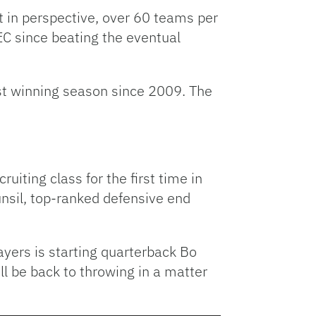
t in perspective, over 60 teams per
EC since beating the eventual
irst winning season since 2009. The
uiting class for the first time in
unsil, top-ranked defensive end
ayers is starting quarterback Bo
l be back to throwing in a matter