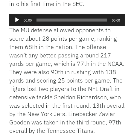
into his first time in the SEC.
Audio
00:00
00:00
Player
The MU defense allowed opponents to
score about 28 points per game, ranking
them 68th in the nation. The offense
wasn’t any better, passing around 217
yards per game, which is 77th in the NCAA.
They were also 90th in rushing with 138
yards and scoring 25 points per game. The
Tigers lost two players to the NFL Draft in
defensive tackle Sheldon Richardson, who
was selected in the first round, 13th overall
by the New York Jets. Linebacker Zaviar
Gooden was taken in the third round, 97th
overall by the Tennessee Titans.