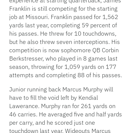
experience at starting quarterback, James
Franklin is still competing for the starting
job at Missouri. Franklin passed for 1,562
yards last year, completing 59 percent of
his passes. He threw for 10 touchdowns,
but he also threw seven interceptions. His
competition is now sophomore QB Corbin
Berkstresser, who played in 8 games last
season, throwing for 1,059 yards on 177
attempts and completing 88 of his passes.
Junior running back Marcus Murphy will
have to fill the void left by Kendial
Lawerance. Murphy ran for 261 yards on
46 carries. He averaged five and half yards
per carry, and he scored just one
touchdown last year. Wideouts Marcus