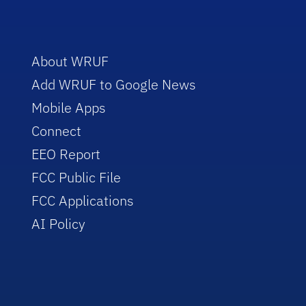
About WRUF
Add WRUF to Google News
Mobile Apps
Connect
EEO Report
FCC Public File
FCC Applications
AI Policy