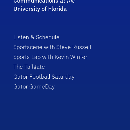
Communications
at the
University of Florida
Listen & Schedule
Sportscene with Steve Russell
Sports Lab with Kevin Winter
The Tailgate
Gator Football Saturday
Gator GameDay