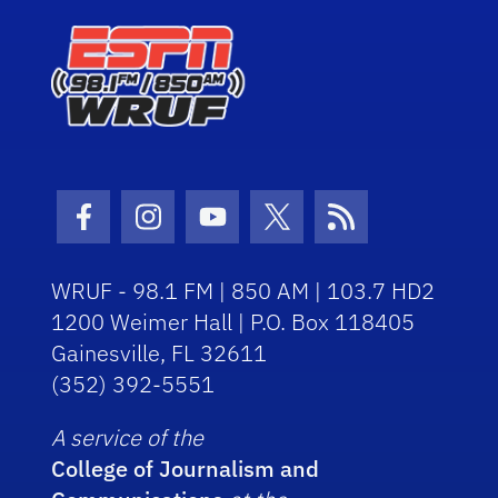
Facebook Icon
Instagram Icon
Youtube Icon
Twitter Icon
RSS Icon
WRUF - 98.1 FM | 850 AM | 103.7 HD2
1200 Weimer Hall | P.O. Box 118405
Gainesville, FL 32611
(352) 392-5551
A service of the
College of Journalism and