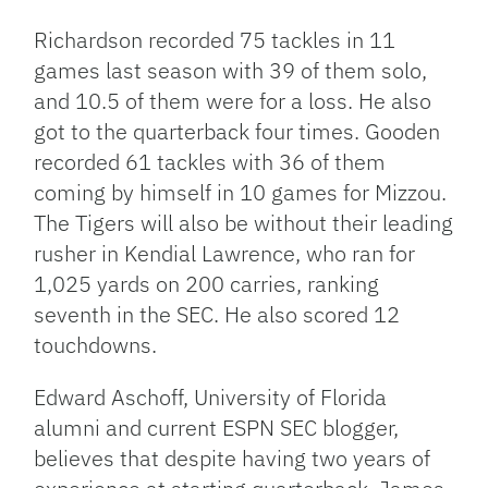
Richardson recorded 75 tackles in 11
games last season with 39 of them solo,
and 10.5 of them were for a loss. He also
got to the quarterback four times. Gooden
recorded 61 tackles with 36 of them
coming by himself in 10 games for Mizzou.
The Tigers will also be without their leading
rusher in Kendial Lawrence, who ran for
1,025 yards on 200 carries, ranking
seventh in the SEC. He also scored 12
touchdowns.
Edward Aschoff, University of Florida
alumni and current ESPN SEC blogger,
believes that despite having two years of