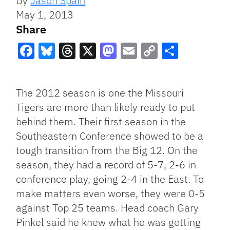
By
Jason Spain
May 1, 2013
Share
Facebook
Bluesky
Threads
X
Mastodon
Email
Copy
Share
Link
The 2012 season is one the Missouri
Tigers are more than likely ready to put
behind them. Their first season in the
Southeastern Conference showed to be a
tough transition from the Big 12. On the
season, they had a record of 5-7, 2-6 in
conference play, going 2-4 in the East. To
make matters even worse, they were 0-5
against Top 25 teams. Head coach Gary
Pinkel said he knew what he was getting