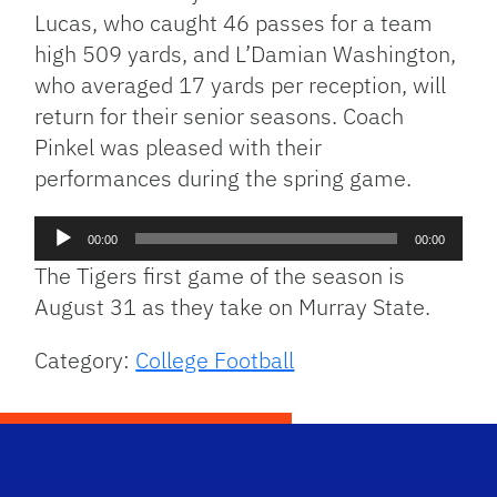
Lucas, who caught 46 passes for a team
high 509 yards, and L’Damian Washington,
who averaged 17 yards per reception, will
return for their senior seasons. Coach
Pinkel was pleased with their
performances during the spring game.
Audio
00:00
00:00
Player
The Tigers first game of the season is
August 31 as they take on Murray State.
Category:
College Football