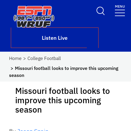
Skip to main content
MENU
School Logo Link
Listen Live
Home
College Football
Missouri football looks to improve this upcoming
season
Missouri football looks to
improve this upcoming
season