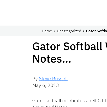
Home
Uncategorized
Gator Softb
Gator Softbal
Notes…
By
Steve Russell
May 6, 2013
Gator softball celebrates an SEC t