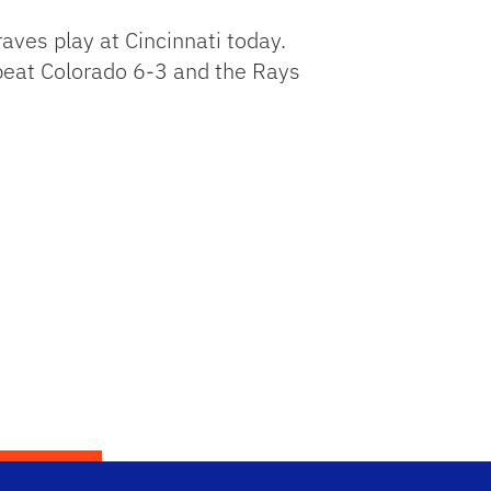
aves play at Cincinnati today.
beat Colorado 6-3 and the Rays