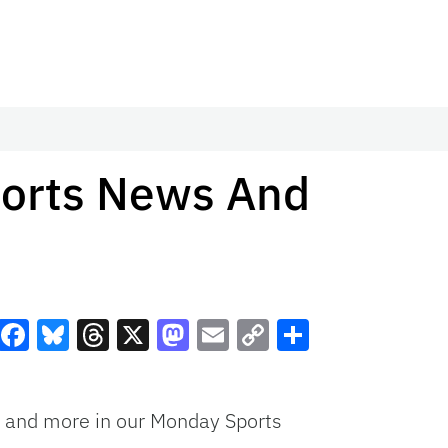
ports News And
Facebook
Bluesky
Threads
X
Mastodon
Email
Copy
Share
Link
ed and more in our Monday Sports