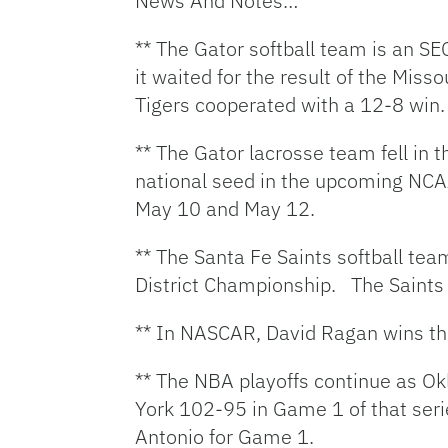
News And Notes…
** The Gator softball team is an S
it waited for the result of the Mis
Tigers cooperated with a 12-8 win.
** The Gator lacrosse team fell in 
national seed in the upcoming NCAA
May 10 and May 12.
** The Santa Fe Saints softball tea
District Championship. The Saints
** In NASCAR, David Ragan wins the
** The NBA playoffs continue as O
York 102-95 in Game 1 of that seri
Antonio for Game 1.