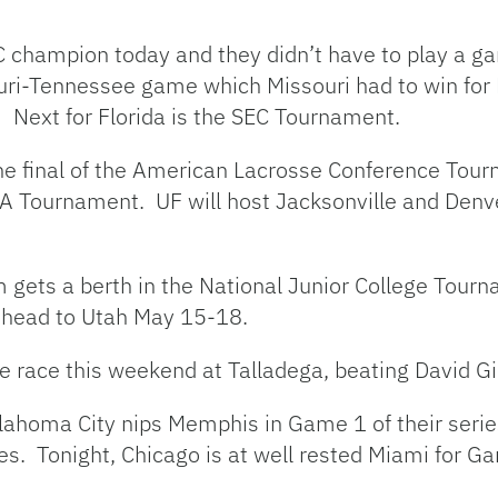
EC champion today and they didn’t have to play a g
souri-Tennessee game which Missouri had to win for
 Next for Florida is the SEC Tournament.
the final of the American Lacrosse Conference Tour
 Tournament. UF will host Jacksonville and Denver
m gets a berth in the National Junior College Tourn
 head to Utah May 15-18.
 race this weekend at Talladega, beating David Gil
klahoma City nips Memphis in Game 1 of their ser
es. Tonight, Chicago is at well rested Miami for G