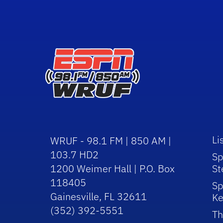
Li
WRUF - 98.1 FM | 850 AM |
103.7 HD2
Sp
1200 Weimer Hall | P.O. Box
St
118405
Sp
Gainesville, FL 32611
Ke
(352) 392-5551
Th