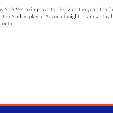
w York 9-4 to improve to 18-12 on the year; the Br
s the Marlins play at Arizona tonight. Tampa Bay 
ronto.