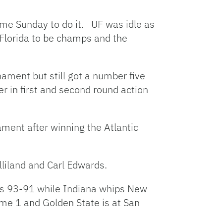
ame Sunday to do it. UF was idle as
 Florida to be champs and the
nament but still got a number five
 in first and second round action
ament after winning the Atlantic
liland and Carl Edwards.
ies 93-91 while Indiana whips New
ame 1 and Golden State is at San