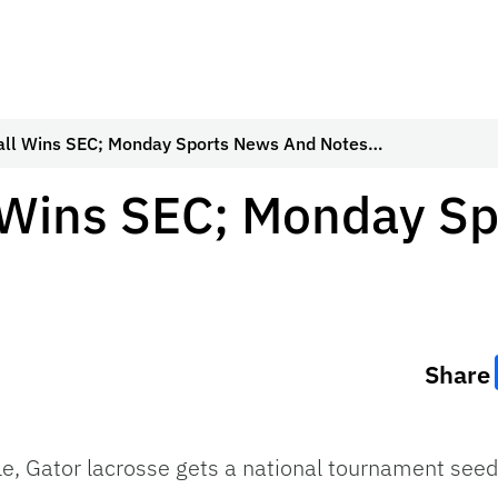
all Wins SEC; Monday Sports News And Notes…
l Wins SEC; Monday S
Share
itle, Gator lacrosse gets a national tournament se