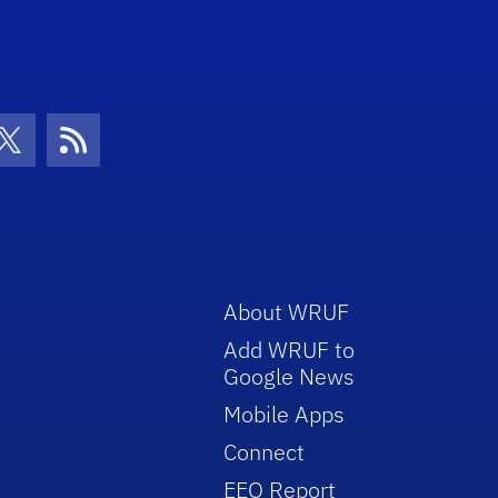
con
be Icon
Twitter Icon
RSS Icon
About WRUF
Add WRUF to
Google News
Mobile Apps
Connect
EEO Report