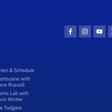
Facebook Icon
Instagram I
Youtu
sten & Schedule
ortscene with
eve Russell
orts Lab with
vin Winter
e Tailgate