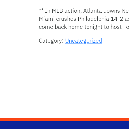
** In MLB action, Atlanta downs Ne
Miami crushes Philadelphia 14-2 a
come back home tonight to host To
Category:
Uncategorized