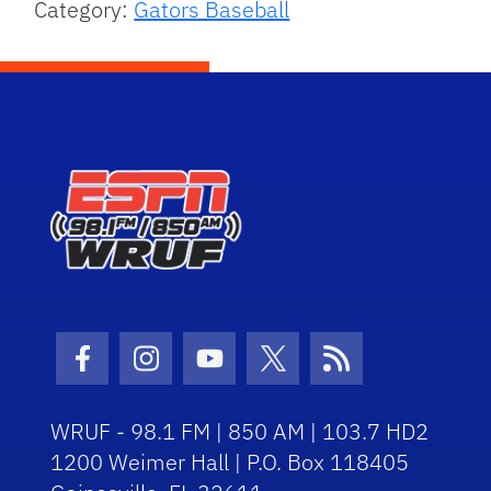
Category:
Gators Baseball
Facebook Icon
Instagram Icon
Youtube Icon
Twitter Icon
RSS Icon
WRUF - 98.1 FM | 850 AM | 103.7 HD2
1200 Weimer Hall | P.O. Box 118405