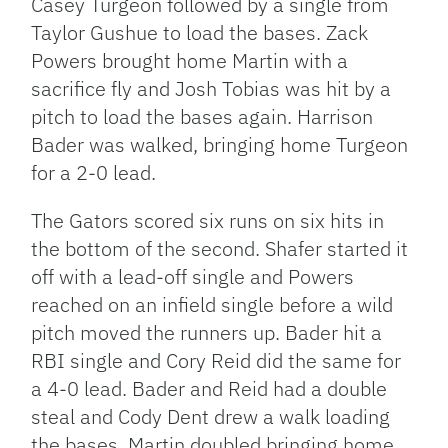
Casey Turgeon followed by a single from
Taylor Gushue to load the bases. Zack
Powers brought home Martin with a
sacrifice fly and Josh Tobias was hit by a
pitch to load the bases again. Harrison
Bader was walked, bringing home Turgeon
for a 2-0 lead.
The Gators scored six runs on six hits in
the bottom of the second. Shafer started it
off with a lead-off single and Powers
reached on an infield single before a wild
pitch moved the runners up. Bader hit a
RBI single and Cory Reid did the same for
a 4-0 lead. Bader and Reid had a double
steal and Cody Dent drew a walk loading
the bases. Martin doubled bringing home