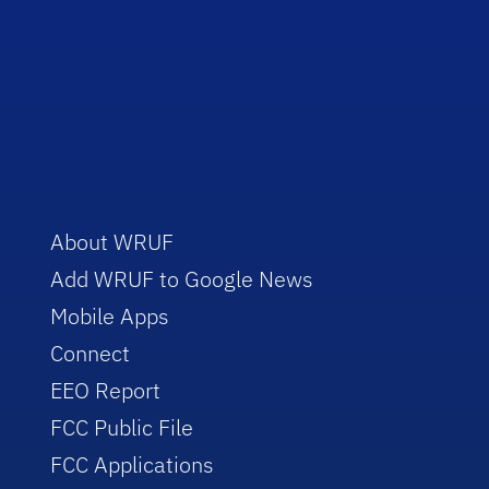
About WRUF
Add WRUF to Google News
Mobile Apps
Connect
EEO Report
FCC Public File
FCC Applications