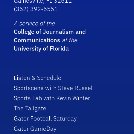
Gainesville, FL 32611
(352) 392-5551
A service of the
College of Journalism and
Communications
at the
University of Florida
Listen & Schedule
Sportscene with Steve Russell
Sports Lab with Kevin Winter
The Tailgate
Gator Football Saturday
Gator GameDay