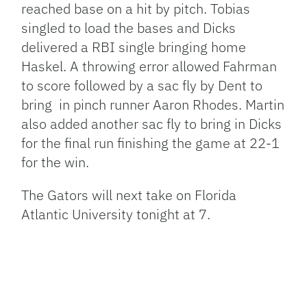
reached base on a hit by pitch. Tobias
singled to load the bases and Dicks
delivered a RBI single bringing home
Haskel. A throwing error allowed Fahrman
to score followed by a sac fly by Dent to
bring in pinch runner Aaron Rhodes. Martin
also added another sac fly to bring in Dicks
for the final run finishing the game at 22-1
for the win.
The Gators will next take on Florida
Atlantic University tonight at 7.