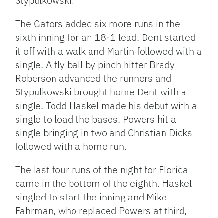
Stypulkowski.
The Gators added six more runs in the
sixth inning for an 18-1 lead. Dent started
it off with a walk and Martin followed with a
single. A fly ball by pinch hitter Brady
Roberson advanced the runners and
Stypulkowski brought home Dent with a
single. Todd Haskel made his debut with a
single to load the bases. Powers hit a
single bringing in two and Christian Dicks
followed with a home run.
The last four runs of the night for Florida
came in the bottom of the eighth. Haskel
singled to start the inning and Mike
Fahrman, who replaced Powers at third,