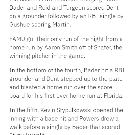
Bader and Reid and Turgeon scored Dent
on a grounder followed by an RBI single by
Gushue scoring Martin.
FAMU got their only run of the night from a
home run by Aaron Smith off of Shafer, the
winning pitcher in the game.
In the bottom of the fourth, Bader hit a RBI
grounder and Dent stepped up to the plate
and blasted a home run over the score
board for his first ever home run at Florida.
In the fifth, Kevin Stypulkowski opened the
inning with a base hit and Powers drew a
walk before a single by Bader that scored