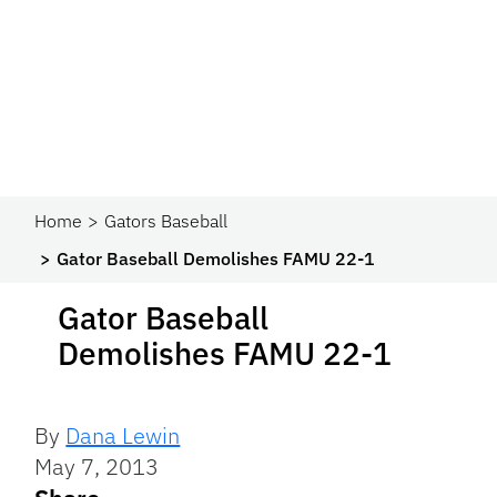
Home
Gators Baseball
Gator Baseball Demolishes FAMU 22-1
Gator Baseball
Demolishes FAMU 22-1
By
Dana Lewin
May 7, 2013