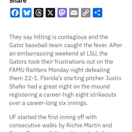
Share
Facebook
Bluesky
Threads
X
Mastodon
Email
Copy
Share
Link
They say hitting is contagious and the
Gator baseball team caught the fever. After
an embarrassing weekend at LSU, the
Gators took their frustrations out on the
FAMU Rattlers Monday night defeating
them 22-1. Florida’s starting pitcher Justin
Shafer had a great night on the mound
registering a career-high eight strikeouts
over a career-long six innings.
UF started the first inning off with
consecutive walks by Richie Martin and