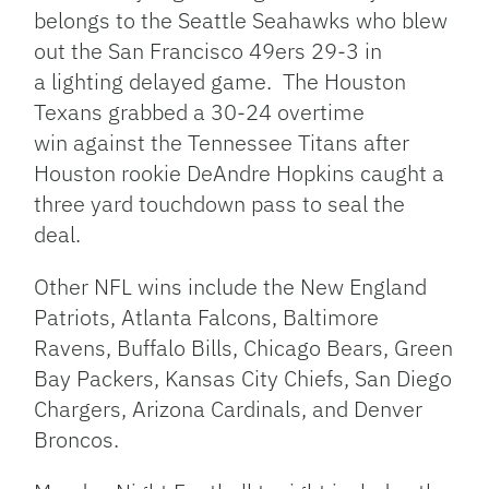
belongs to the Seattle Seahawks who blew
out the San Francisco 49ers 29-3 in
a lighting delayed game. The Houston
Texans grabbed a 30-24 overtime
win against the Tennessee Titans after
Houston rookie DeAndre Hopkins caught a
three yard touchdown pass to seal the
deal.
Other NFL wins include the New England
Patriots, Atlanta Falcons, Baltimore
Ravens, Buffalo Bills, Chicago Bears, Green
Bay Packers, Kansas City Chiefs, San Diego
Chargers, Arizona Cardinals, and Denver
Broncos.