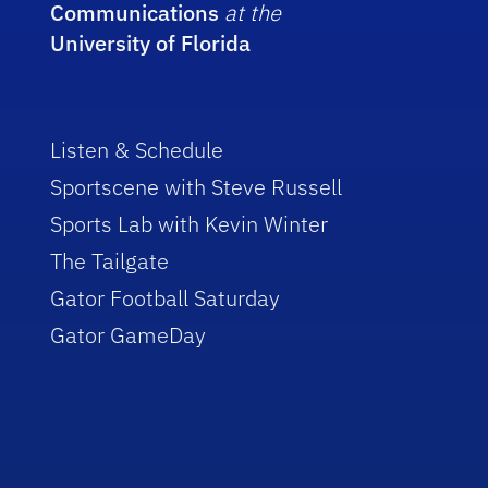
Communications
at the
University of Florida
Listen & Schedule
Sportscene with Steve Russell
Sports Lab with Kevin Winter
The Tailgate
Gator Football Saturday
Gator GameDay