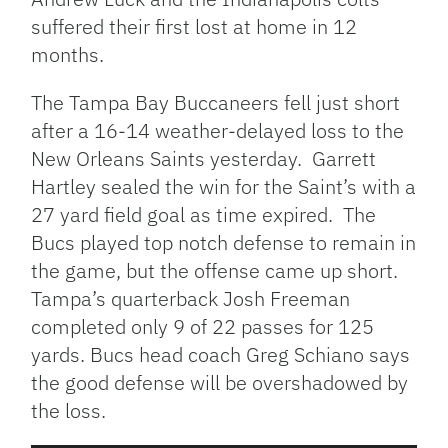
suffered their first lost at home in 12
months.
The Tampa Bay Buccaneers fell just short
after a 16-14 weather-delayed loss to the
New Orleans Saints yesterday. Garrett
Hartley sealed the win for the Saint’s with a
27 yard field goal as time expired. The
Bucs played top notch defense to remain in
the game, but the offense came up short.
Tampa’s quarterback Josh Freeman
completed only 9 of 22 passes for 125
yards. Bucs head coach Greg Schiano says
the good defense will be overshadowed by
the loss.