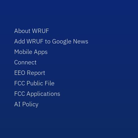
About WRUF
Add WRUF to Google News
Mobile Apps
Connect
EEO Report
FCC Public File
FCC Applications
AI Policy