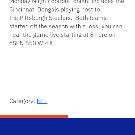
Monday Night Football tonight includes the
Cincinnati Bengals playing host to
the Pittsburgh Steelers. Both teams
started off the season with a loss; you can
hear the game live starting at 8 here on
ESPN 850 WRUF.
Category:
NFL