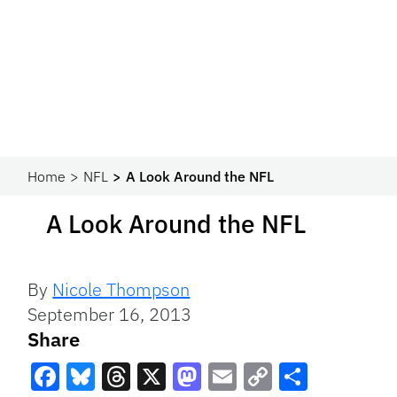
Home
NFL
A Look Around the NFL
A Look Around the NFL
By
Nicole Thompson
September 16, 2013
Share