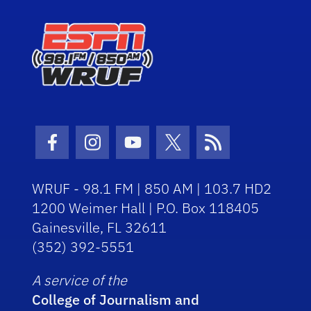
Facebook Icon
Instagram Icon
Youtube Icon
Twitter Icon
RSS Icon
WRUF - 98.1 FM | 850 AM | 103.7 HD2
1200 Weimer Hall | P.O. Box 118405
Gainesville, FL 32611
(352) 392-5551
A service of the
College of Journalism and