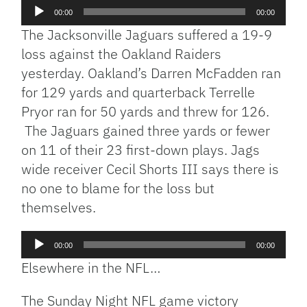
Audio
00:00
00:00
Player
The Jacksonville Jaguars suffered a 19-9
loss against the Oakland Raiders
yesterday. Oakland’s Darren McFadden ran
for 129 yards and quarterback Terrelle
Pryor ran for 50 yards and threw for 126.
The Jaguars gained three yards or fewer
on 11 of their 23 first-down plays. Jags
wide receiver Cecil Shorts III says there is
no one to blame for the loss but
themselves.
Audio
00:00
00:00
Player
Elsewhere in the NFL…
The Sunday Night NFL game victory