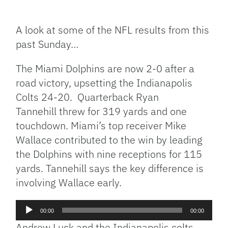
Facebook
Bluesky
Threads
X
Mastodon
Email
Copy
Share
Link
A look at some of the NFL results from this
past Sunday…
The Miami Dolphins are now 2-0 after a
road victory, upsetting the Indianapolis
Colts 24-20. Quarterback Ryan
Tannehill threw for 319 yards and one
touchdown. Miami’s top receiver Mike
Wallace contributed to the win by leading
the Dolphins with nine receptions for 115
yards. Tannehill says the key difference is
involving Wallace early.
Audio
00:00
00:00
Player
Andrew Luck and the Indianapolis colts