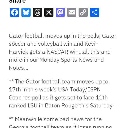
Share
Facebook
Bluesky
Threads
X
Mastodon
Email
Copy
Share
Link
Gator football moves up in the polls, Gator
soccer and volleyball win and Kevin
Harvick gets a NASCAR win…all this and
more in our Monday Sports News and
Notes…
** The Gator football team moves up to
17th in this week’s USA Today/ESPN
Coaches poll as it gets set to face 11th
ranked LSU in Baton Rouge this Saturday.
** Meanwhile some bad news for the
Georgia football team as it loses running