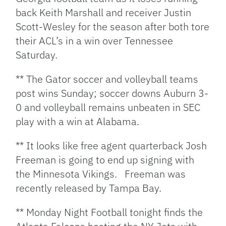
back Keith Marshall and receiver Justin
Scott-Wesley for the season after both tore
their ACL’s in a win over Tennessee
Saturday.
** The Gator soccer and volleyball teams
post wins Sunday; soccer downs Auburn 3-
0 and volleyball remains unbeaten in SEC
play with a win at Alabama.
** It looks like free agent quarterback Josh
Freeman is going to end up signing with
the Minnesota Vikings. Freeman was
recently released by Tampa Bay.
** Monday Night Football tonight finds the