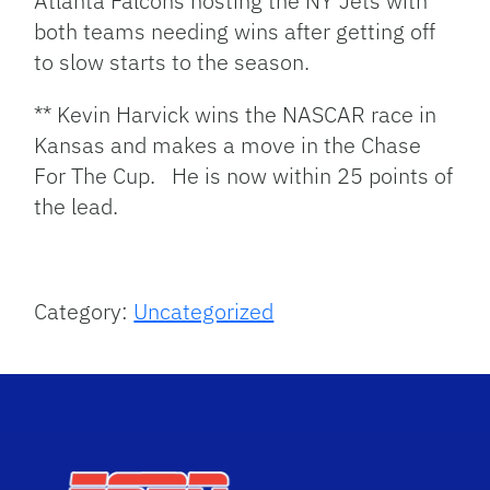
Atlanta Falcons hosting the NY Jets with
both teams needing wins after getting off
to slow starts to the season.
** Kevin Harvick wins the NASCAR race in
Kansas and makes a move in the Chase
For The Cup. He is now within 25 points of
the lead.
Category:
Uncategorized