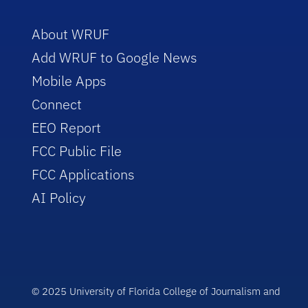
About WRUF
Add WRUF to Google News
Mobile Apps
Connect
EEO Report
FCC Public File
FCC Applications
AI Policy
© 2025 University of Florida College of Journalism and