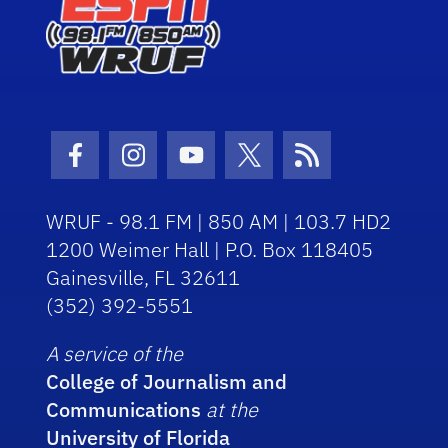
Facebook Icon
Instagram Icon
Youtube Icon
Twitter Icon
RSS Icon
WRUF - 98.1 FM | 850 AM | 103.7 HD2
1200 Weimer Hall | P.O. Box 118405
Gainesville, FL 32611
(352) 392-5551
A service of the
College of Journalism and
Communications
at the
University of Florida