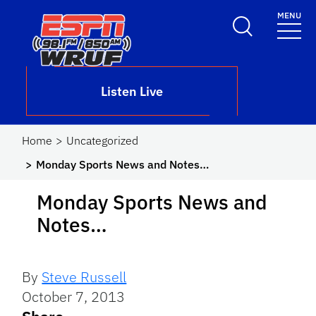
Skip to main content
MENU
School Logo Link
Listen Live
Home
Uncategorized
Monday Sports News and Notes…
Monday Sports News and
Notes…
By
Steve Russell
October 7, 2013