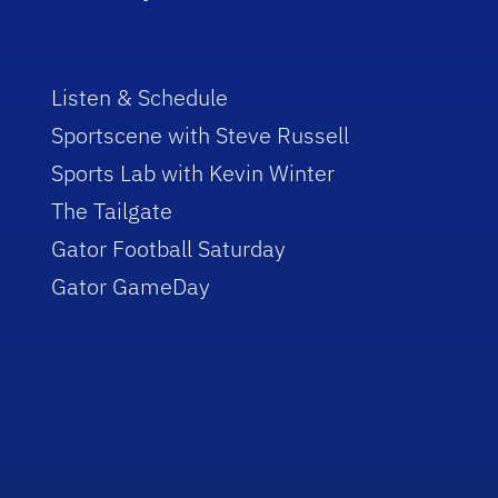
Listen & Schedule
Sportscene with Steve Russell
Sports Lab with Kevin Winter
The Tailgate
Gator Football Saturday
Gator GameDay