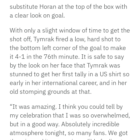
substitute Horan at the top of the box with
a clear look on goal.
With only a slight window of time to get the
shot off, Tymrak fired a low, hard shot to
the bottom left corner of the goal to make
it 4-1 in the 76th minute. It is safe to say
by the look on her face that Tymrak was
stunned to get her first tally in a US shirt so
early in her international career, and in her
old stomping grounds at that.
“It was amazing. I think you could tell by
my celebration that I was so overwhelmed,
but in a good way. Absolutely incredible
atmosphere tonight, so many fans. We got