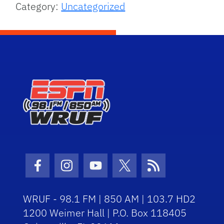
Category:
Uncategorized
Facebook Icon
Instagram Icon
Youtube Icon
Twitter Icon
RSS Icon
WRUF - 98.1 FM | 850 AM | 103.7 HD2
1200 Weimer Hall | P.O. Box 118405