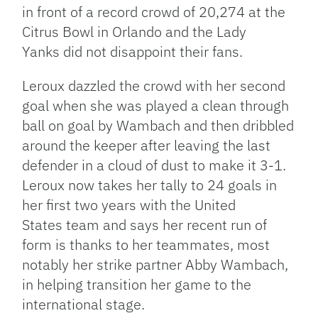
in front of a record crowd of 20,274 at the
Citrus Bowl in Orlando and the Lady
Yanks did not disappoint their fans.
Leroux dazzled the crowd with her second
goal when she was played a clean through
ball on goal by Wambach and then dribbled
around the keeper after leaving the last
defender in a cloud of dust to make it 3-1.
Leroux now takes her tally to 24 goals in
her first two years with the United
States team and says her recent run of
form is thanks to her teammates, most
notably her strike partner Abby Wambach,
in helping transition her game to the
international stage.