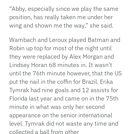
“Abby, especially since we play the same
position, has really taken me under her
wing and shown me the way,” she said.
Wambach and Leroux played Batman and
Robin up top for most of the night until
they were replaced by Alex Morgan and
Lindsey Horan 68 minutes in. It wasn’t
until the 76th minute however, that the US
put the nail in the coffin for Brazil. Erika
Tymrak had nine goals and 12 assists for
Florida last year and came on in the 75th
minute in what was only her second
appearance on the senior international
level. Tymrak did not waste any time and
collected a ball from other