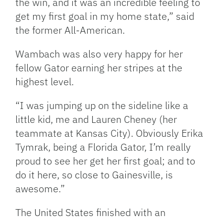
the win, and it was an incredible feeling to
get my first goal in my home state,” said
the former All-American.
Wambach was also very happy for her
fellow Gator earning her stripes at the
highest level.
“I was jumping up on the sideline like a
little kid, me and Lauren Cheney (her
teammate at Kansas City). Obviously Erika
Tymrak, being a Florida Gator, I’m really
proud to see her get her first goal; and to
do it here, so close to Gainesville, is
awesome.”
The United States finished with an