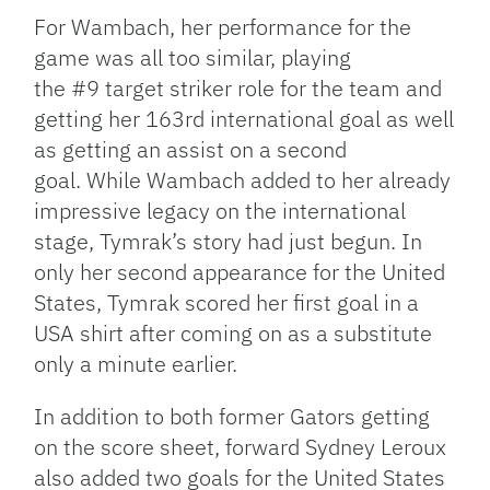
For Wambach, her performance for the
game was all too similar, playing
the #9 target striker role for the team and
getting her 163rd international goal as well
as getting an assist on a second
goal. While Wambach added to her already
impressive legacy on the international
stage, Tymrak’s story had just begun. In
only her second appearance for the United
States, Tymrak scored her first goal in a
USA shirt after coming on as a substitute
only a minute earlier.
In addition to both former Gators getting
on the score sheet, forward Sydney Leroux
also added two goals for the United States