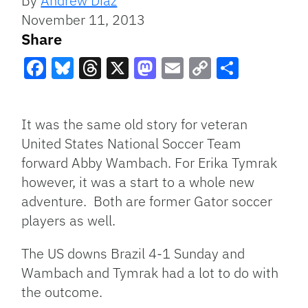
By
Andrew Diaz
November 11, 2013
Share
Facebook
Bluesky
Threads
X
Mastodon
Email
Copy
Share
Link
It was the same old story for veteran
United States National Soccer Team
forward Abby Wambach. For Erika Tymrak
however, it was a start to a whole new
adventure. Both are former Gator soccer
players as well.
The US downs Brazil 4-1 Sunday and
Wambach and Tymrak had a lot to do with
the outcome.