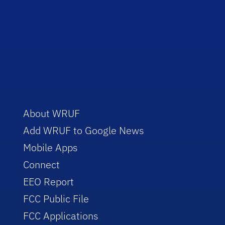
About WRUF
Add WRUF to Google News
Mobile Apps
Connect
EEO Report
FCC Public File
FCC Applications