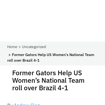
Home
Uncategorized
Former Gators Help US Women’s National Team
roll over Brazil 4-1
Former Gators Help US
Women’s National Team
roll over Brazil 4-1