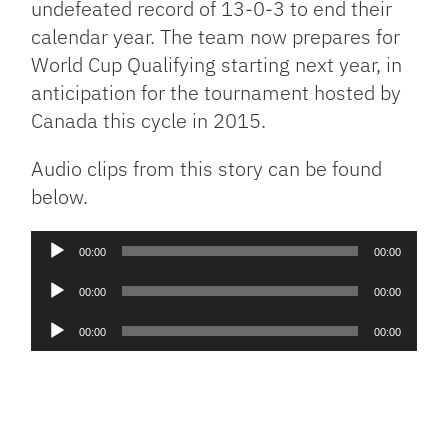
undefeated record of 13-0-3 to end their
calendar year. The team now prepares for
World Cup Qualifying starting next year, in
anticipation for the tournament hosted by
Canada this cycle in 2015.
Audio clips from this story can be found
below.
Audio
00:00
00:00
Player
Audio
00:00
00:00
Player
Audio
00:00
00:00
Player