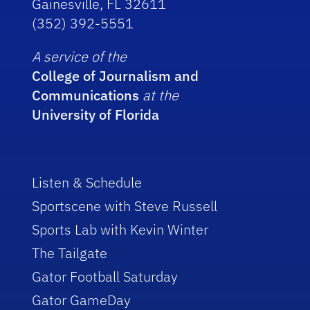
Gainesville, FL 32611
(352) 392-5551
A service of the
College of Journalism and
Communications
at the
University of Florida
Listen & Schedule
Sportscene with Steve Russell
Sports Lab with Kevin Winter
The Tailgate
Gator Football Saturday
Gator GameDay