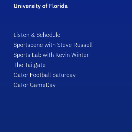
University of Florida
Listen & Schedule
Sportscene with Steve Russell
Sports Lab with Kevin Winter
The Tailgate
Gator Football Saturday
Gator GameDay