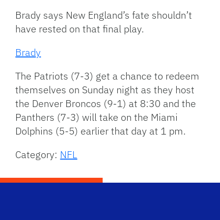
Brady says New England’s fate shouldn’t
have rested on that final play.
Brady
The Patriots (7-3) get a chance to redeem
themselves on Sunday night as they host
the Denver Broncos (9-1) at 8:30 and the
Panthers (7-3) will take on the Miami
Dolphins (5-5) earlier that day at 1 pm.
Category:
NFL