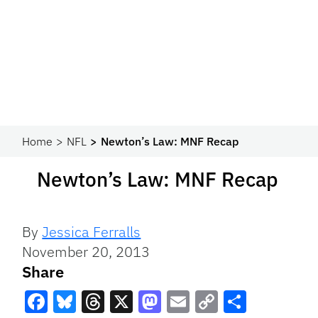
Home
NFL
Newton’s Law: MNF Recap
Newton’s Law: MNF Recap
By
Jessica Ferralls
November 20, 2013
Share