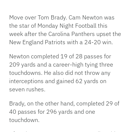
Facebook
Bluesky
Threads
X
Mastodon
Email
Copy
Share
Link
Move over Tom Brady. Cam Newton was
the star of Monday Night Football this
week after the Carolina Panthers upset the
New England Patriots with a 24-20 win.
Newton completed 19 of 28 passes for
209 yards and a career-high tying three
touchdowns. He also did not throw any
interceptions and gained 62 yards on
seven rushes.
Brady, on the other hand, completed 29 of
40 passes for 296 yards and one
touchdown.