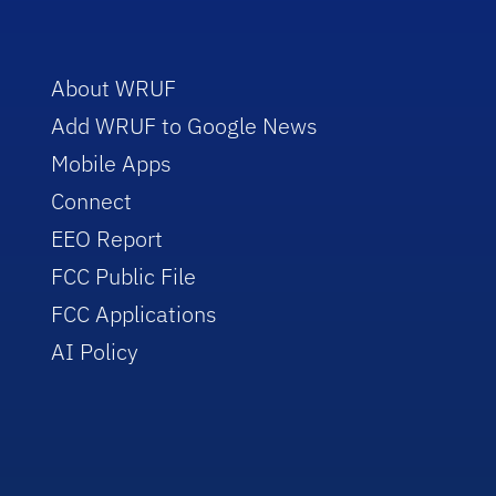
About WRUF
Add WRUF to Google News
Mobile Apps
Connect
EEO Report
FCC Public File
FCC Applications
AI Policy