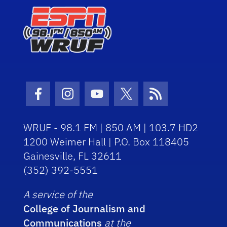
Facebook Icon
Instagram Icon
Youtube Icon
Twitter Icon
RSS Icon
WRUF - 98.1 FM | 850 AM | 103.7 HD2
1200 Weimer Hall | P.O. Box 118405
Gainesville, FL 32611
(352) 392-5551
A service of the
College of Journalism and
Communications
at the