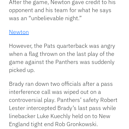
After the game, Newton gave credit to his
opponent and his team for what he says
was an “unbelievable night.”
Newton
However, the Pats quarterback was angry
when a flag thrown on the last play of the
game against the Panthers was suddenly
picked up.
Brady ran down two officials after a pass
interference call was wiped out on a
controversial play. Panthers’ safety Robert
Lester intercepted Brady’s last pass while
linebacker Luke Kuechly held on to New
England tight end Rob Gronkowski.