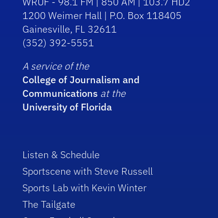
WRUF - 98.1 FM | 850 AM | 103.7 HD2
1200 Weimer Hall | P.O. Box 118405
Gainesville, FL 32611
(352) 392-5551
A service of the
College of Journalism and
Communications
at the
University of Florida
Listen & Schedule
Sportscene with Steve Russell
Sports Lab with Kevin Winter
The Tailgate