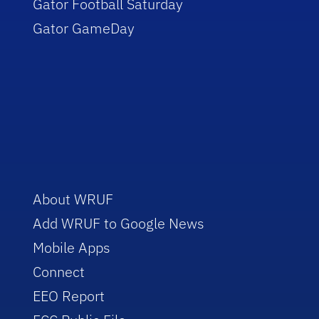
Gator Football Saturday
Gator GameDay
About WRUF
Add WRUF to Google News
Mobile Apps
Connect
EEO Report