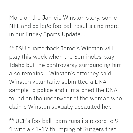
Facebook
Bluesky
Threads
X
Mastodon
Email
Copy
Share
Link
More on the Jameis Winston story, some
NFL and college football results and more
in our Friday Sports Update…
** FSU quarterback Jameis Winston will
play this week when the Seminoles play
Idaho but the controversy surrounding him
also remains. Winston’s attorney said
Winston voluntarily submitted a DNA
sample to police and it matched the DNA
found on the underwear of the woman who
claims Winston sexually assaulted her.
** UCF’s football team runs its record to 9-
1 with a 41-17 thumping of Rutgers that