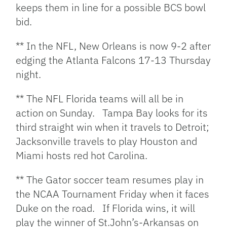
keeps them in line for a possible BCS bowl
bid.
** In the NFL, New Orleans is now 9-2 after
edging the Atlanta Falcons 17-13 Thursday
night.
** The NFL Florida teams will all be in
action on Sunday. Tampa Bay looks for its
third straight win when it travels to Detroit;
Jacksonville travels to play Houston and
Miami hosts red hot Carolina.
** The Gator soccer team resumes play in
the NCAA Tournament Friday when it faces
Duke on the road. If Florida wins, it will
play the winner of St.John’s-Arkansas on