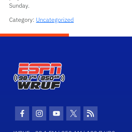
Sunday.
Category:
Uncategorized
Facebook Icon
Instagram Icon
Youtube Icon
Twitter Icon
RSS Icon