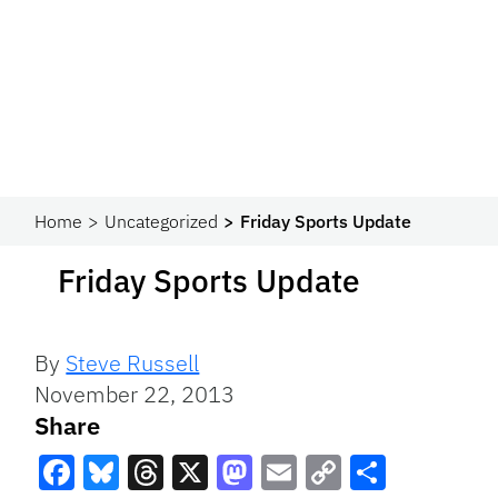
Home
Uncategorized
Friday Sports Update
Friday Sports Update
By
Steve Russell
November 22, 2013
Share