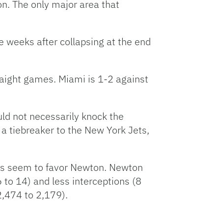
n. The only major area that
 weeks after collapsing at the end
raight games. Miami is 1-2 against
ould not necessarily knock the
g a tiebreaker to the New York Jets,
ics seem to favor Newton. Newton
to 14) and less interceptions (8
2,474 to 2,179).