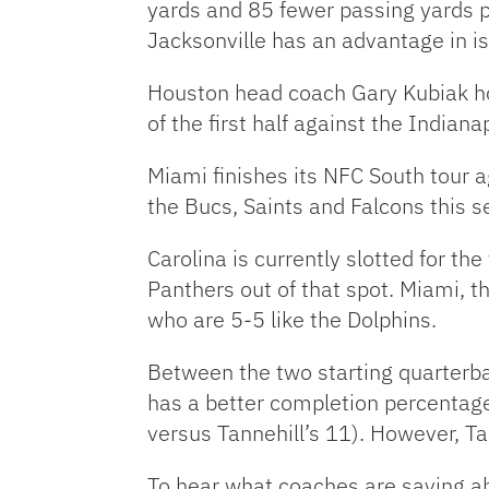
yards and 85 fewer passing yards 
Jacksonville has an advantage in i
Houston head coach Gary Kubiak hop
of the first half against the Indiana
Miami finishes its NFC South tour 
the Bucs, Saints and Falcons this s
Carolina is currently slotted for th
Panthers out of that spot. Miami, th
who are 5-5 like the Dolphins.
Between the two starting quarterb
has a better completion percentage
versus Tannehill’s 11). However, T
To hear what coaches are saying ab