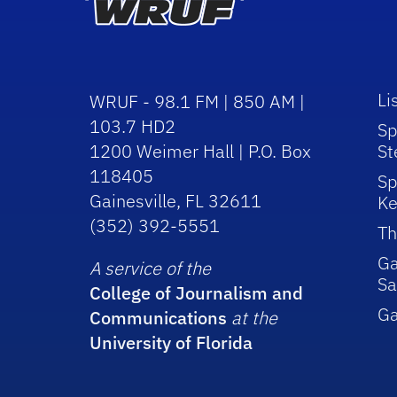
Li
WRUF - 98.1 FM | 850 AM |
103.7 HD2
Sp
1200 Weimer Hall | P.O. Box
St
118405
Sp
Gainesville, FL 32611
Ke
(352) 392-5551
Th
Ga
A service of the
Sa
College of Journalism and
G
Communications
at the
University of Florida