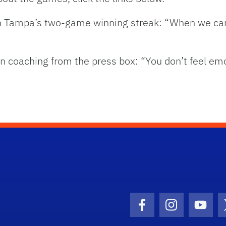
n Tampa’s two-game winning streak: “When we cam
n coaching from the press box: “You don’t feel emo
Facebook Icon
Instagram I
Youtu