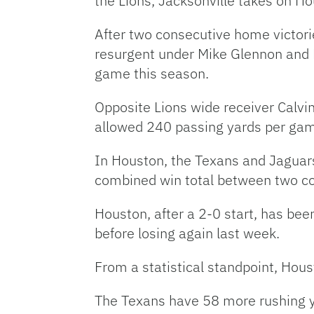
the Lions, Jacksonville takes on Ho
After two consecutive home victorie
resurgent under Mike Glennon and B
game this season.
Opposite Lions wide receiver Calvi
allowed 240 passing yards per gam
In Houston, the Texans and Jaguar
combined win total between two c
Houston, after a 2-0 start, has be
before losing again last week.
From a statistical standpoint, Hous
The Texans have 58 more rushing y