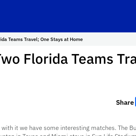
rida Teams Travel; One Stays at Home
wo Florida Teams Tra
Share
 with it we have some interesting matches. The Buc