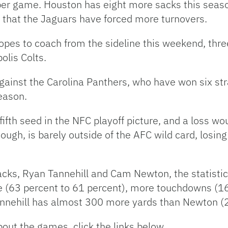
per game. Houston has eight more sacks this seaso
s that the Jaguars have forced more turnovers.
es to coach from the sideline this weekend, three
polis Colts.
against the Carolina Panthers, who have won six st
eason.
e fifth seed in the NFC playoff picture, and a loss w
ough, is barely outside of the AFC wild card, losin
acks, Ryan Tannehill and Cam Newton, the statist
 (63 percent to 61 percent), more touchdowns (16 
annehill has almost 300 more yards than Newton (
out the games, click the links below.