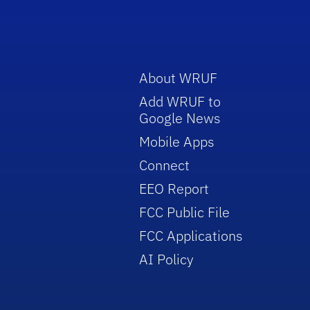
About WRUF
Add WRUF to
Google News
Mobile Apps
Connect
EEO Report
FCC Public File
FCC Applications
AI Policy