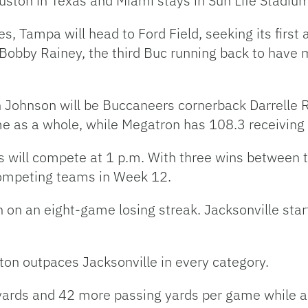
uston in Texas and Miami stays in Sun Life Stadium
s, Tampa will head to Ford Field, seeking its firs
obby Rainey, the third Buc running back to have m
n Johnson will be Buccaneers cornerback Darrelle 
e as a whole, while Megatron has 108.3 receiving
s will compete at 1 p.m. With three wins between 
ompeting teams in Week 12.
en on an eight-game losing streak. Jacksonville st
ton outpaces Jacksonville in every category.
ards and 42 more passing yards per game while a