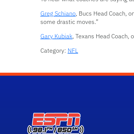
Greg Schiano
, Bucs Head Coach, o
some drastic moves.”
Gary Kubiak
, Texans Head Coach, o
Category:
NFL