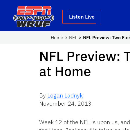
Skip to main content
School Logo Link
Listen Live
Home
NFL
NFL Preview: Two Flo
NFL Preview: T
at Home
By
Logan Ladnyk
November 24, 2013
Week 12 of the NFL is upon us, and