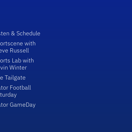
sten & Schedule
ortscene with
eve Russell
orts Lab with
vin Winter
e Tailgate
tor Football
turday
ator GameDay