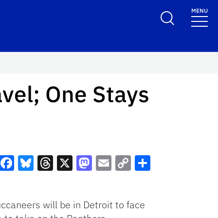
MENU
vel; One Stays
Facebook
Bluesky
Threads
X
Mastodon
Email
Copy
Share
Link
caneers will be in Detroit to face