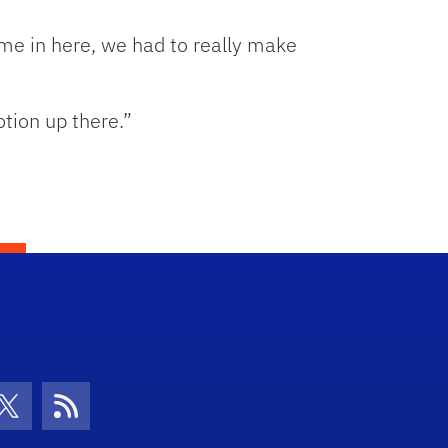
e in here, we had to really make
tion up there.”
con
be Icon
Twitter Icon
RSS Icon