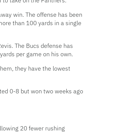
 to take on the Panthers.
t away win. The offense has been
ore than 100 yards in a single
Revis. The Bucs defense has
 yards per game on his own.
them, they have the lowest
arted 0-8 but won two weeks ago
llowing 20 fewer rushing