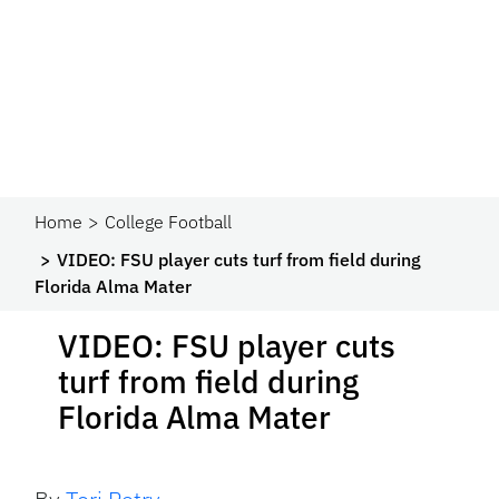
Home
College Football
VIDEO: FSU player cuts turf from field during
Florida Alma Mater
VIDEO: FSU player cuts
turf from field during
Florida Alma Mater