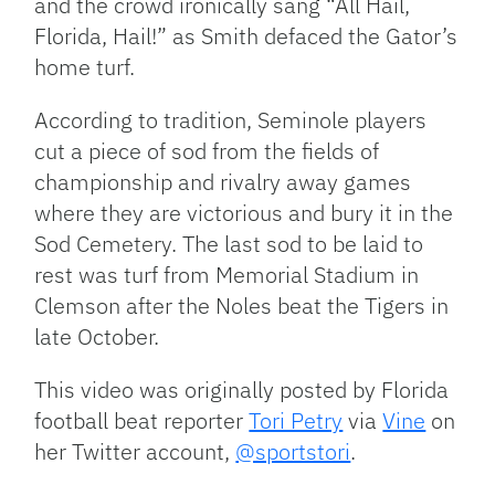
and the crowd ironically sang “All Hail,
Florida, Hail!” as Smith defaced the Gator’s
home turf.
According to tradition, Seminole players
cut a piece of sod from the fields of
championship and rivalry away games
where they are victorious and bury it in the
Sod Cemetery. The last sod to be laid to
rest was turf from Memorial Stadium in
Clemson after the Noles beat the Tigers in
late October.
This video was originally posted by Florida
football beat reporter
Tori Petry
via
Vine
on
her Twitter account,
@sportstori
.