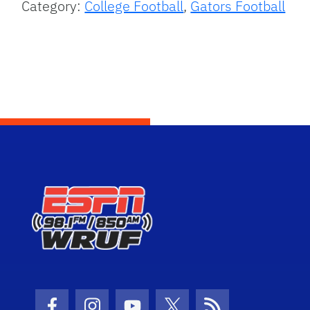
Category:
College Football
,
Gators Football