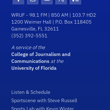
Facebook Icon
Instagram Icon
Youtube Icon
Twitter Icon
RSS Icon
WRUF - 98.1 FM | 850 AM | 103.7 HD2
1200 Weimer Hall | P.O. Box 118405
Gainesville, FL 32611
(352) 392-5551
A service of the
College of Journalism and
Communications
at the
University of Florida
Listen & Schedule
Sportscene with Steve Russell
Sports Lab with Kevin Winter