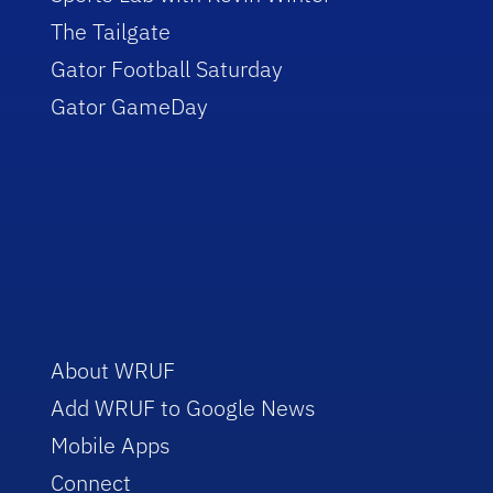
The Tailgate
Gator Football Saturday
Gator GameDay
About WRUF
Add WRUF to Google News
Mobile Apps
Connect