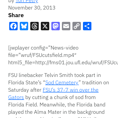
By
Tori Petry
November 30, 2013
Share
Facebook
Bluesky
Threads
X
Mastodon
Email
Copy
Share
Link
[jwplayer config=”News-video
file=”wruf/FSUcutsfield.mp4″
html5_file=http://fms01.jou.ufl.edu/wruf/FSUc
FSU linebacker Telvin Smith took part in
Florida State’s “
Sod Cemetery
” tradition on
Saturday after
FSU’s 37-7 win over the
Gators
by cutting a chunk of sod from
Florida Field. Meanwhile, the Florida band
played the Alma Mater in the background