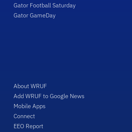
Gator Football Saturday
Gator GameDay
About WRUF
Add WRUF to Google News
Mobile Apps
Connect
EEO Report