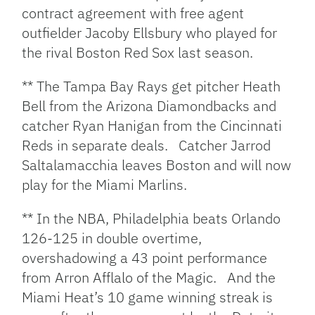
contract agreement with free agent
outfielder Jacoby Ellsbury who played for
the rival Boston Red Sox last season.
** The Tampa Bay Rays get pitcher Heath
Bell from the Arizona Diamondbacks and
catcher Ryan Hanigan from the Cincinnati
Reds in separate deals. Catcher Jarrod
Saltalamacchia leaves Boston and will now
play for the Miami Marlins.
** In the NBA, Philadelphia beats Orlando
126-125 in double overtime,
overshadowing a 43 point performance
from Arron Afflalo of the Magic. And the
Miami Heat’s 10 game winning streak is