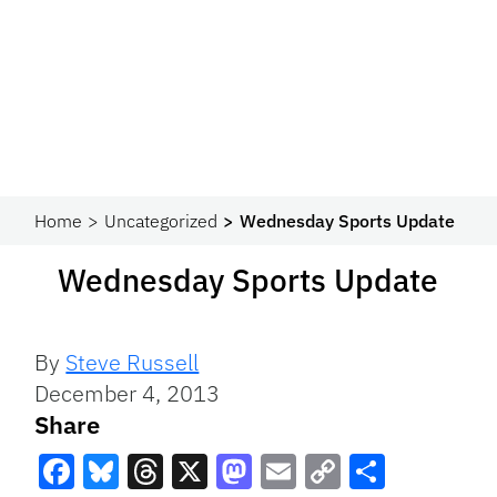
Home
Uncategorized
Wednesday Sports Update
Wednesday Sports Update
By
Steve Russell
December 4, 2013
Share