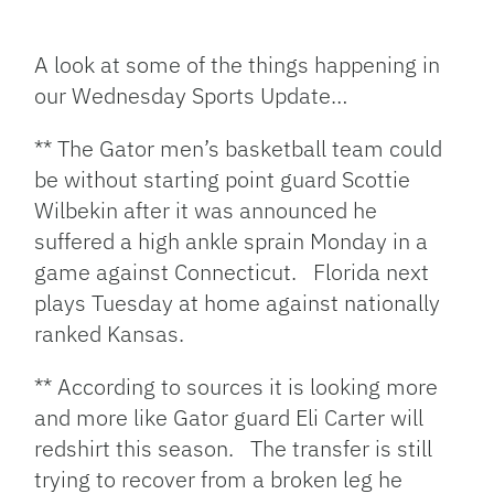
Facebook
Bluesky
Threads
X
Mastodon
Email
Copy
Share
Link
A look at some of the things happening in
our Wednesday Sports Update…
** The Gator men’s basketball team could
be without starting point guard Scottie
Wilbekin after it was announced he
suffered a high ankle sprain Monday in a
game against Connecticut. Florida next
plays Tuesday at home against nationally
ranked Kansas.
** According to sources it is looking more
and more like Gator guard Eli Carter will
redshirt this season. The transfer is still
trying to recover from a broken leg he