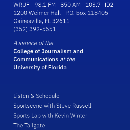
WRUF - 98.1 FM | 850 AM | 103.7 HD2
1200 Weimer Hall | P.O. Box 118405
Gainesville, FL 32611
(352) 392-5551
A service of the
College of Journalism and
Communications
at the
University of Florida
Listen & Schedule
Sportscene with Steve Russell
Sports Lab with Kevin Winter
The Tailgate