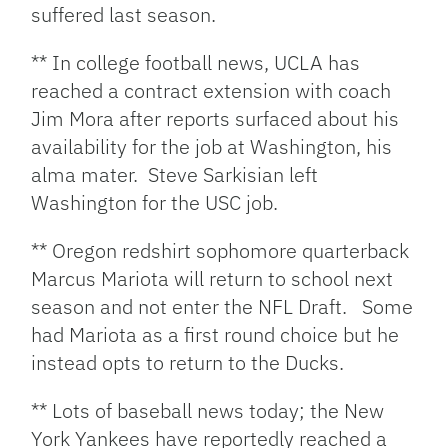
suffered last season.
** In college football news, UCLA has
reached a contract extension with coach
Jim Mora after reports surfaced about his
availability for the job at Washington, his
alma mater. Steve Sarkisian left
Washington for the USC job.
** Oregon redshirt sophomore quarterback
Marcus Mariota will return to school next
season and not enter the NFL Draft. Some
had Mariota as a first round choice but he
instead opts to return to the Ducks.
** Lots of baseball news today; the New
York Yankees have reportedly reached a