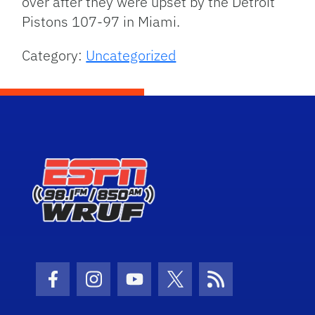
over after they were upset by the Detroit
Pistons 107-97 in Miami.
Category:
Uncategorized
Facebook Icon
Instagram Icon
Youtube Icon
Twitter Icon
RSS Icon