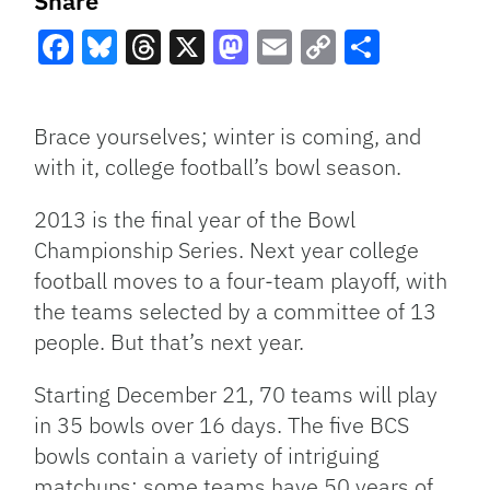
Share
Facebook
Bluesky
Threads
X
Mastodon
Email
Copy
Share
Link
Brace yourselves; winter is coming, and
with it, college football’s bowl season.
2013 is the final year of the Bowl
Championship Series. Next year college
football moves to a four-team playoff, with
the teams selected by a committee of 13
people. But that’s next year.
Starting December 21, 70 teams will play
in 35 bowls over 16 days. The five BCS
bowls contain a variety of intriguing
matchups; some teams have 50 years of