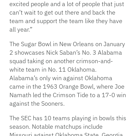
excited people and a lot of people that just
can’t wait to get out there and back the
team and support the team like they have
all year.”
The Sugar Bowl in New Orleans on January
2 showcases Nick Saban’s No. 3 Alabama
squad taking on another crimson-and-
white team in No. 11 Oklahoma.
Alabama’s only win against Oklahoma
came in the 1963 Orange Bowl, where Joe
Namath led the Crimson Tide to a 17-0 win
against the Sooners.
The SEC has 10 teams playing in bowls this
season. Notable matchups include
Missouri against Oklahoma State, Georgia