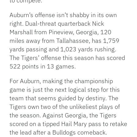
to compete.”
Auburn’s offense isn’t shabby in its own
right. Dual-threat quarterback Nick
Marshall from Pineview, Georgia, 120
miles away from Tallahassee, has 1,759
yards passing and 1,023 yards rushing.
The Tigers’ offense this season has scored
522 points in 13 games.
For Auburn, making the championship
game is just the next logical step for this
team that seems guided by destiny. The
Tigers own two of the unlikeliest plays of
the season. Against Georgia, the Tigers
scored on a tipped Hail Mary pass to retake
the lead after a Bulldogs comeback.