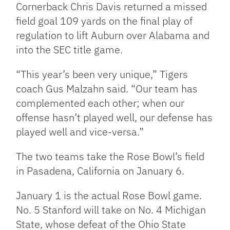
Cornerback Chris Davis returned a missed
field goal 109 yards on the final play of
regulation to lift Auburn over Alabama and
into the SEC title game.
“This year’s been very unique,” Tigers
coach Gus Malzahn said. “Our team has
complemented each other; when our
offense hasn’t played well, our defense has
played well and vice-versa.”
The two teams take the Rose Bowl’s field
in Pasadena, California on January 6.
January 1 is the actual Rose Bowl game.
No. 5 Stanford will take on No. 4 Michigan
State, whose defeat of the Ohio State