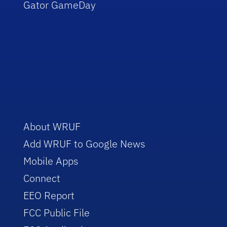
Gator GameDay
About WRUF
Add WRUF to Google News
Mobile Apps
Connect
EEO Report
FCC Public File