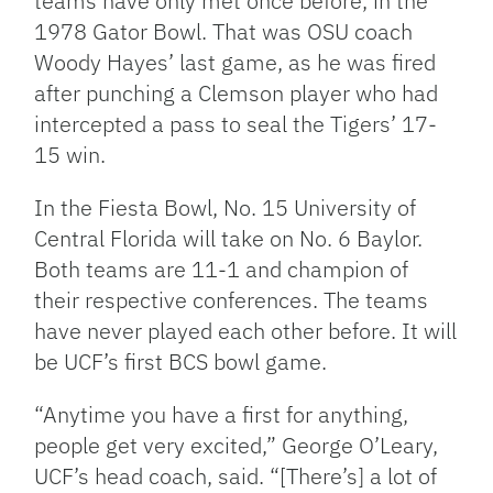
teams have only met once before, in the
1978 Gator Bowl. That was OSU coach
Woody Hayes’ last game, as he was fired
after punching a Clemson player who had
intercepted a pass to seal the Tigers’ 17-
15 win.
In the Fiesta Bowl, No. 15 University of
Central Florida will take on No. 6 Baylor.
Both teams are 11-1 and champion of
their respective conferences. The teams
have never played each other before. It will
be UCF’s first BCS bowl game.
“Anytime you have a first for anything,
people get very excited,” George O’Leary,
UCF’s head coach, said. “[There’s] a lot of