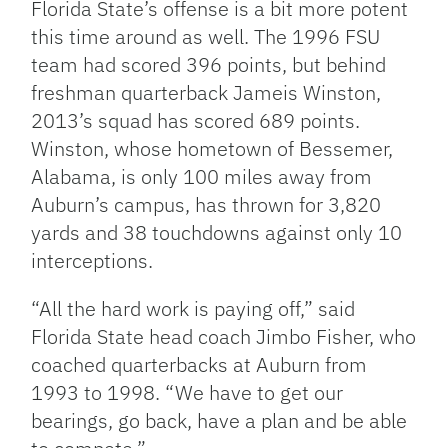
Florida State’s offense is a bit more potent
this time around as well. The 1996 FSU
team had scored 396 points, but behind
freshman quarterback Jameis Winston,
2013’s squad has scored 689 points.
Winston, whose hometown of Bessemer,
Alabama, is only 100 miles away from
Auburn’s campus, has thrown for 3,820
yards and 38 touchdowns against only 10
interceptions.
“All the hard work is paying off,” said
Florida State head coach Jimbo Fisher, who
coached quarterbacks at Auburn from
1993 to 1998. “We have to get our
bearings, go back, have a plan and be able