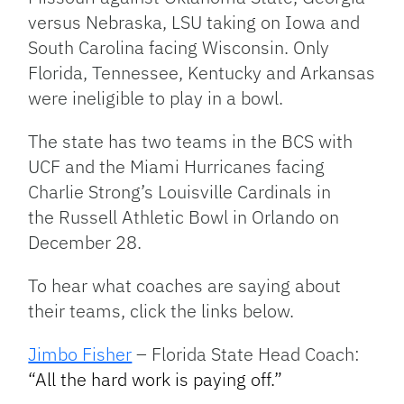
versus Nebraska, LSU taking on Iowa and
South Carolina facing Wisconsin. Only
Florida, Tennessee, Kentucky and Arkansas
were ineligible to play in a bowl.
The state has two teams in the BCS with
UCF and the Miami Hurricanes facing
Charlie Strong’s Louisville Cardinals in
the Russell Athletic Bowl in Orlando on
December 28.
To hear what coaches are saying about
their teams, click the links below.
Jimbo Fisher
– Florida State Head Coach:
“All the hard work is paying off.”