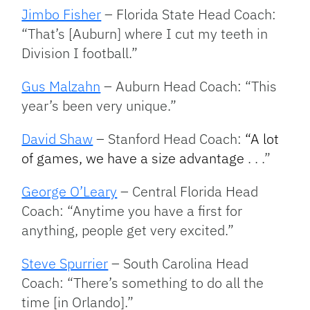
Jimbo Fisher
– Florida State Head Coach:
“That’s [Auburn] where I cut my teeth in
Division I football.”
Gus Malzahn
– Auburn Head Coach: “This
year’s been very unique.”
David Shaw
– Stanford Head Coach:
“A lot
of games, we have a size advantage
. . .”
George O’Leary
– Central Florida Head
Coach: “Anytime you have a first for
anything, people get very excited.”
Steve Spurrier
– South Carolina Head
Coach: “There’s something to do all the
time [in Orlando].”