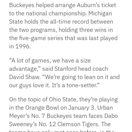
Buckeyes helped arrange Auburn’s ticket
to the national championship. Michigan
State holds the all-time record between
the two programs, holding three wins in
the five-game series that was last played
in 1996.
“A lot of games, we have a size
advantage,” said Stanford head coach
David Shaw. “We’re going to lean on it and
our guys love it. It’s a tone-setter.”
On the topic of Ohio State, they’re playing
in the Orange Bowl on January 3. Urban
Meyer’s No. 7 Buckeyes team faces Dabo
Sweeney’s No. 12 Clemson Tigers. The