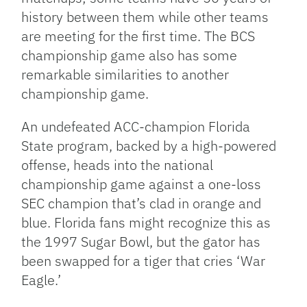
history between them while other teams
are meeting for the first time. The BCS
championship game also has some
remarkable similarities to another
championship game.
An undefeated ACC-champion Florida
State program, backed by a high-powered
offense, heads into the national
championship game against a one-loss
SEC champion that’s clad in orange and
blue. Florida fans might recognize this as
the 1997 Sugar Bowl, but the gator has
been swapped for a tiger that cries ‘War
Eagle.’