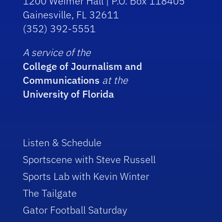
1200 Weimer Hall | P.O. Box 118405
Gainesville, FL 32611
(352) 392-5551
A service of the
College of Journalism and
Communications
at the
University of Florida
Listen & Schedule
Sportscene with Steve Russell
Sports Lab with Kevin Winter
The Tailgate
Gator Football Saturday