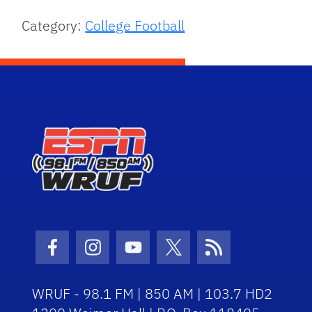
Category:
College Football
Facebook Icon
Instagram Icon
Youtube Icon
Twitter Icon
RSS Icon
WRUF - 98.1 FM | 850 AM | 103.7 HD2