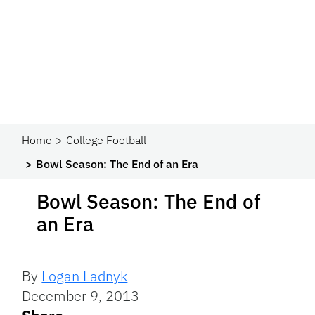
Home
College Football
Bowl Season: The End of an Era
Bowl Season: The End of
an Era
By
Logan Ladnyk
December 9, 2013