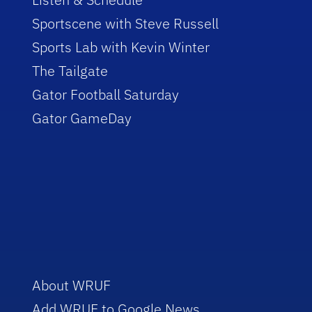
Sportscene with Steve Russell
Sports Lab with Kevin Winter
The Tailgate
Gator Football Saturday
Gator GameDay
About WRUF
Add WRUF to Google News