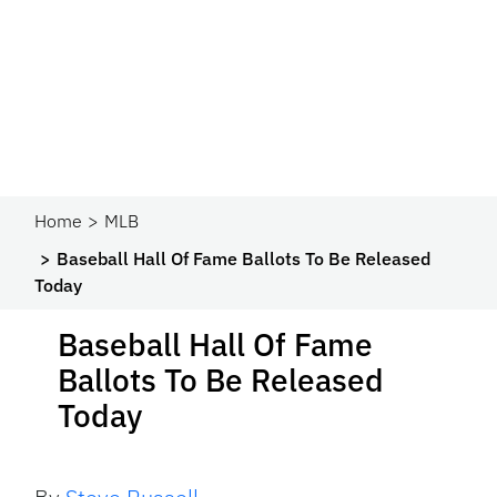
Home
MLB
Baseball Hall Of Fame Ballots To Be Released
Today
Baseball Hall Of Fame
Ballots To Be Released
Today