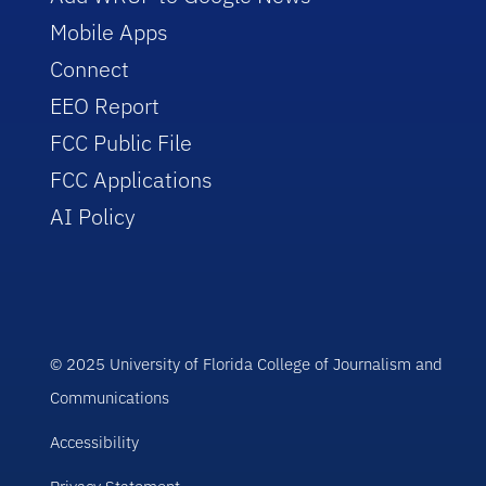
Mobile Apps
Connect
EEO Report
FCC Public File
FCC Applications
AI Policy
© 2025 University of Florida College of Journalism and
Communications
Accessibility