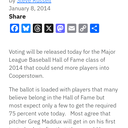
By
Steve Russell
January 8, 2014
Share
Facebook
Bluesky
Threads
X
Mastodon
Email
Copy
Share
Link
Voting will be released today for the Major
League Baseball Hall of Fame class of
2014 that could send more players into
Cooperstown.
The ballot is loaded with players that many
believe belong in the Hall of Fame but
most expect only a few to get the required
75 percent vote today. Most agree that
pitcher Greg Maddux will get in on his first