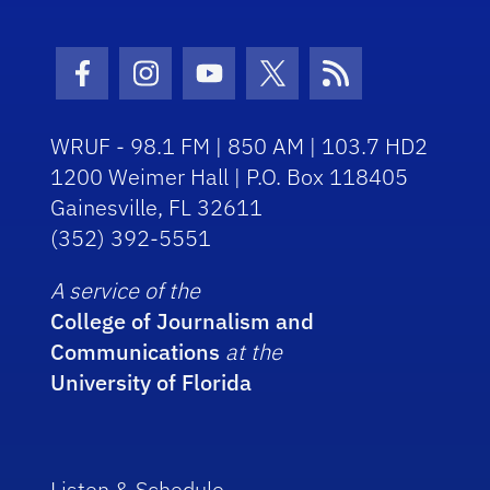
Facebook Icon
Instagram Icon
Youtube Icon
Twitter Icon
RSS Icon
WRUF - 98.1 FM | 850 AM | 103.7 HD2
1200 Weimer Hall | P.O. Box 118405
Gainesville, FL 32611
(352) 392-5551
A service of the
College of Journalism and
Communications
at the
University of Florida
Listen & Schedule