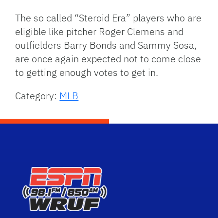
The so called “Steroid Era” players who are
eligible like pitcher Roger Clemens and
outfielders Barry Bonds and Sammy Sosa,
are once again expected not to come close
to getting enough votes to get in.
Category:
MLB