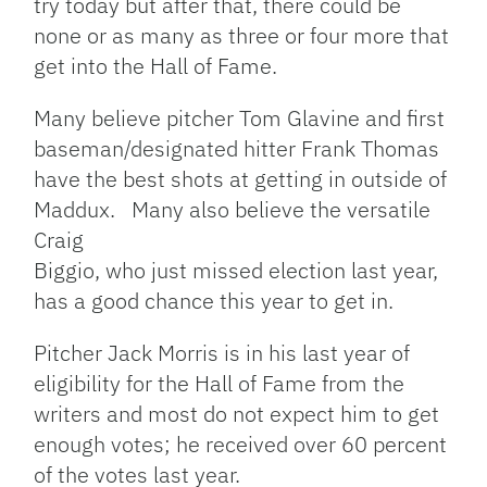
try today but after that, there could be
none or as many as three or four more that
get into the Hall of Fame.
Many believe pitcher Tom Glavine and first
baseman/designated hitter Frank Thomas
have the best shots at getting in outside of
Maddux. Many also believe the versatile
Craig
Biggio, who just missed election last year,
has a good chance this year to get in.
Pitcher Jack Morris is in his last year of
eligibility for the Hall of Fame from the
writers and most do not expect him to get
enough votes; he received over 60 percent
of the votes last year.