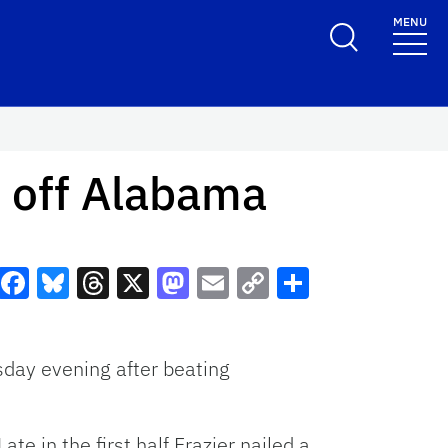
MENU
s off Alabama
Facebook
Bluesky
Threads
X
Mastodon
Email
Copy
Share
Link
sday evening after beating
ate in the first half Frazier nailed a