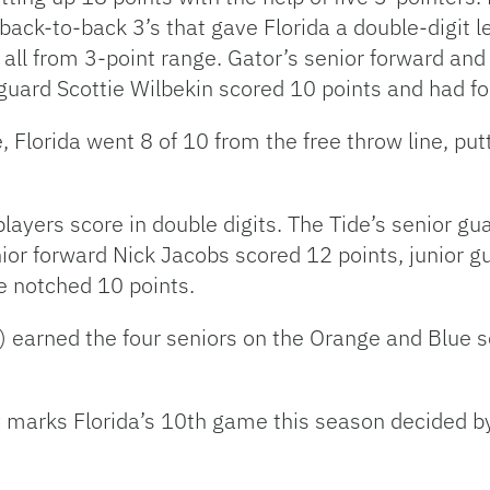
back-to-back 3’s that gave Florida a double-digit l
all from 3-point range. Gator’s senior forward and
guard Scottie Wilbekin scored 10 points and had fo
, Florida went 8 of 10 from the free throw line, p
ayers score in double digits. The Tide’s senior gu
nior forward Nick Jacobs scored 12 points, junior 
 notched 10 points.
) earned the four seniors on the Orange and Blue s
y marks Florida’s 10th game this season decided by 