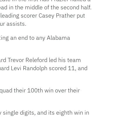
ead in the middle of the second half.
 leading scorer Casey Prather put
ur assists.
utting an end to any Alabama
ard Trevor Releford led his team
guard Levi Randolph scored 11, and
quad their 100th win over their
single digits, and its eighth win in