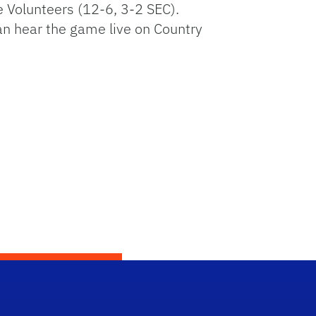
e Volunteers (12-6, 3-2 SEC).
an hear the game live on Country