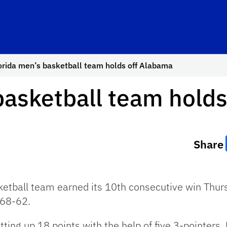
orida men’s basketball team holds off Alabama
basketball team hold
Share
ketball team earned its 10th consecutive win Thur
 68-62.
ting up 18 points with the help of five 3-pointers. L