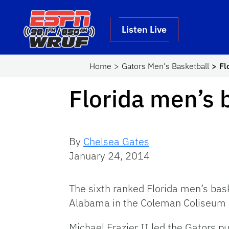
Skip to main content
School Logo Link
Listen Live
Home
Gators Men's Basketball
Fl
Florida men’s 
By
Chelsea Gates
January 24, 2014
The sixth ranked Florida men’s bas
Alabama in the Coleman Coliseum
Michael Frazier II led the Gators put