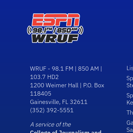
Li
WRUF - 98.1 FM | 850 AM |
103.7 HD2
Sp
1200 Weimer Hall | P.O. Box
St
118405
Sp
Gainesville, FL 32611
Ke
(352) 392-5551
Th
Ga
A service of the
Sa
College of Journalism and