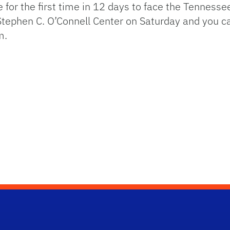
for the first time in 12 days to face the Tennesse
Stephen C. O’Connell Center on Saturday and you c
m.