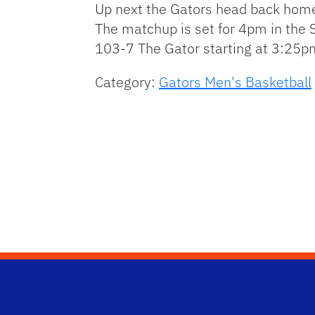
Up next the Gators head back home 
The matchup is set for 4pm in the 
103-7 The Gator starting at 3:25p
Category:
Gators Men's Basketball