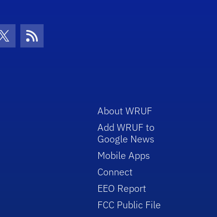
con
be Icon
Twitter Icon
RSS Icon
About WRUF
Add WRUF to
Google News
Mobile Apps
Connect
EEO Report
FCC Public File