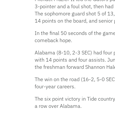
3-pointer and a foul shot, then had 
The sophomore guard shot 5 of 13, 
14 points on the board, and senior 
In the final 50 seconds of the game
comeback hope.
Alabama (8-10, 2-3 SEC) had four pl
with 14 points and four assists. Ju
the freshman forward Shannon Hale
The win on the road (16-2, 5-0 SEC
four-year careers.
The six point victory in Tide countr
a row over Alabama.