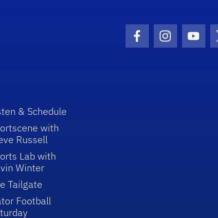
Facebook Icon
Instagram I
Youtu
sten & Schedule
ortscene with
eve Russell
orts Lab with
vin Winter
e Tailgate
tor Football
turday