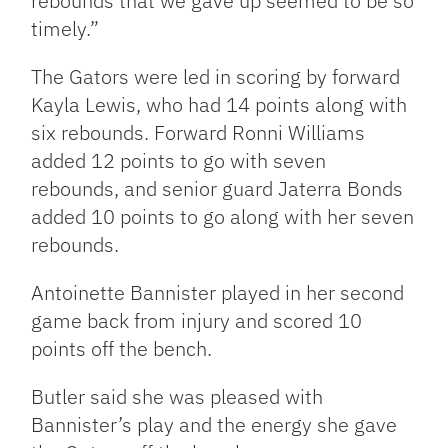
rebounds that we gave up seemed to be so
timely.”
The Gators were led in scoring by forward
Kayla Lewis, who had 14 points along with
six rebounds. Forward Ronni Williams
added 12 points to go with seven
rebounds, and senior guard Jaterra Bonds
added 10 points to go along with her seven
rebounds.
Antoinette Bannister played in her second
game back from injury and scored 10
points off the bench.
Butler said she was pleased with
Bannister’s play and the energy she gave