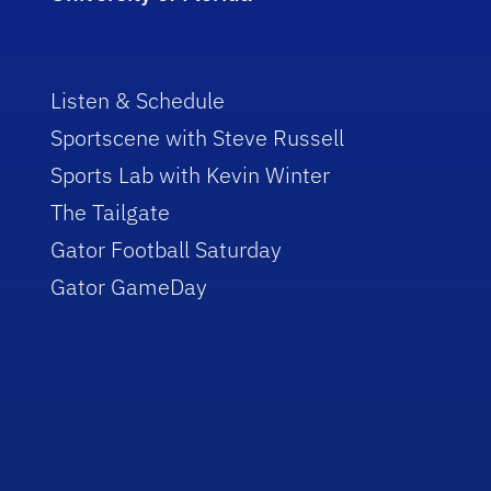
Listen & Schedule
Sportscene with Steve Russell
Sports Lab with Kevin Winter
The Tailgate
Gator Football Saturday
Gator GameDay