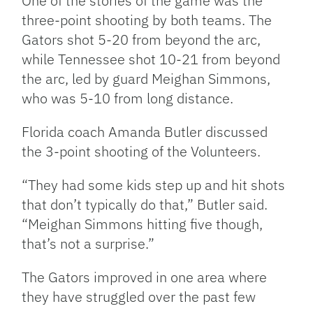
One of the stories of the game was the
three-point shooting by both teams. The
Gators shot 5-20 from beyond the arc,
while Tennessee shot 10-21 from beyond
the arc, led by guard Meighan Simmons,
who was 5-10 from long distance.
Florida coach Amanda Butler discussed
the 3-point shooting of the Volunteers.
“They had some kids step up and hit shots
that don’t typically do that,” Butler said.
“Meighan Simmons hitting five though,
that’s not a surprise.”
The Gators improved in one area where
they have struggled over the past few