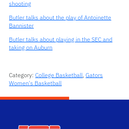
shooting
Butler talks about the play of Antoinette
Bannister
Butler talks about playing in the SEC and
taking on Auburn
Category:
College Basketball
,
Gators
Women's Basketball