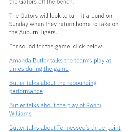
the Gators off the bench.
The Gators will look to turn it around on
Sunday when they return home to take on
the Auburn Tigers.
For sound for the game, click below.
Amanda Butler talks the team’s play at
times during the game
Butler talks about the rebounding
performance
Butler talks about the play of Ronni
Williams
Butler talks about Tennessee’s three-point