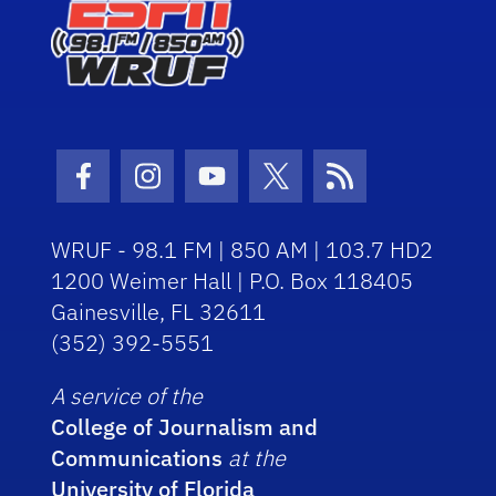
Facebook Icon
Instagram Icon
Youtube Icon
Twitter Icon
RSS Icon
WRUF - 98.1 FM | 850 AM | 103.7 HD2
1200 Weimer Hall | P.O. Box 118405
Gainesville, FL 32611
(352) 392-5551
A service of the
College of Journalism and
Communications
at the
University of Florida