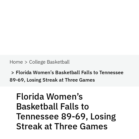
Home
College Basketball
Florida Women’s Basketball Falls to Tennessee
89-69, Losing Streak at Three Games
Florida Women’s
Basketball Falls to
Tennessee 89-69, Losing
Streak at Three Games