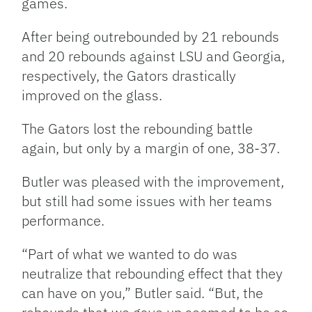
games.
After being outrebounded by 21 rebounds
and 20 rebounds against LSU and Georgia,
respectively, the Gators drastically
improved on the glass.
The Gators lost the rebounding battle
again, but only by a margin of one, 38-37.
Butler was pleased with the improvement,
but still had some issues with her teams
performance.
“Part of what we wanted to do was
neutralize that rebounding effect that they
can have on you,” Butler said. “But, the