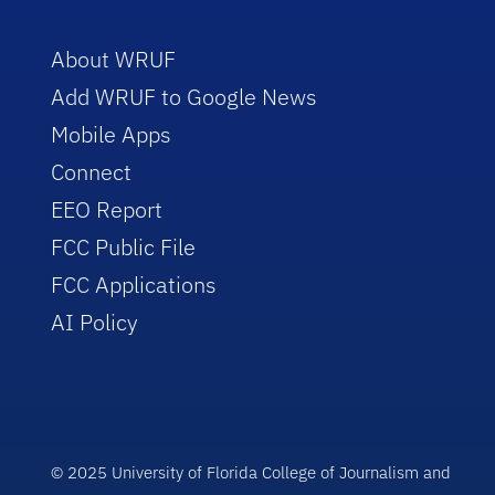
About WRUF
Add WRUF to Google News
Mobile Apps
Connect
EEO Report
FCC Public File
FCC Applications
AI Policy
© 2025 University of Florida College of Journalism and