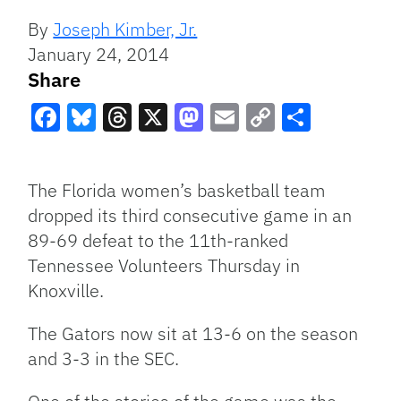
By
Joseph Kimber, Jr.
January 24, 2014
Share
Facebook
Bluesky
Threads
X
Mastodon
Email
Copy
Share
Link
The Florida women’s basketball team
dropped its third consecutive game in an
89-69 defeat to the 11th-ranked
Tennessee Volunteers Thursday in
Knoxville.
The Gators now sit at 13-6 on the season
and 3-3 in the SEC.