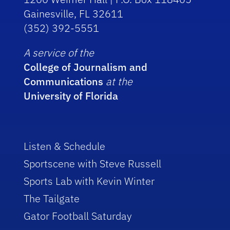
Gainesville, FL 32611
(352) 392-5551
A service of the
College of Journalism and
Communications
at the
University of Florida
Listen & Schedule
Sportscene with Steve Russell
Sports Lab with Kevin Winter
The Tailgate
Gator Football Saturday