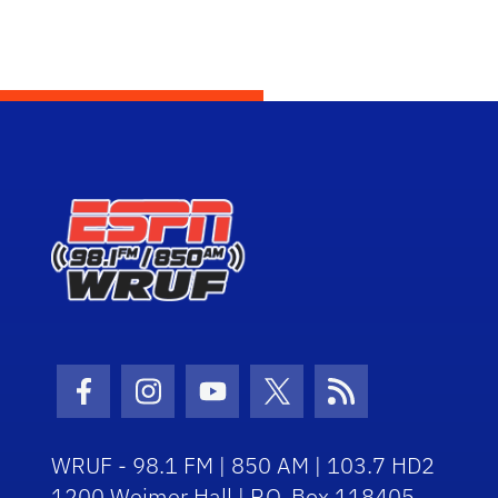
Facebook Icon
Instagram Icon
Youtube Icon
Twitter Icon
RSS Icon
WRUF - 98.1 FM | 850 AM | 103.7 HD2
1200 Weimer Hall | P.O. Box 118405