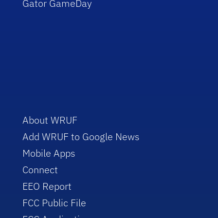
Gator GameDay
About WRUF
Add WRUF to Google News
Mobile Apps
Connect
EEO Report
FCC Public File