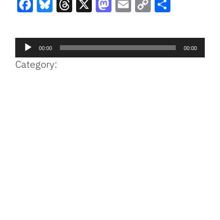
Facebook
Bluesky
Threads
X
Mastodon
Email
Copy
Share
Link
Audio
00:00
00:00
Player
Category: