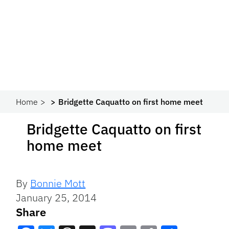
Home
Bridgette Caquatto on first home meet
Bridgette Caquatto on first
home meet
By
Bonnie Mott
January 25, 2014
Share