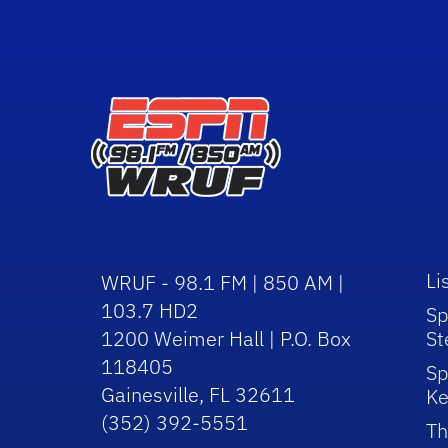
Li
WRUF - 98.1 FM | 850 AM |
103.7 HD2
Sp
1200 Weimer Hall | P.O. Box
St
118405
Sp
Gainesville, FL 32611
Ke
(352) 392-5551
Th