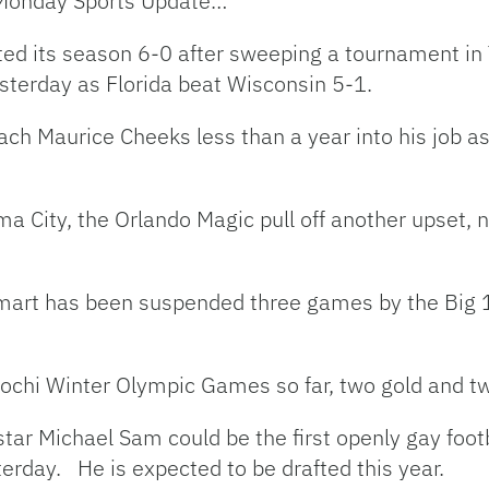
r Monday Sports Update…
rted its season 6-0 after sweeping a tournament 
sterday as Florida beat Wisconsin 5-1.
oach Maurice Cheeks less than a year into his job a
ma City, the Orlando Magic pull off another upset
art has been suspended three games by the Big 1
 Sochi Winter Olympic Games so far, two gold and t
star Michael Sam could be the first openly gay footb
erday. He is expected to be drafted this year.