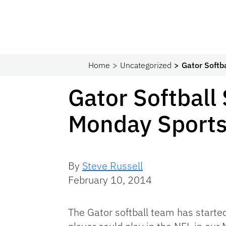
Home
Uncategorized
Gator Softb
Gator Softball
Monday Sports
By
Steve Russell
February 10, 2014
The Gator softball team has starte