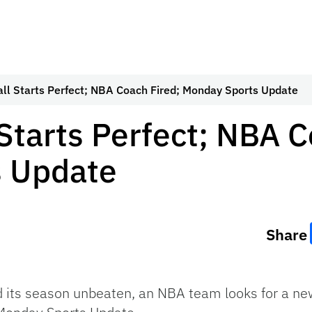
all Starts Perfect; NBA Coach Fired; Monday Sports Update
 Starts Perfect; NBA C
 Update
Share
d its season unbeaten, an NBA team looks for a new