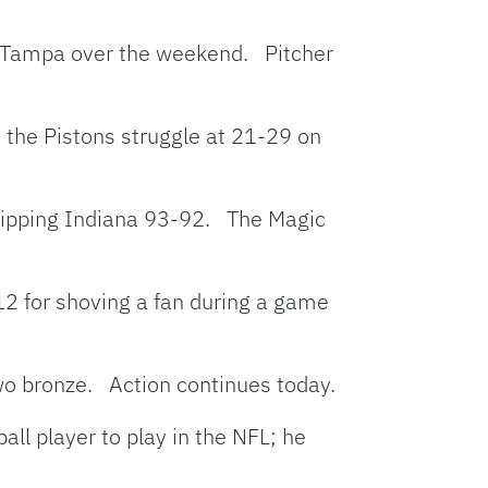
in Tampa over the weekend. Pitcher
s the Pistons struggle at 21-29 on
, nipping Indiana 93-92. The Magic
2 for shoving a fan during a game
wo bronze. Action continues today.
all player to play in the NFL; he