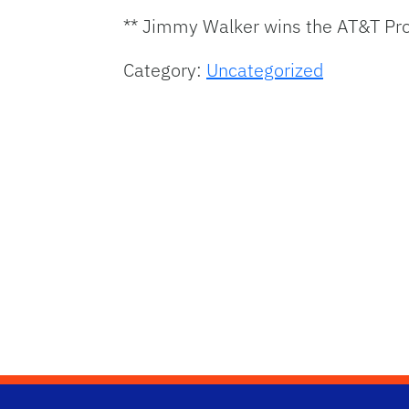
** Jimmy Walker wins the AT&T Pro
Category:
Uncategorized