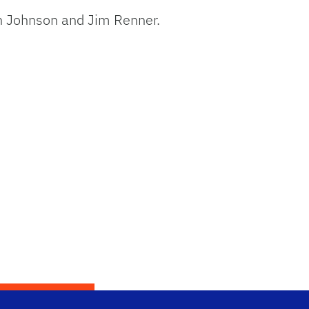
n Johnson and Jim Renner.