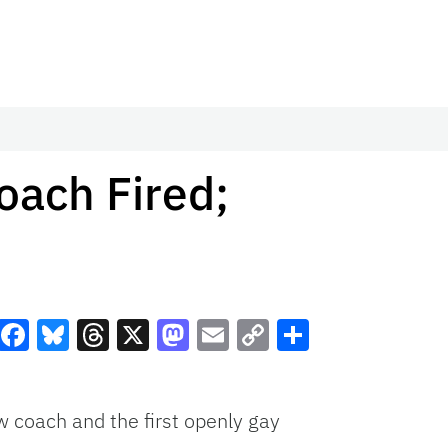
oach Fired;
Facebook
Bluesky
Threads
X
Mastodon
Email
Copy
Share
Link
 coach and the first openly gay