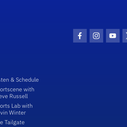
Facebook Icon
Instagram I
Youtu
sten & Schedule
ortscene with
eve Russell
orts Lab with
vin Winter
e Tailgate