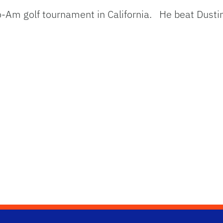
-Am golf tournament in California. He beat Dusti