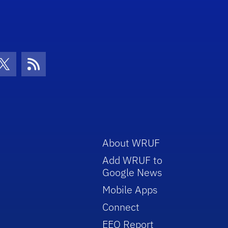
con
be Icon
Twitter Icon
RSS Icon
About WRUF
Add WRUF to
Google News
Mobile Apps
Connect
EEO Report