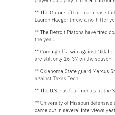
player could play in the NFL in ou
** The Gator softball team has sta
Lauren Haeger threw a no-hitter ye
** The Detroit Pistons have fired c
the year.
** Coming off a win against Oklaho
are still only 16-37 on the season.
** Oklahoma State guard Marcus Sm
against Texas Tech.
** The U.S. has four medals at the
** University of Missouri defensive 
came out in several interviews yest