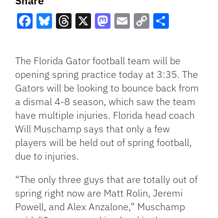
Share
Facebook
Bluesky
Threads
X
Mastodon
Email
Copy
Share
Link
The Florida Gator football team will be
opening spring practice today at 3:35. The
Gators will be looking to bounce back from
a dismal 4-8 season, which saw the team
have multiple injuries. Florida head coach
Will Muschamp says that only a few
players will be held out of spring football,
due to injuries.
“The only three guys that are totally out of
spring right now are Matt Rolin, Jeremi
Powell, and Alex Anzalone,” Muschamp