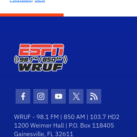
Facebook Icon
Instagram Icon
Youtube Icon
Twitter Icon
RSS Icon
WRUF - 98.1 FM | 850 AM | 103.7 HD2
1200 Weimer Hall | P.O. Box 118405
Gainesville, FL 32611