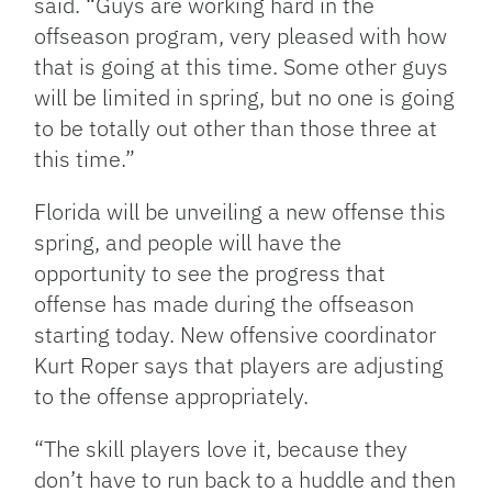
said. “Guys are working hard in the
offseason program, very pleased with how
that is going at this time. Some other guys
will be limited in spring, but no one is going
to be totally out other than those three at
this time.”
Florida will be unveiling a new offense this
spring, and people will have the
opportunity to see the progress that
offense has made during the offseason
starting today. New offensive coordinator
Kurt Roper says that players are adjusting
to the offense appropriately.
“The skill players love it, because they
don’t have to run back to a huddle and then