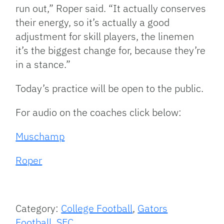
run out,” Roper said. “It actually conserves
their energy, so it’s actually a good
adjustment for skill players, the linemen
it’s the biggest change for, because they’re
in a stance.”
Today’s practice will be open to the public.
For audio on the coaches click below:
Muschamp
Roper
Category:
College Football
,
Gators
Football
,
SEC