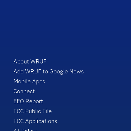
About WRUF
Add WRUF to Google News
Mobile Apps
Connect
EEO Report
FCC Public File
FCC Applications
AI Policy