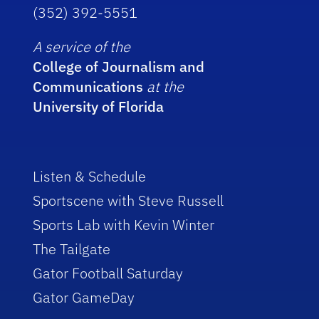
(352) 392-5551
A service of the
College of Journalism and
Communications
at the
University of Florida
Listen & Schedule
Sportscene with Steve Russell
Sports Lab with Kevin Winter
The Tailgate
Gator Football Saturday
Gator GameDay