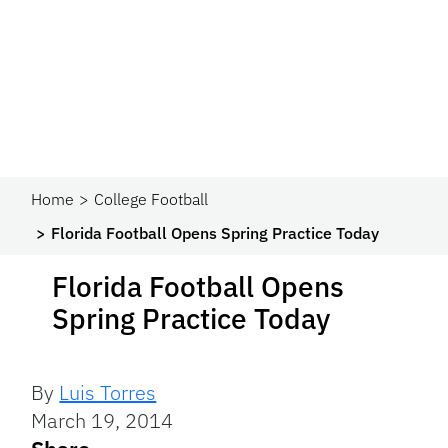
Home
College Football
Florida Football Opens Spring Practice Today
Florida Football Opens
Spring Practice Today
By
Luis Torres
March 19, 2014