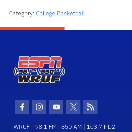
Category:
College Basketball
Facebook Icon
Instagram Icon
Youtube Icon
Twitter Icon
RSS Icon
WRUF - 98.1 FM | 850 AM | 103.7 HD2