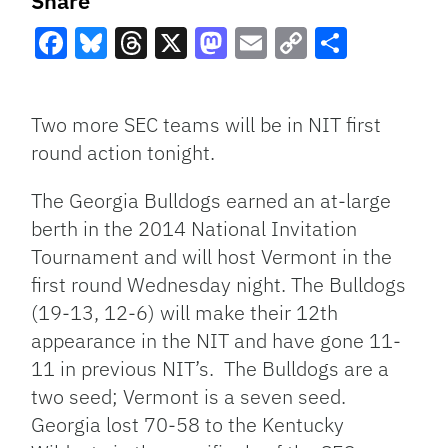
Share
Facebook
Bluesky
Threads
X
Mastodon
Email
Copy
Share
Link
Two more SEC teams will be in NIT first
round action tonight.
The Georgia Bulldogs earned an at-large
berth in the 2014 National Invitation
Tournament and will host Vermont in the
first round Wednesday night. The Bulldogs
(19-13, 12-6) will make their 12th
appearance in the NIT and have gone 11-
11 in previous NIT’s. The Bulldogs are a
two seed; Vermont is a seven seed.
Georgia lost 70-58 to the Kentucky