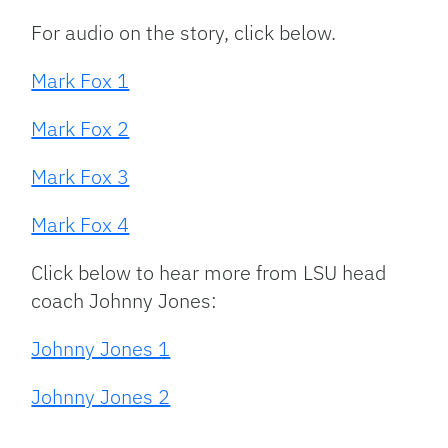
For audio on the story, click below.
Mark Fox 1
Mark Fox 2
Mark Fox 3
Mark Fox 4
Click below to hear more from LSU head
coach Johnny Jones:
Johnny Jones 1
Johnny Jones 2