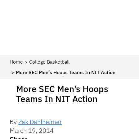
Home
College Basketball
More SEC Men’s Hoops Teams In NIT Action
More SEC Men’s Hoops
Teams In NIT Action
By
Zak Dahlheimer
March 19, 2014