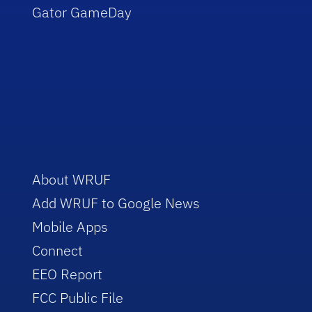
Gator GameDay
About WRUF
Add WRUF to Google News
Mobile Apps
Connect
EEO Report
FCC Public File