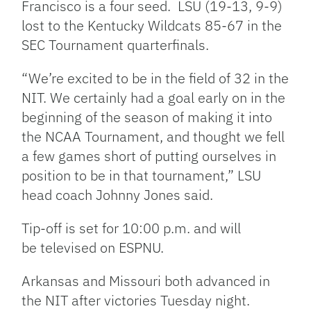
Francisco is a four seed. LSU (19-13, 9-9)
lost to the Kentucky Wildcats 85-67 in the
SEC Tournament quarterfinals.
“We’re excited to be in the field of 32 in the
NIT. We certainly had a goal early on in the
beginning of the season of making it into
the NCAA Tournament, and thought we fell
a few games short of putting ourselves in
position to be in that tournament,” LSU
head coach Johnny Jones said.
Tip-off is set for 10:00 p.m. and will
be televised on ESPNU.
Arkansas and Missouri both advanced in
the NIT after victories Tuesday night.