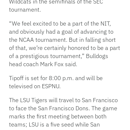
Wildcats in the semifinals of the SEC
tournament.
“We feel excited to be a part of the NIT,
and obviously had a goal of advancing to
the NCAA tournament. But in falling short
of that, we’re certainly honored to be a part
of a prestigious tournament,” Bulldogs
head coach Mark Fox said.
Tipoff is set for 8:00 p.m. and will be
televised on ESPNU.
The LSU Tigers will travel to San Francisco
to face the San Francisco Dons. The game
marks the first meeting between both
teams; LSU is a five seed while San