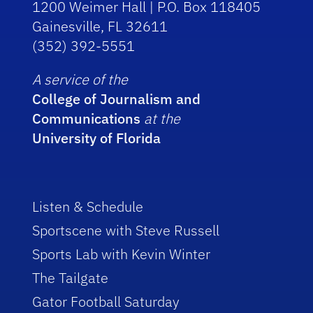
1200 Weimer Hall | P.O. Box 118405
Gainesville, FL 32611
(352) 392-5551
A service of the
College of Journalism and
Communications
at the
University of Florida
Listen & Schedule
Sportscene with Steve Russell
Sports Lab with Kevin Winter
The Tailgate
Gator Football Saturday