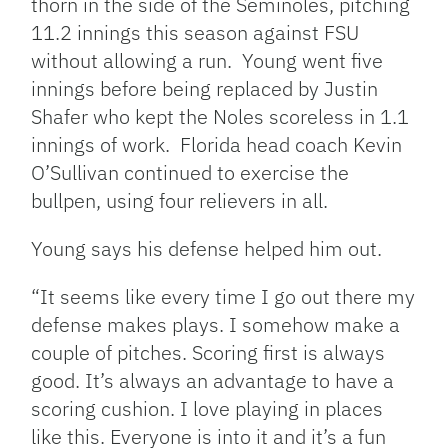
thorn in the side of the Seminoles, pitching
11.2 innings this season against FSU
without allowing a run. Young went five
innings before being replaced by Justin
Shafer who kept the Noles scoreless in 1.1
innings of work. Florida head coach Kevin
O’Sullivan continued to exercise the
bullpen, using four relievers in all.
Young says his defense helped him out.
“It seems like every time I go out there my
defense makes plays. I somehow make a
couple of pitches. Scoring first is always
good. It’s always an advantage to have a
scoring cushion. I love playing in places
like this. Everyone is into it and it’s a fun