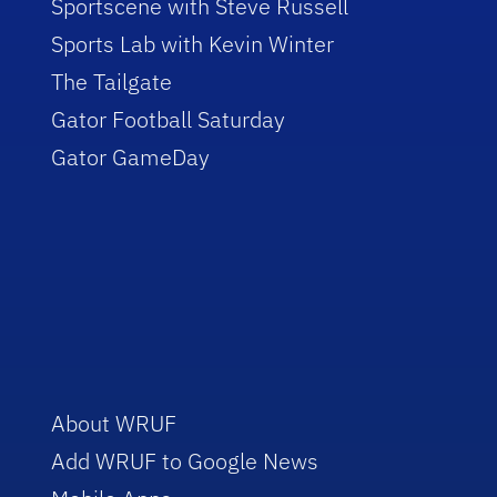
Sportscene with Steve Russell
Sports Lab with Kevin Winter
The Tailgate
Gator Football Saturday
Gator GameDay
About WRUF
Add WRUF to Google News