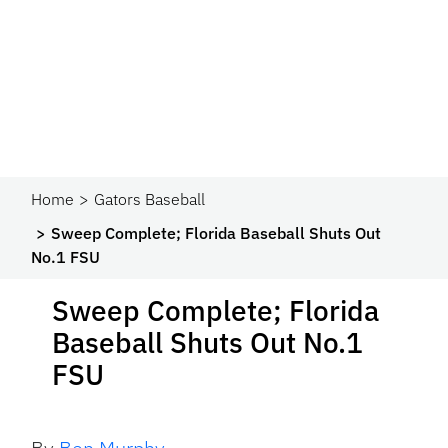
Home
Gators Baseball
Sweep Complete; Florida Baseball Shuts Out
No.1 FSU
Sweep Complete; Florida
Baseball Shuts Out No.1
FSU