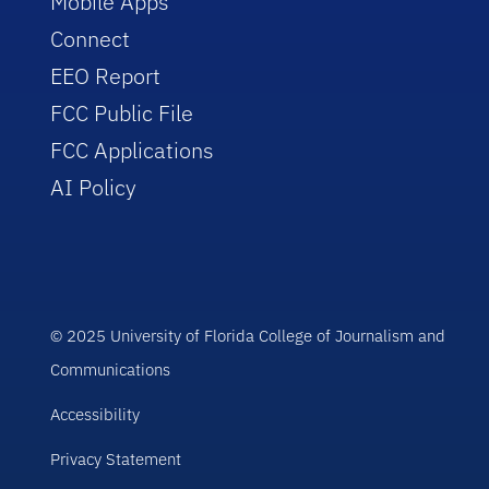
Mobile Apps
Connect
EEO Report
FCC Public File
FCC Applications
AI Policy
© 2025 University of Florida College of Journalism and
Communications
Accessibility
Privacy Statement