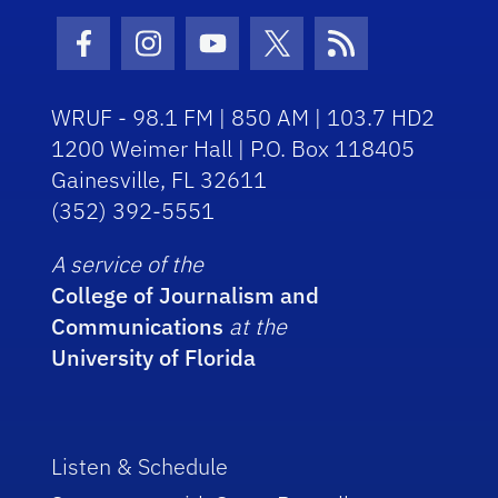
Facebook Icon
Instagram Icon
Youtube Icon
Twitter Icon
RSS Icon
WRUF - 98.1 FM | 850 AM | 103.7 HD2
1200 Weimer Hall | P.O. Box 118405
Gainesville, FL 32611
(352) 392-5551
A service of the
College of Journalism and
Communications
at the
University of Florida
Listen & Schedule