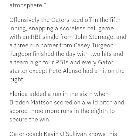
atmosphere.”
Offensively the Gators teed off in the fifth
inning, snapping a scoreless ball game
with an RBI single from John Sternagel and
a three run homer from Casey Turgeon.
Turgeon finished the day with two hits and
a team high four RBIs and every Gator
starter except Pete Alonso had a hit on the
night.
Florida added a run in the sixth when
Braden Mattson scored on a wild pitch and
scored three more runs in the eighth to
secure the win.
Gator coach Kevin O’Sullivan knows this