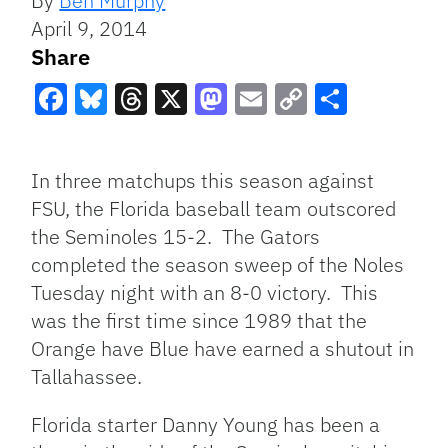
By
Ben Murphy
April 9, 2014
Share
Facebook
Bluesky
Threads
X
Mastodon
Email
Copy
Share
Link
In three matchups this season against
FSU, the Florida baseball team outscored
the Seminoles 15-2. The Gators
completed the season sweep of the Noles
Tuesday night with an 8-0 victory. This
was the first time since 1989 that the
Orange have Blue have earned a shutout in
Tallahassee.
Florida starter Danny Young has been a