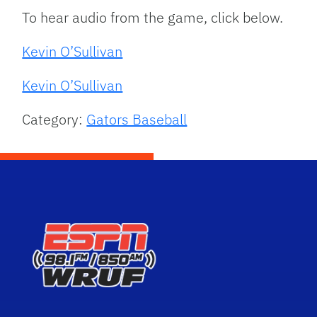
To hear audio from the game, click below.
Kevin O’Sullivan
Kevin O’Sullivan
Category:
Gators Baseball