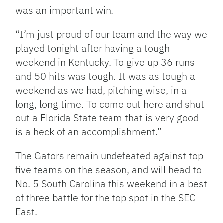
was an important win.
“I’m just proud of our team and the way we
played tonight after having a tough
weekend in Kentucky. To give up 36 runs
and 50 hits was tough. It was as tough a
weekend as we had, pitching wise, in a
long, long time. To come out here and shut
out a Florida State team that is very good
is a heck of an accomplishment.”
The Gators remain undefeated against top
five teams on the season, and will head to
No. 5 South Carolina this weekend in a best
of three battle for the top spot in the SEC
East.