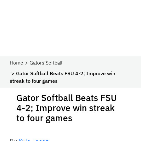
Home
Gators Softball
Gator Softball Beats FSU 4-2; Improve win
streak to four games
Gator Softball Beats FSU
4-2; Improve win streak
to four games