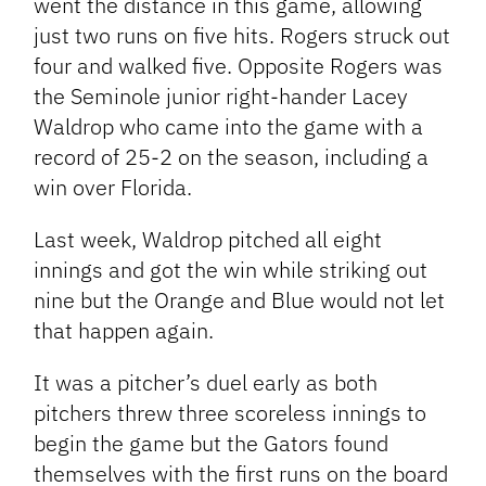
went the distance in this game, allowing
just two runs on five hits. Rogers struck out
four and walked five. Opposite Rogers was
the Seminole junior right-hander Lacey
Waldrop who came into the game with a
record of 25-2 on the season, including a
win over Florida.
Last week, Waldrop pitched all eight
innings and got the win while striking out
nine but the Orange and Blue would not let
that happen again.
It was a pitcher’s duel early as both
pitchers threw three scoreless innings to
begin the game but the Gators found
themselves with the first runs on the board