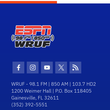
Facebook Icon
Instagram Icon
Youtube Icon
Twitter Icon
RSS Icon
WRUF - 98.1 FM | 850 AM | 103.7 HD2
1200 Weimer Hall | P.O. Box 118405
Gainesville, FL 32611
(352) 392-5551