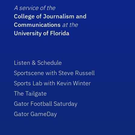
A service of the
College of Journalism and
Communications
at the
University of Florida
Listen & Schedule
Sportscene with Steve Russell
Sports Lab with Kevin Winter
The Tailgate
Gator Football Saturday
Gator GameDay