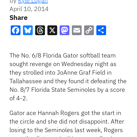
By
Kyle Logan
April 10, 2014
Share
Facebook
Bluesky
Threads
X
Mastodon
Email
Copy
Share
Link
The No. 6/8 Florida Gator softball team
sought revenge on Wednesday night as
they strolled into JoAnne Graf Field in
Tallahassee and they found it defeating the
No. 8/7 Florida State Seminoles by a score
of 4-2.
Gator ace Hannah Rogers got the start in
the circle and she did not disappoint. After
losing to the Seminoles last week,
Rogers