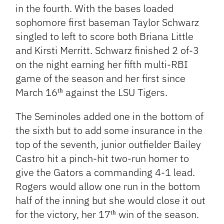
in the fourth. With the bases loaded
sophomore first baseman Taylor Schwarz
singled to left to score both Briana Little
and Kirsti Merritt. Schwarz finished 2 of-3
on the night earning her fifth multi-RBI
game of the season and her first since
March 16
against the LSU Tigers.
th
The Seminoles added one in the bottom of
the sixth but to add some insurance in the
top of the seventh, junior outfielder Bailey
Castro hit a pinch-hit two-run homer to
give the Gators a commanding 4-1 lead.
Rogers would allow one run in the bottom
half of the inning but she would close it out
for the victory, her 17
win of the season.
th