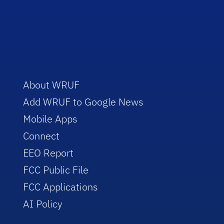
About WRUF
Add WRUF to Google News
Mobile Apps
Connect
EEO Report
FCC Public File
FCC Applications
AI Policy