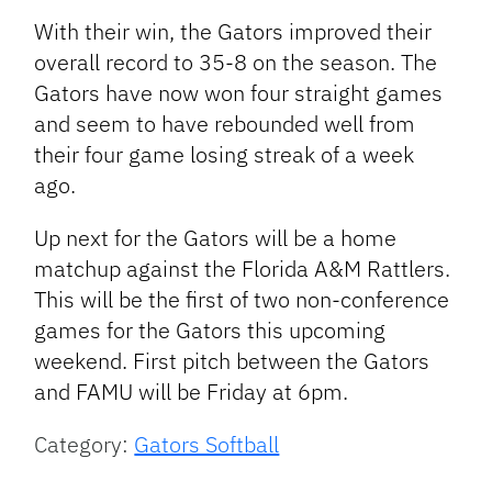
With their win, the Gators improved their
overall record to 35-8 on the season. The
Gators have now won four straight games
and seem to have rebounded well from
their four game losing streak of a week
ago.
Up next for the Gators will be a home
matchup against the Florida A&M Rattlers.
This will be the first of two non-conference
games for the Gators this upcoming
weekend. First pitch between the Gators
and FAMU will be Friday at 6pm.
Category:
Gators Softball