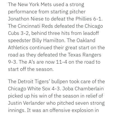
The New York Mets used a strong
performance from starting pitcher
Jonathon Niese to defeat the Phillies 6-1.
The Cincinnati Reds defeated the Chicago
Cubs 3-2, behind three hits from leadoff
speedster Billy Hamilton. The Oakland
Athletics continued their great start on the
road as they defeated the Texas Rangers
9-3. The A’s are now 11-4 on the road to
start off the season.
The Detroit Tigers’ bullpen took care of the
Chicago White Sox 4-3. Joba Chamberlain
picked up his win of the season in relief of
Justin Verlander who pitched seven strong
innings. It was an offensive explosion in