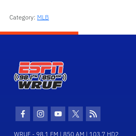
Category:
MLB
Facebook Icon
Instagram Icon
Youtube Icon
Twitter Icon
RSS Icon
WRUF - 98.1 FM | 850 AM | 103.7 HD2