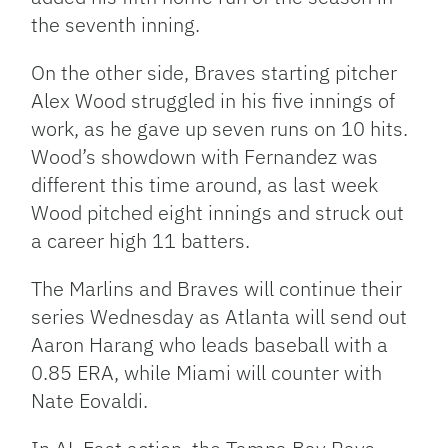
the seventh inning.
On the other side, Braves starting pitcher
Alex Wood struggled in his five innings of
work, as he gave up seven runs on 10 hits.
Wood’s showdown with Fernandez was
different this time around, as last week
Wood pitched eight innings and struck out
a career high 11 batters.
The Marlins and Braves will continue their
series Wednesday as Atlanta will send out
Aaron Harang who leads baseball with a
0.85 ERA, while Miami will counter with
Nate Eovaldi.