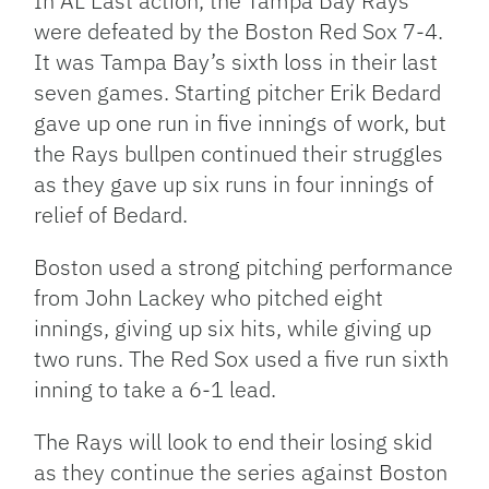
In AL East action, the Tampa Bay Rays
were defeated by the Boston Red Sox 7-4.
It was Tampa Bay’s sixth loss in their last
seven games. Starting pitcher Erik Bedard
gave up one run in five innings of work, but
the Rays bullpen continued their struggles
as they gave up six runs in four innings of
relief of Bedard.
Boston used a strong pitching performance
from John Lackey who pitched eight
innings, giving up six hits, while giving up
two runs. The Red Sox used a five run sixth
inning to take a 6-1 lead.
The Rays will look to end their losing skid
as they continue the series against Boston