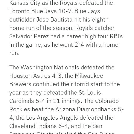
Kansas City as the Royals defeated the
Toronto Blue Jays 10-7. Blue Jays
outfielder Jose Bautista hit his eighth
home run of the season. Royals catcher
Salvador Perez had a career high four RBIs
in the game, as he went 2-4 with a home
run.
The Washington Nationals defeated the
Houston Astros 4-3, the Milwaukee
Brewers continued their torrid start to the
year as they defeated the St. Louis
Cardinals 5-4 in 11 innings. The Colorado
Rockies beat the Arizona Diamondbacks 5-
4, the Los Angeles Angels defeated the
Cleveland Indians 6-4, and the San