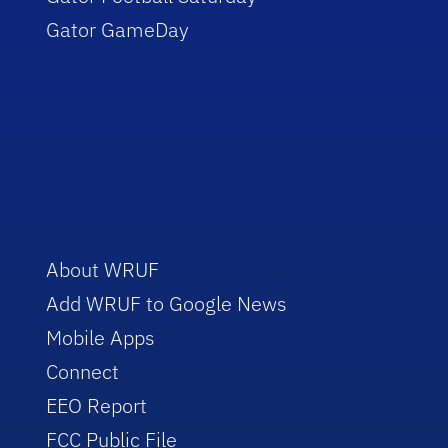
Gator GameDay
About WRUF
Add WRUF to Google News
Mobile Apps
Connect
EEO Report
FCC Public File