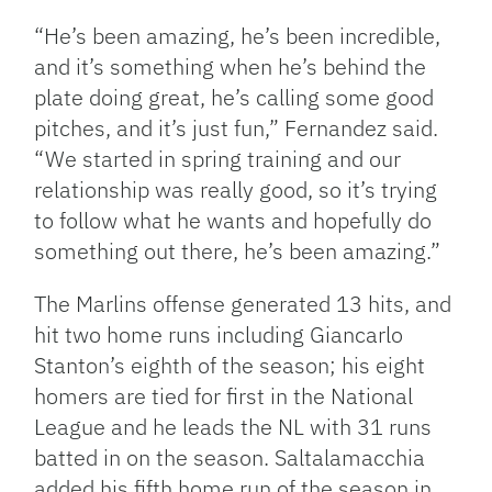
“He’s been amazing, he’s been incredible,
and it’s something when he’s behind the
plate doing great, he’s calling some good
pitches, and it’s just fun,” Fernandez said.
“We started in spring training and our
relationship was really good, so it’s trying
to follow what he wants and hopefully do
something out there, he’s been amazing.”
The Marlins offense generated 13 hits, and
hit two home runs including Giancarlo
Stanton’s eighth of the season; his eight
homers are tied for first in the National
League and he leads the NL with 31 runs
batted in on the season. Saltalamacchia
added his fifth home run of the season in