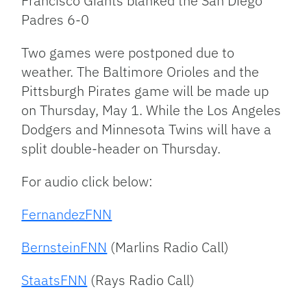
Francisco Giants blanked the San Diego
Padres 6-0
Two games were postponed due to
weather. The Baltimore Orioles and the
Pittsburgh Pirates game will be made up
on Thursday, May 1. While the Los Angeles
Dodgers and Minnesota Twins will have a
split double-header on Thursday.
For audio click below:
FernandezFNN
BernsteinFNN
(Marlins Radio Call)
StaatsFNN
(Rays Radio Call)