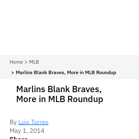
Home
MLB
Marlins Blank Braves, More in MLB Roundup
Marlins Blank Braves,
More in MLB Roundup
By
Luis Torres
May 1, 2014