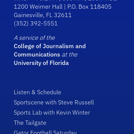
1200 Weimer Hall | P.O. Box 118405
Gainesville, FL 32611
(352) 392-5551
A service of the
College of Journalism and
Communications
at the
University of Florida
Listen & Schedule
Sportscene with Steve Russell
Sports Lab with Kevin Winter
The Tailgate
Gator Football Saturday