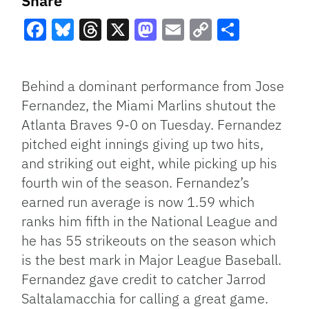
Share
Facebook
Bluesky
Threads
X
Mastodon
Email
Copy
Share
Link
Behind a dominant performance from Jose
Fernandez, the Miami Marlins shutout the
Atlanta Braves 9-0 on Tuesday. Fernandez
pitched eight innings giving up two hits,
and striking out eight, while picking up his
fourth win of the season. Fernandez’s
earned run average is now 1.59 which
ranks him fifth in the National League and
he has 55 strikeouts on the season which
is the best mark in Major League Baseball.
Fernandez gave credit to catcher Jarrod
Saltalamacchia for calling a great game.