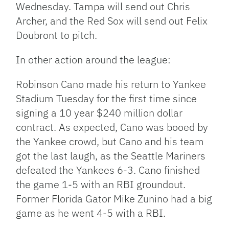
Wednesday. Tampa will send out Chris
Archer, and the Red Sox will send out Felix
Doubront to pitch.
In other action around the league:
Robinson Cano made his return to Yankee
Stadium Tuesday for the first time since
signing a 10 year $240 million dollar
contract. As expected, Cano was booed by
the Yankee crowd, but Cano and his team
got the last laugh, as the Seattle Mariners
defeated the Yankees 6-3. Cano finished
the game 1-5 with an RBI groundout.
Former Florida Gator Mike Zunino had a big
game as he went 4-5 with a RBI.