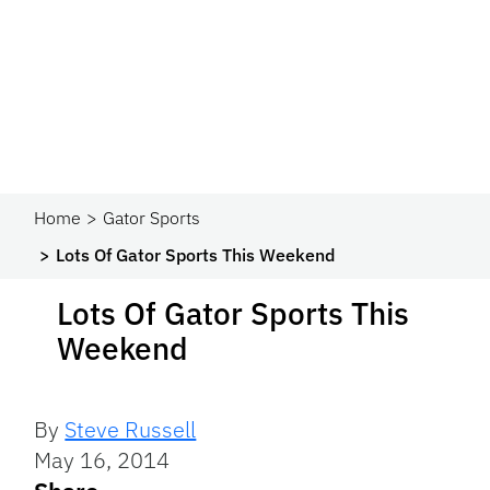
Home
Gator Sports
Lots Of Gator Sports This Weekend
Lots Of Gator Sports This
Weekend
By
Steve Russell
May 16, 2014