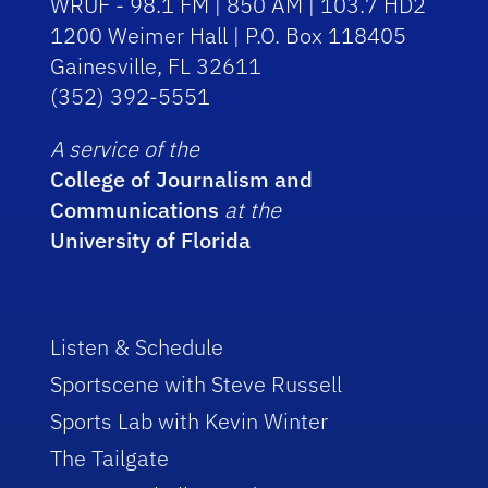
WRUF - 98.1 FM | 850 AM | 103.7 HD2
1200 Weimer Hall | P.O. Box 118405
Gainesville, FL 32611
(352) 392-5551
A service of the
College of Journalism and
Communications
at the
University of Florida
Listen & Schedule
Sportscene with Steve Russell
Sports Lab with Kevin Winter
The Tailgate