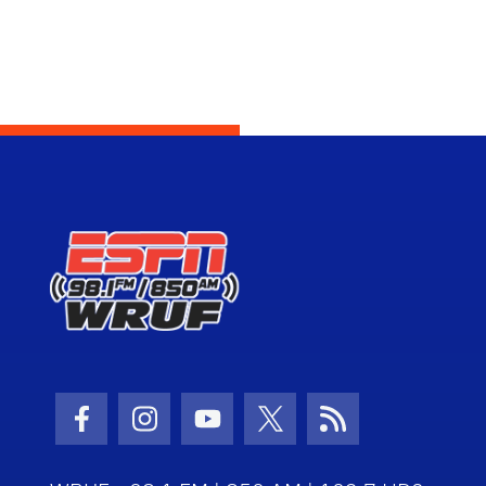
Facebook Icon
Instagram Icon
Youtube Icon
Twitter Icon
RSS Icon