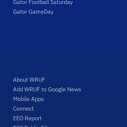
Gator Football Saturday
Gator GameDay
About WRUF
Add WRUF to Google News
Mobile Apps
Connect
EEO Report