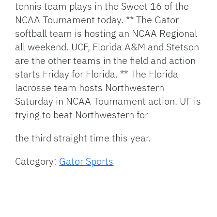
tennis team plays in the Sweet 16 of the
NCAA Tournament today. ** The Gator
softball team is hosting an NCAA Regional
all weekend. UCF, Florida A&M and Stetson
are the other teams in the field and action
starts Friday for Florida. ** The Florida
lacrosse team hosts Northwestern
Saturday in NCAA Tournament action. UF is
trying to beat Northwestern for
the third straight time this year.
Category:
Gator Sports