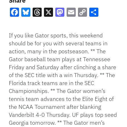
Share
Facebook
Bluesky
Threads
X
Mastodon
Email
Copy
Share
Link
If you like Gator sports, this weekend
should be for you with several teams in
action, many in the postseason. ** The
Gator baseball team plays at Tennessee
Friday and Saturday after clinching a share
of the SEC title with a win Thursday. ** The
Florida track teams are in the SEC
Championships. ** The Gator women’s
tennis team advances to the Elite Eight of
the NCAA Tournament after blanking
Vanderbilt 4-0 Thursday. UF plays top seed
Georgia tomorrow. ** The Gator men’s