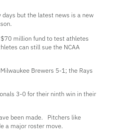
w days but the latest news is a new
kson.
$70 million fund to test athletes
letes can still sue the NCAA
he Milwaukee Brewers 5-1; the Rays
als 3-0 for their ninth win in their
 have been made. Pitchers like
de a major roster move.