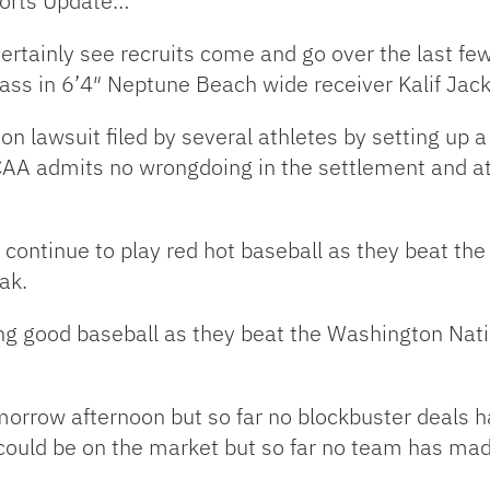
ports Update…
ertainly see recruits come and go over the last fe
ss in 6’4″ Neptune Beach wide receiver Kalif Jac
n lawsuit filed by several athletes by setting up a 
AA admits no wrongdoing in the settlement and ath
 continue to play red hot baseball as they beat t
ak.
ng good baseball as they beat the Washington Nation
tomorrow afternoon but so far no blockbuster deals
 could be on the market but so far no team has ma