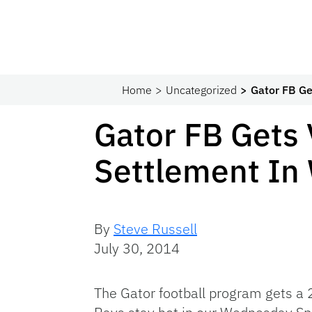
Home
Uncategorized
Gator FB Ge
Gator FB Gets 
Settlement In
By
Steve Russell
July 30, 2014
The Gator football program gets a