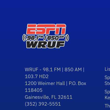
Li
WRUF - 98.1 FM | 850 AM |
103.7 HD2
Sp
1200 Weimer Hall | P.O. Box
St
118405
Sp
Gainesville, FL 32611
Ke
(352) 392-5551
Th