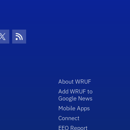
con
be Icon
Twitter Icon
RSS Icon
About WRUF
Add WRUF to
Google News
Mobile Apps
Connect
EEO Report