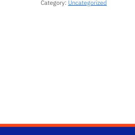
Category:
Uncategorized