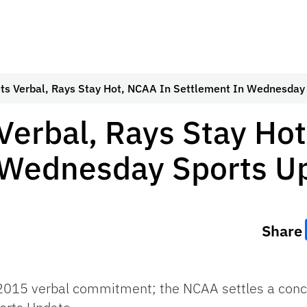
ts Verbal, Rays Stay Hot, NCAA In Settlement In Wednesday
Verbal, Rays Stay Ho
 Wednesday Sports U
Share
 2015 verbal commitment; the NCAA settles a con