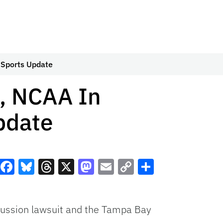
 Sports Update
t, NCAA In
pdate
Facebook
Bluesky
Threads
X
Mastodon
Email
Copy
Share
Link
cussion lawsuit and the Tampa Bay