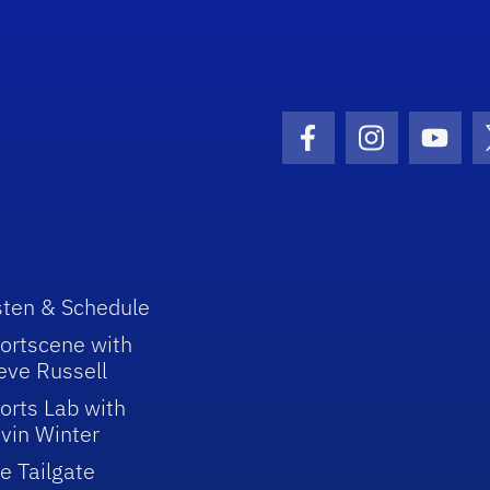
Facebook Icon
Instagram I
Youtu
sten & Schedule
ortscene with
eve Russell
orts Lab with
vin Winter
e Tailgate