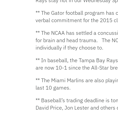
Rays stay hot in our Wednesday S
** The Gator football program has c
verbal commitment for the 2015 cla
** The NCAA has settled a concussio
for brain and head trauma. The NC
individually if they choose to.
** In baseball, the Tampa Bay Rays
are now 10-1 since the All-Star bre
** The Miami Marlins are also playi
last 10 games.
** Baseball’s trading deadline is 
David Price, Jon Lester and others