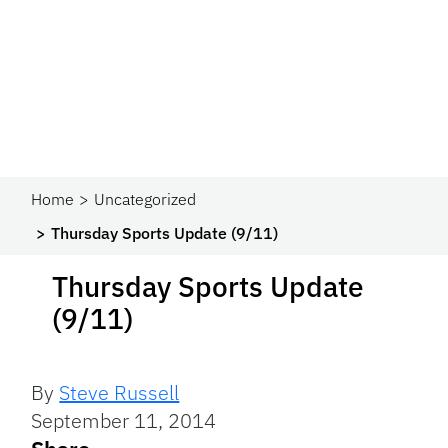
Home
Uncategorized
Thursday Sports Update (9/11)
Thursday Sports Update
(9/11)
By
Steve Russell
September 11, 2014