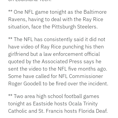
** One NFL game tonight as the Baltimore
Ravens, having to deal with the Ray Rice
situation, face the Pittsburgh Steelers.
** The NFL has consistently said it did not
have video of Ray Rice punching his then
girlfriend but a law enforcement official
quoted by the Associated Press says he
sent the video to the NFL five months ago.
Some have called for NFL Commissioner
Roger Goodell to be fired over the incident.
** Two area high school football games
tonight as Eastside hosts Ocala Trinity
Catholic and St. Francis hosts Florida Deaf.