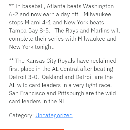
** In baseball, Atlanta beats Washington
6-2 and now earn a day off. Milwaukee
stops Miami 4-1 and New York beats
Tampa Bay 8-5. The Rays and Marlins will
complete their series with Milwaukee and
New York tonight.
** The Kansas City Royals have reclaimed
first place in the AL Central after beating
Detroit 3-0. Oakland and Detroit are the
AL wild card leaders in a very tight race.
San Francisco and Pittsburgh are the wild
card leaders in the NL.
Category:
Uncategorized