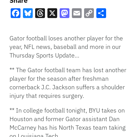
Share
Facebook
Bluesky
Threads
X
Mastodon
Email
Copy
Share
Link
Gator football loses another player for the
year, NFL news, baseball and more in our
Thursday Sports Update…
** The Gator football team has lost another
player for the season after freshman
cornerback J.C. Jackson suffers a shoulder
injury that requires surgery.
** In college football tonight, BYU takes on
Houston and former Gator assistant Dan
McCarney has his North Texas team taking
on Louisiana Tech.