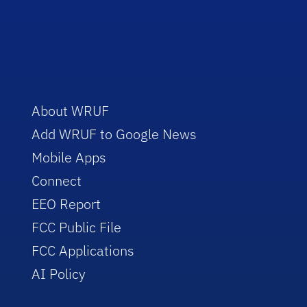
About WRUF
Add WRUF to Google News
Mobile Apps
Connect
EEO Report
FCC Public File
FCC Applications
AI Policy