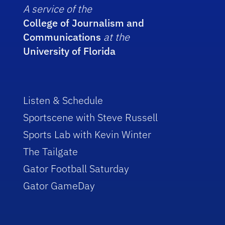
A service of the
College of Journalism and
Communications
at the
University of Florida
Listen & Schedule
Sportscene with Steve Russell
Sports Lab with Kevin Winter
The Tailgate
Gator Football Saturday
Gator GameDay