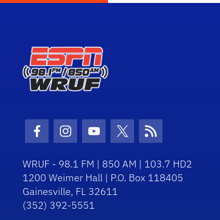
Facebook Icon
Instagram Icon
Youtube Icon
Twitter Icon
RSS Icon
WRUF - 98.1 FM | 850 AM | 103.7 HD2
1200 Weimer Hall | P.O. Box 118405
Gainesville, FL 32611
(352) 392-5551