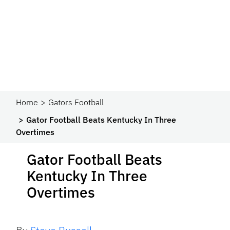
Home
Gators Football
Gator Football Beats Kentucky In Three
Overtimes
Gator Football Beats
Kentucky In Three
Overtimes