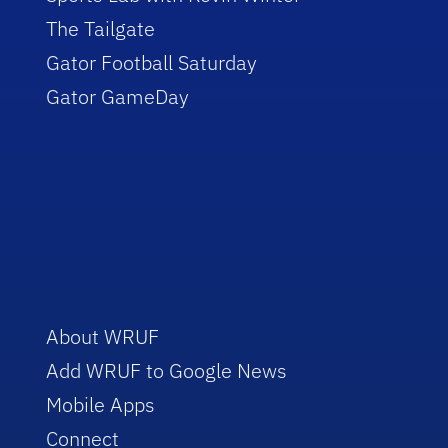
The Tailgate
Gator Football Saturday
Gator GameDay
About WRUF
Add WRUF to Google News
Mobile Apps
Connect