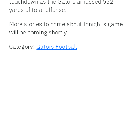
touchdown as the Gators amassed 532
yards of total offense.
More stories to come about tonight’s game
will be coming shortly.
Category:
Gators Football