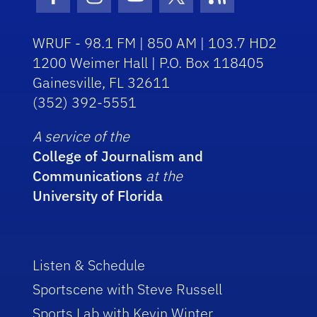
Facebook Icon
Instagram Icon
Youtube Icon
Twitter Icon
RSS Icon
WRUF - 98.1 FM | 850 AM | 103.7 HD2
1200 Weimer Hall | P.O. Box 118405
Gainesville, FL 32611
(352) 392-5551
A service of the
College of Journalism and
Communications
at the
University of Florida
Listen & Schedule
Sportscene with Steve Russell
Sports Lab with Kevin Winter