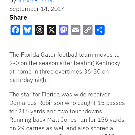
By
Steve Russell
September 14, 2014
Share
Facebook
Bluesky
Threads
X
Mastodon
Email
Copy
Share
Link
The Florida Gator football team moves to
2-0 on the season after beating Kentucky
at home in three overtimes 36-30 on
Saturday night.
The star for Florida was wide receiver
Demarcus Robinson who caught 15 passes
for 216 yards and two touchdowns.
Running back Matt Jones ran for 156 yards
on 29 carries as well and also scored a