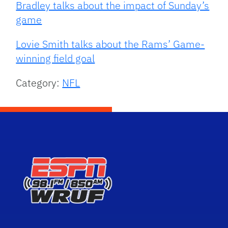
Bradley talks about the impact of Sunday’s
game
Lovie Smith talks about the Rams’ Game-
winning field goal
Category:
NFL