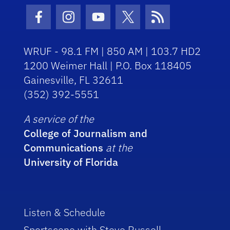
Facebook Icon
Instagram Icon
Youtube Icon
Twitter Icon
RSS Icon
WRUF - 98.1 FM | 850 AM | 103.7 HD2
1200 Weimer Hall | P.O. Box 118405
Gainesville, FL 32611
(352) 392-5551
A service of the
College of Journalism and
Communications
at the
University of Florida
Listen & Schedule
Sportscene with Steve Russell