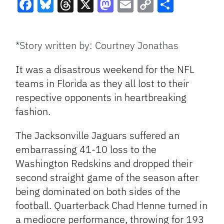
Facebook
Bluesky
Threads
X
Mastodon
Email
Copy
Share
Link
*Story written by: Courtney Jonathas
It was a disastrous weekend for the NFL
teams in Florida as they all lost to their
respective opponents in heartbreaking
fashion.
The Jacksonville Jaguars suffered an
embarrassing 41-10 loss to the
Washington Redskins and dropped their
second
straight game of the season after
being dominated on both sides of the
football. Quarterback Chad Henne turned in
a mediocre performance, throwing for 193