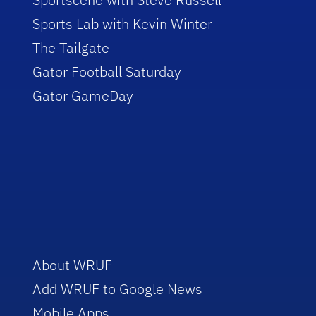
Sports Lab with Kevin Winter
The Tailgate
Gator Football Saturday
Gator GameDay
About WRUF
Add WRUF to Google News
Mobile Apps