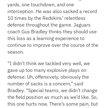
yards, one touchdown, and one
interception. He was also sacked a record
10 times by the Redskins’ relentless
defense throughout the game. Jaguars
coach Gus Bradley thinks they should use
this loss as a learning experience to
continue to improve over the course of the
season.
“I didn’t think we tackled very well, we
gave up too many explosive plays on
defense. Uh, offensively, obviously the
number of sacks is a concern,” said
Bradley. “Special teams, we didn’t change
the field position as much as we’d like. So,
this one hurts now. There’s some pain, but