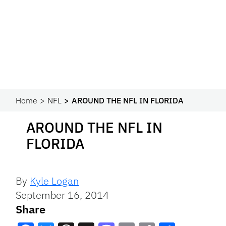
Home
NFL
AROUND THE NFL IN FLORIDA
AROUND THE NFL IN
FLORIDA
By
Kyle Logan
September 16, 2014
Share