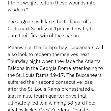
I think we got to turn these wounds into
wisdom.”
The Jaguars will face the Indianapolis
Colts next Sunday at 1pm as they try to
earn their first win of the season.
Meanwhile, the Tampa Bay Buccaneers will
also look to redeem themselves next
Thursday night when they face the Atlanta
Falcons in the Georgia Dome after losing to
the St. Louis Rams 19-17. The Buccaneers
suffered their second consecutive loss
after the St. Louis Rams orchestrated a
last minute fourth quarter drive that
ultimately led to a winning 38-yard field
goal by kicker Greg Zuerlein. Despite