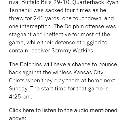
rival Buffalo Bills 29-10. Quarterback Ryan
Tannehill was sacked four times as he
threw for 241 yards, one touchdown, and
one interception. The Dolphin offense was
stagnant and ineffective for most of the
game, while their defense struggled to
contain receiver Sammy Watkins.
The Dolphins will have a chance to bounce
back against the winless Kansas City
Chiefs when they play them at home next
Sunday. The start time for that game is
4:25 pm.
Click here to listen to the audio mentioned
above: