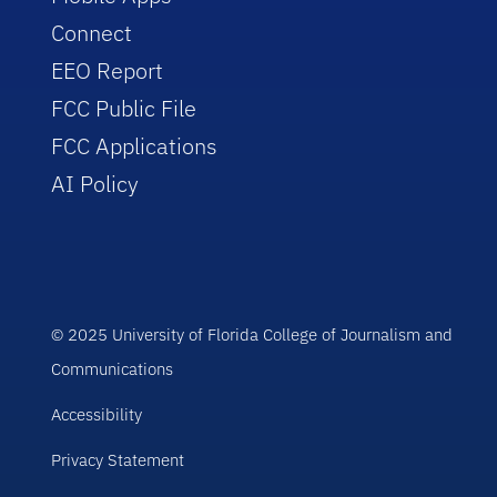
Connect
EEO Report
FCC Public File
FCC Applications
AI Policy
© 2025 University of Florida College of Journalism and
Communications
Accessibility
Privacy Statement