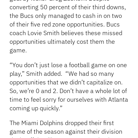
converting 50 percent of their third
downs,
the Bucs only managed to cash in on two
of their five red zone opportunities. Bucs
coach Lovie Smith believes these missed
opportunities ultimately cost them the
game.
“You don’t just lose a football game on one
play,” Smith added. “We had so many
opportunities that we didn’t capitalize on.
So, we’re 0 and 2. Don’t have a whole lot of
time to feel sorry for ourselves with Atlanta
coming up quickly.”
The Miami Dolphins dropped their first
game of the season against their division