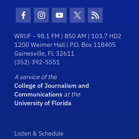
Facebook Icon
Instagram Icon
Youtube Icon
Twitter Icon
RSS Icon
WRUF - 98.1 FM | 850 AM | 103.7 HD2
1200 Weimer Hall | P.O. Box 118405
Gainesville, FL 32611
(352) 392-5551
A service of the
College of Journalism and
Communications
at the
University of Florida
Listen & Schedule