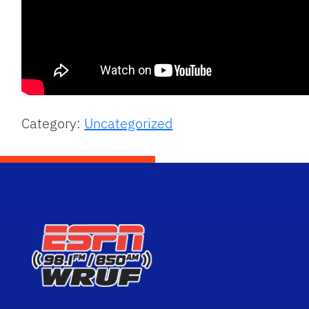
Category:
Uncategorized