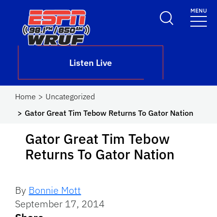
Skip to main content
MENU
School Logo Link
Listen Live
Home
Uncategorized
Gator Great Tim Tebow Returns To Gator Nation
Gator Great Tim Tebow
Returns To Gator Nation
By
Bonnie Mott
September 17, 2014