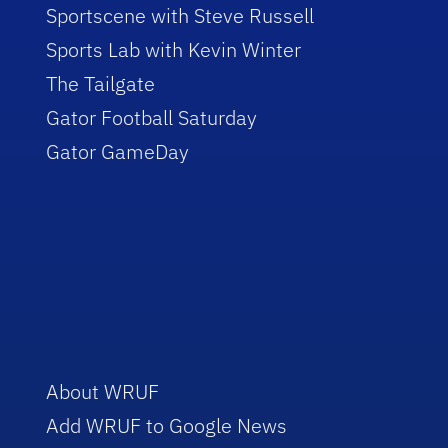
Sportscene with Steve Russell
Sports Lab with Kevin Winter
The Tailgate
Gator Football Saturday
Gator GameDay
About WRUF
Add WRUF to Google News