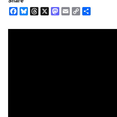
Share
Facebook
Bluesky
Threads
X
Mastodon
Email
Copy
Share
Link