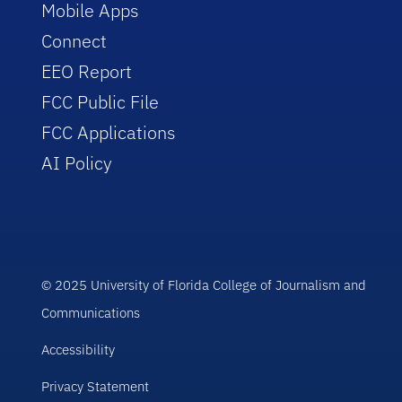
Mobile Apps
Connect
EEO Report
FCC Public File
FCC Applications
AI Policy
© 2025 University of Florida College of Journalism and
Communications
Accessibility
Privacy Statement