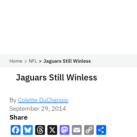
Home
NFL
Jaguars Still Winless
Jaguars Still Winless
By
Colette DuChanois
September 29, 2014
Share