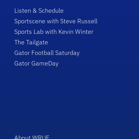
Listen & Schedule
Sportscene with Steve Russell
Sports Lab with Kevin Winter
The Tailgate
Gator Football Saturday
Gator GameDay
About WRUF