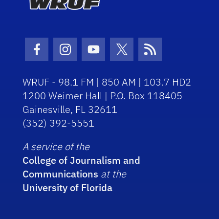
Facebook Icon
Instagram Icon
Youtube Icon
Twitter Icon
RSS Icon
WRUF - 98.1 FM | 850 AM | 103.7 HD2
1200 Weimer Hall | P.O. Box 118405
Gainesville, FL 32611
(352) 392-5551
A service of the
College of Journalism and
Communications
at the
University of Florida