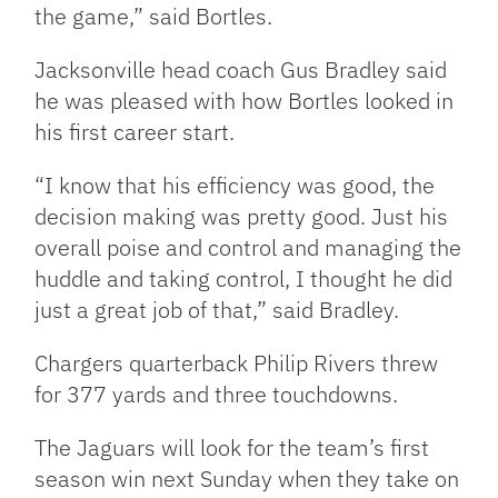
the game,” said Bortles.
Jacksonville head coach Gus Bradley said
he was pleased with how Bortles looked in
his first career start.
“I know that his efficiency was good, the
decision making was pretty good. Just his
overall poise and control and managing the
huddle and taking control, I thought he did
just a great job of that,” said Bradley.
Chargers quarterback Philip Rivers threw
for 377 yards and three touchdowns.
The Jaguars will look for the team’s first
season win next Sunday when they take on