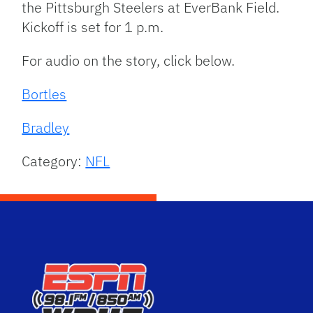
the Pittsburgh Steelers at EverBank Field.
Kickoff is set for 1 p.m.
For audio on the story, click below.
Bortles
Bradley
Category:
NFL