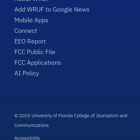
Add WRUF to Google News
Mobile Apps
Connect
EEO Report
FCC Public File
FCC Applications
AI Policy
© 2025 University of Florida College of Journalism and
Communications
Accessibility