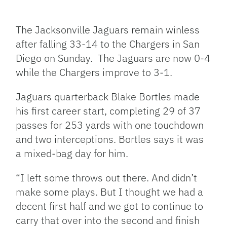
Facebook
Bluesky
Threads
X
Mastodon
Email
Copy
Share
Link
The Jacksonville Jaguars remain winless
after falling 33-14 to the Chargers in San
Diego on Sunday. The Jaguars are now 0-4
while the Chargers improve to 3-1.
Jaguars quarterback Blake Bortles made
his first career start, completing 29 of 37
passes for 253 yards with one touchdown
and two interceptions. Bortles says it was
a mixed-bag day for him.
“I left some throws out there. And didn’t
make some plays. But I thought we had a
decent first half and we got to continue to
carry that over into the second and finish