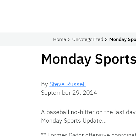
Home
Uncategorized
Monday Spo
Monday Sports
By
Steve Russell
September 29, 2014
A baseball no-hitter on the last day
Monday Sports Update…
** Former Gator offensive coordina