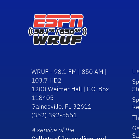
Li
WRUF - 98.1 FM | 850 AM |
103.7 HD2
Sp
1200 Weimer Hall | P.O. Box
St
118405
Sp
Gainesville, FL 32611
Ke
(352) 392-5551
Th
Ga
A service of the
Sa
College of Journalism and