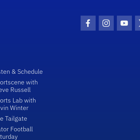
Facebook Icon
Instagram I
Youtu
sten & Schedule
ortscene with
eve Russell
orts Lab with
vin Winter
e Tailgate
tor Football
turday