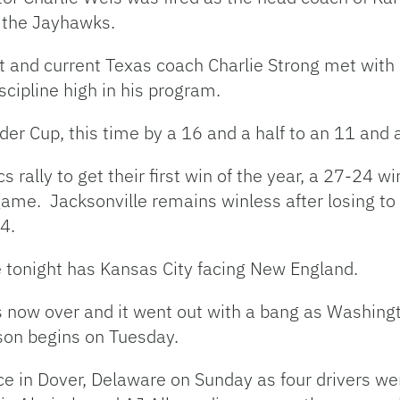
h the Jayhawks.
nt and current Texas coach Charlie Strong met wi
scipline high in his program.
der Cup, this time by a 16 and a half to an 11 and a
rally to get their first win of the year, a 27-24 
game. Jacksonville remains winless after losing t
4.
 tonight has Kansas City facing New England.
 is now over and it went out with a bang as Washi
son begins on Tuesday.
e in Dover, Delaware on Sunday as four drivers we