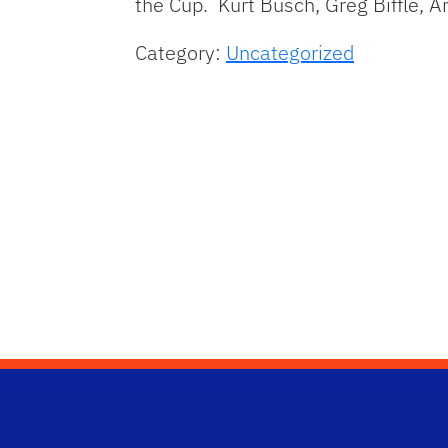
the Cup. Kurt Busch, Greg Biffle, A
Category:
Uncategorized