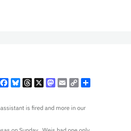
Facebook
Bluesky
Threads
X
Mastodon
Email
Copy
Share
Link
assistant is fired and more in our
ansas on Sunday. Weis had one only