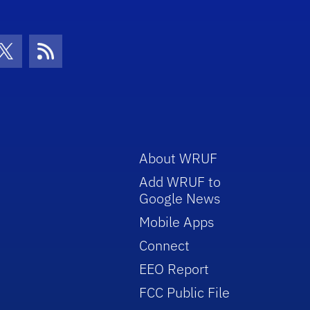
con
be Icon
Twitter Icon
RSS Icon
About WRUF
Add WRUF to
Google News
Mobile Apps
Connect
EEO Report
FCC Public File