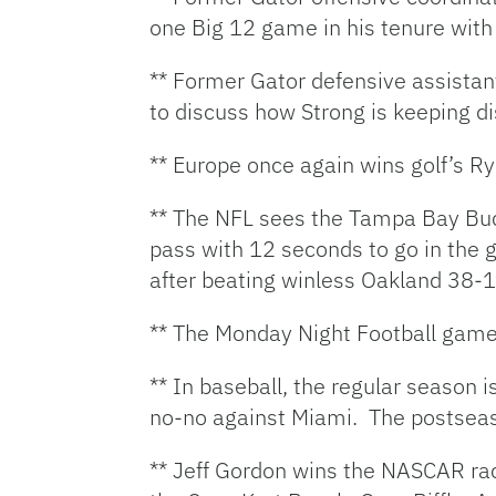
one Big 12 game in his tenure wit
** Former Gator defensive assista
to discuss how Strong is keeping di
** Europe once again wins golf’s Ry
** The NFL sees the Tampa Bay Bucs 
pass with 12 seconds to go in the 
after beating winless Oakland 38-1
** The Monday Night Football game
** In baseball, the regular season
no-no against Miami. The postsea
** Jeff Gordon wins the NASCAR rac