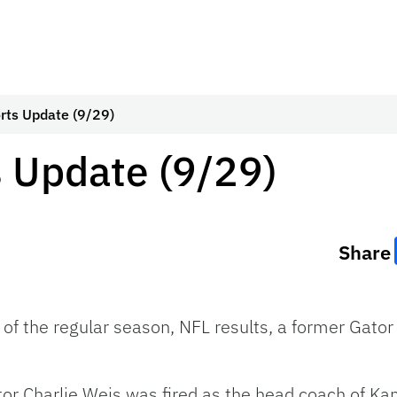
rts Update (9/29)
 Update (9/29)
Share
 of the regular season, NFL results, a former Gator 
tor Charlie Weis was fired as the head coach of K