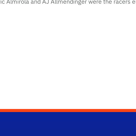
ric Almirola and AJ Allmendinger were the racers e