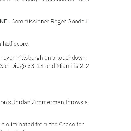
th NFL Commissioner Roger Goodell
 half score.
win over Pittsburgh on a touchdown
o San Diego 33-14 and Miami is 2-2
ngton’s Jordan Zimmerman throws a
re eliminated from the Chase for