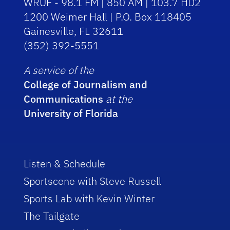
WRUF - 98.1 FM | 850 AM | 103.7 HD2
1200 Weimer Hall | P.O. Box 118405
Gainesville, FL 32611
(352) 392-5551
A service of the
College of Journalism and
Communications
at the
University of Florida
Listen & Schedule
Sportscene with Steve Russell
Sports Lab with Kevin Winter
The Tailgate