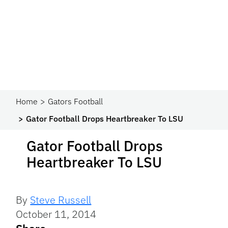
Home
Gators Football
Gator Football Drops Heartbreaker To LSU
Gator Football Drops
Heartbreaker To LSU
By
Steve Russell
October 11, 2014