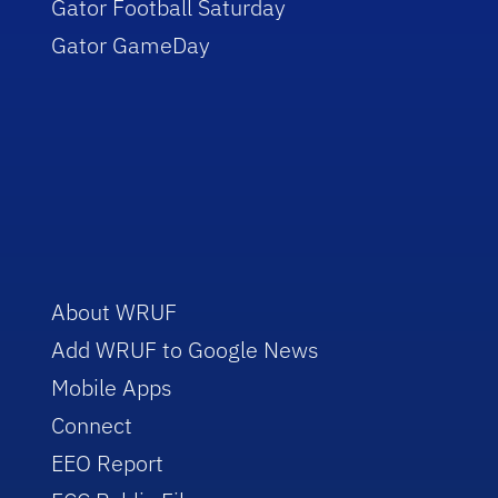
Gator Football Saturday
Gator GameDay
About WRUF
Add WRUF to Google News
Mobile Apps
Connect
EEO Report