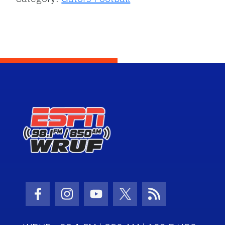
Facebook Icon
Instagram Icon
Youtube Icon
Twitter Icon
RSS Icon