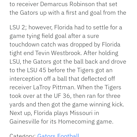
to receiver Demarcus Robinson that set
the Gators up with a first and goal from the
LSU 2; however, Florida had to settle for a
game tying field goal after a sure
touchdown catch was dropped by Florida
tight end Tevin Westbrook. After holding
LSU, the Gators got the ball back and drove
to the LSU 45 before the Tigers got an
interception off a ball that deflected off
receiver LaTroy Pittman. When the Tigers
took over at the UF 36, then ran for three
yards and then got the game winning kick.
Next up, Florida plays Missouri in
Gainesville for its Homecoming game.
Category:
Gators Football