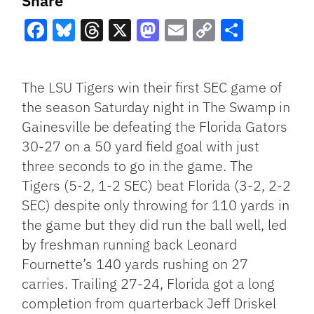
Share
Facebook
Bluesky
Threads
X
Mastodon
Email
Copy
Share
Link
The LSU Tigers win their first SEC game of
the season Saturday night in The Swamp in
Gainesville be defeating the Florida Gators
30-27 on a 50 yard field goal with just
three seconds to go in the game. The
Tigers (5-2, 1-2 SEC) beat Florida (3-2, 2-2
SEC) despite only throwing for 110 yards in
the game but they did run the ball well, led
by freshman running back Leonard
Fournette’s 140 yards rushing on 27
carries. Trailing 27-24, Florida got a long
completion from quarterback Jeff Driskel